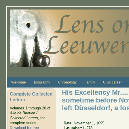
Skip to main content
Welcome
Biography
Chronology
Family
Civic career
His Excellency Mr....
Complete Collected
sometime before No
Letters
left Düsseldorf, a los
Volumes 1 through 20 of
Alle de Brieven /
Collected Letters
, the
complete series.
Date:
November 1, 1695
Download for free
.
L-number:
L-278