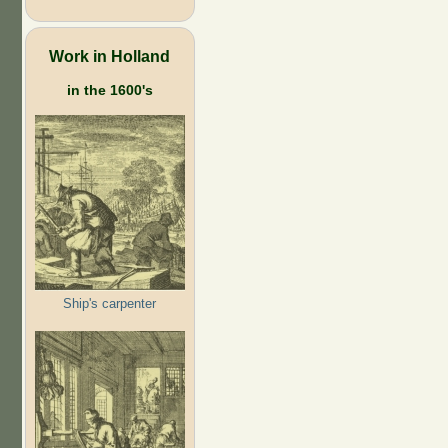
Work in Holland
in the 1600's
Ship's carpenter