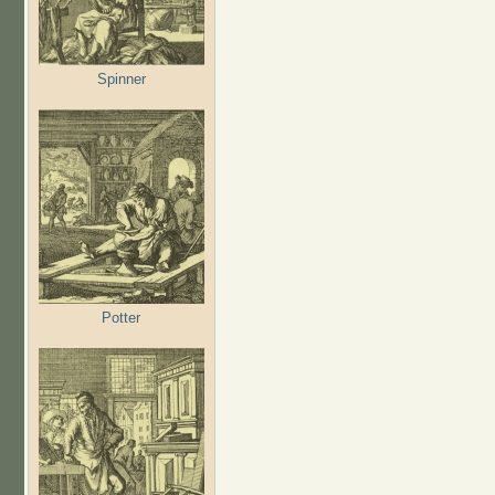
Spinner
Potter