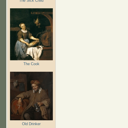
The Sick Child
The Cook
Old Drinker