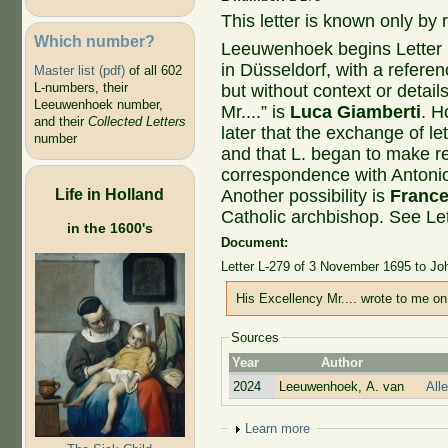
This letter is known only by r
Which number?
Leeuwenhoek begins Letter
in Düsseldorf, with a refe
Master list (pdf)
of all 602
L-numbers, their
but without context or details
Leeuwenhoek number,
Mr....” is
Luca Giamberti
. H
and their
Collected Letters
later that the exchange of l
number
and that L. began to make re
correspondence with Antonio
Life in Holland
Another possibility is
France
Catholic archbishop. See Le
in the 1600's
Document:
Letter L-279 of 3 November 1695 to J
His Excellency Mr.... wrote to me on 
Sources
Year
Author
2024
Leeuwenhoek, A. van
All
Show
Learn more