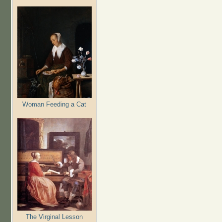
Woman Feeding a Cat
The Virginal Lesson