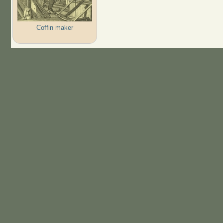
Coffin maker