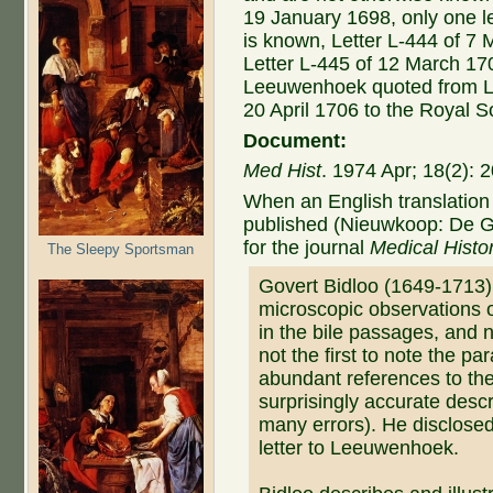
19 January 1698, only one l
is known, Letter L-444 of 7 
Letter L-445 of 12 March 170
Leeuwenhoek quoted from Let
20 April 1706 to the Royal S
Document:
Med Hist
. 1974 Apr; 18(2):
When an English translation 
published (Nieuwkoop: De G
for the journal
Medical Histo
The Sleepy Sportsman
Govert Bidloo (1649-1713
microscopic observations 
in the bile passages, and 
not the first to note the pa
abundant references to th
surprisingly accurate desc
many errors). He disclosed
letter to Leeuwenhoek.