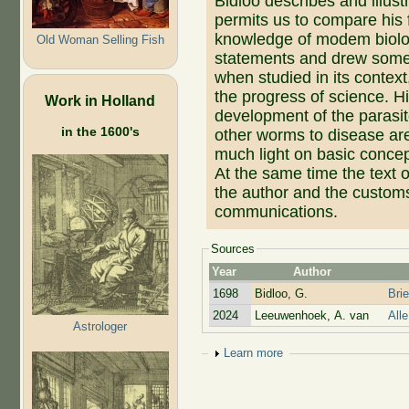
Bidloo describes and illus
permits us to compare his 
knowledge of modem biolo
Old Woman Selling Fish
statements and drew some 
when studied in its context
the progress of science. H
Work in Holland
development of the parasit
in the 1600's
other worms to disease are
much light on basic conce
At the same time the text o
the author and the customs 
communications.
Sources
Year
Author
1698
Bidloo, G.
Bri
2024
Leeuwenhoek, A. van
All
Astrologer
Show
Learn more