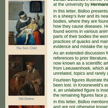
at the university by
Herman
In this letter, Bidloo presen
in a sheep’s liver and its n
bodies, where they are foun
how they cause diseases. He
found worms in various anim
parts of their bodies the wo
practices of quacks and man
evidence and mistake the sy
The Sick Child
As an extended discussion f
references to prior literature
now known as a scientific arti
from Leeuwenhoek, which alm
unrelated, topics and rarely a
Fourteen figures illustrate th
been lost. In Krooneveld’s ed
4, an unlabeled figure is inse
the remaining figures face p.
Old Drinker
In this letter, Bidloo mentio
and are not otherwise known. 