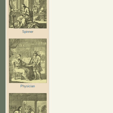
Spinner
Physician