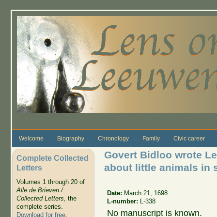
Skip to main content
Welcome
Biography
Chronology
Family
Civic career
Govert Bidloo wrote L
Complete Collected
about little animals in 
Letters
Volumes 1 through 20 of
Alle de Brieven /
Date:
March 21, 1698
Collected Letters
, the
L-number:
L-338
complete series.
No manuscript is known.
Download for free
.