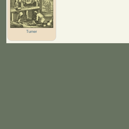
Turner