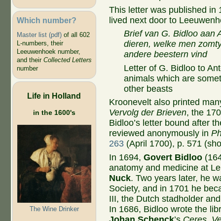
This letter was published in
lived next door to Leeuwenho
Which number?
Brief van G. Bidloo aa
Master list (pdf)
of all 602
dieren, welke men zomty
L-numbers, their
Leeuwenhoek number,
andere beestern vind
and their
Collected Letters
Letter of G. Bidloo to 
number
animals which are somet
other beasts
Life in Holland
Kroonevelt also printed many 
Vervolg der Brieven
, the 17
in the 1600's
Bidloo’s letter bound after 
reviewed anonymously in
Ph
263
(April 1700), p. 571 (sho
In 1694,
Govert Bidloo
(164
anatomy and medicine at Le
Nuck
. Two years later, he w
Society, and in 1701 he bec
III, the Dutch stadholder an
In 1686, Bidloo wrote the libr
The Wine Drinker
Johan Schenck
’s
Ceres, V