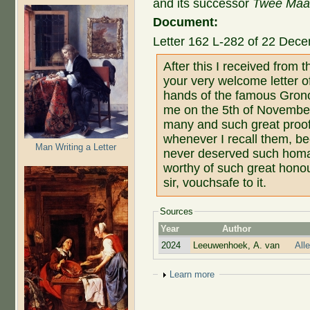
and its successor
Twee Maand
Document:
Letter 162 L-282 of 22 Dec
After this I received from
your very welcome letter o
hands of the famous Gronov
me on the 5th of November. 
many and such great proof
whenever I recall them, be
Man Writing a Letter
never deserved such homag
worthy of such great honou
sir, vouchsafe to it.
Sources
Year
Author
2024
Leeuwenhoek, A. van
All
Show
Learn more