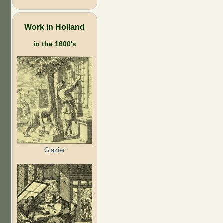
Work in Holland
in the 1600's
Glazier