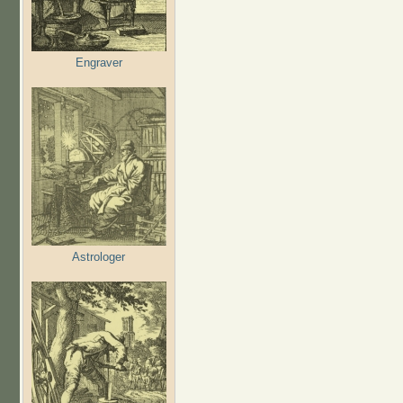
Engraver
Astrologer