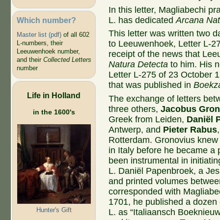
In this letter, Magliabechi p
L. has dedicated
Arcana Nat
Which number?
This letter was written two d
Master list (pdf)
of all 602
to Leeuwenhoek, Letter L-2
L-numbers, their
Leeuwenhoek number,
receipt of the news that L
and their
Collected Letters
Natura Detecta
to him. His n
number
Letter L-275 of 23 October 
that was published in
Boekz
Life in Holland
The exchange of letters bet
three others,
Jacobus Gron
in the 1600's
Greek from Leiden,
Daniël 
Antwerp, and
Pieter Rabus
Rotterdam. Gronovius knew M
in Italy before he became a
been instrumental in initiat
L. Daniël Papenbroek, a Jesu
and printed volumes betwee
corresponded with Magliabec
1701, he published a dozen e
Hunter's Gift
L. as “Italiaansch Boeknieuw