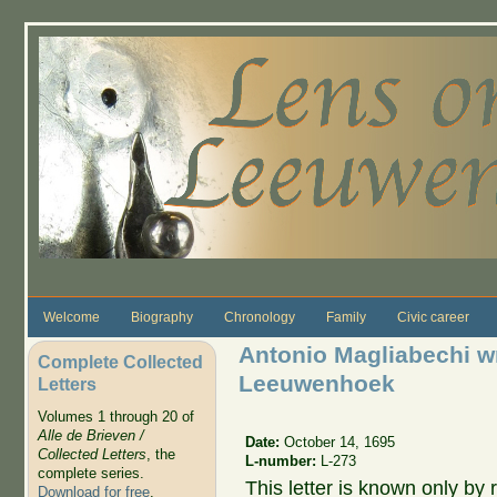
Skip to main content
Welcome
Biography
Chronology
Family
Civic career
Antonio Magliabechi wr
Complete Collected
Leeuwenhoek
Letters
Volumes 1 through 20 of
Alle de Brieven /
Date:
October 14, 1695
Collected Letters
, the
L-number:
L-273
complete series.
This letter is known only by r
Download for free
.