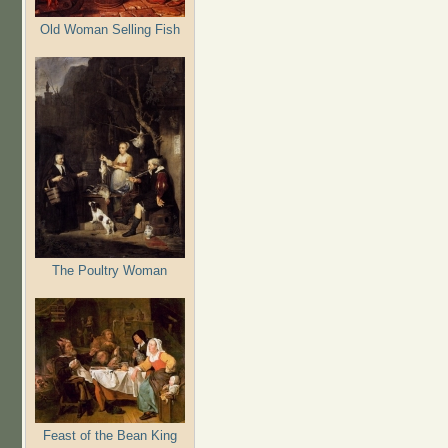
Old Woman Selling Fish
The Poultry Woman
Feast of the Bean King