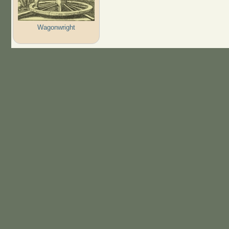
Wagonwright