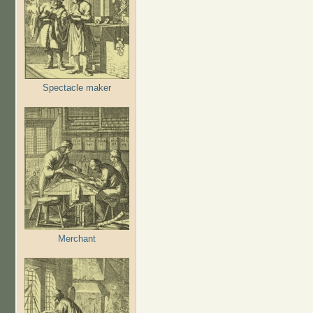
Spectacle maker
Merchant