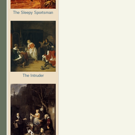
The Sleepy Sportsman
The Intruder