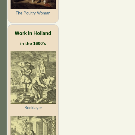
The Poultry Woman
Work in Holland
in the 1600's
Bricklayer