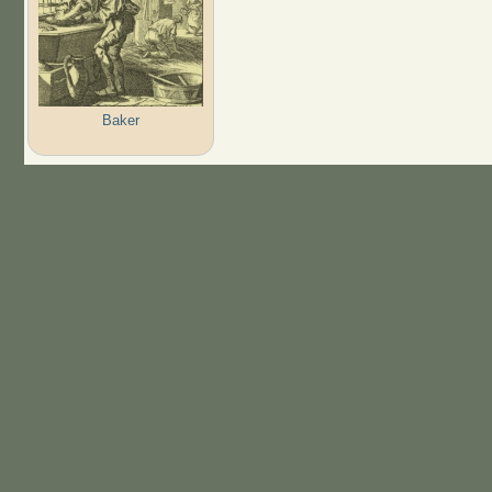
Baker