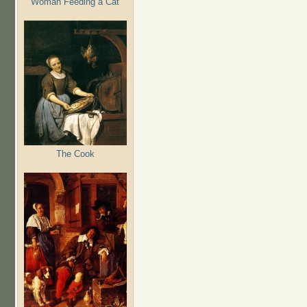
Woman Feeding a Cat
The Cook