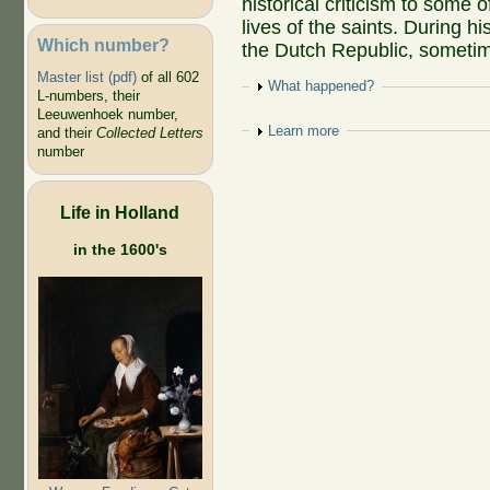
historical criticism to some o
lives of the saints. During hi
Which number?
the Dutch Republic, sometime
Master list (pdf)
of all 602
Show
What happened?
L-numbers, their
Leeuwenhoek number,
Show
Learn more
and their
Collected Letters
number
Life in Holland
in the 1600's