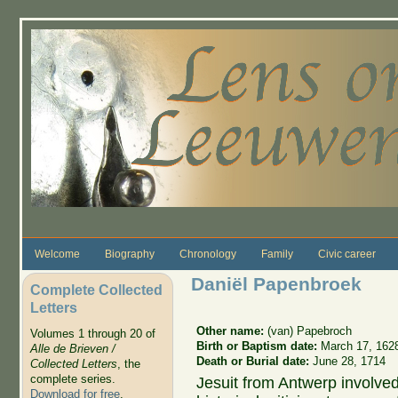
Skip to main content
Welcome
Biography
Chronology
Family
Civic career
Daniël Papenbroek
Complete Collected
Letters
Other name:
(van) Papebroch
Volumes 1 through 20 of
Birth or Baptism date:
March 17, 162
Alle de Brieven /
Death or Burial date:
June 28, 1714
Collected Letters
, the
complete series.
Jesuit from Antwerp involved 
Download for free
.