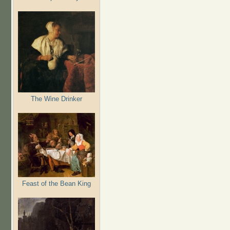
The Wine Drinker
Feast of the Bean King