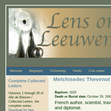
Skip to main content
Welcome
Biography
Chronology
Family
Civic career
Melchisedec Thevenot
Complete Collected
Letters
Baptism:
1620
Volumes 1 through 20 of
Death or Burial date:
October 29, 169
Alle de Brieven /
Collected Letters
, the
French author, scientist, trav
complete series.
and diplomat.
Download for free
.