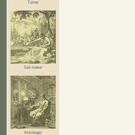
Turner
Sail maker
Astrologer