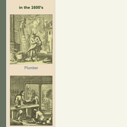
in the 1600's
Plumber