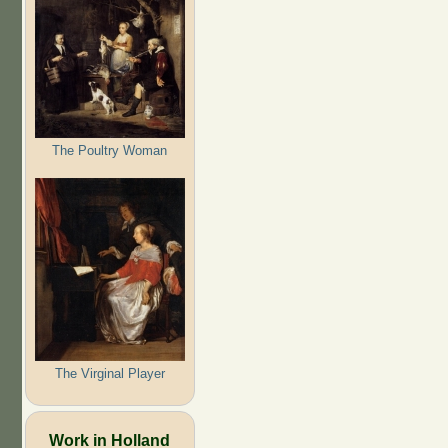
The Poultry Woman
The Virginal Player
Work in Holland