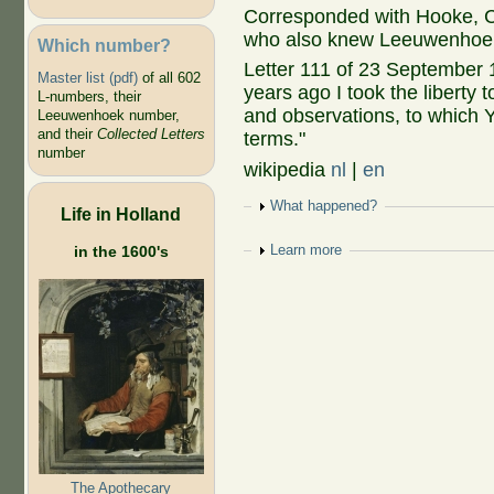
Corresponded with Hooke,
who also knew Leeuwenhoe
Which number?
Letter 111 of 23 September 
Master list (pdf)
of all 602
years ago I took the liberty
L-numbers, their
and observations, to which 
Leeuwenhoek number,
and their
Collected Letters
terms."
number
wikipedia
nl
|
en
Show
What happened?
Life in Holland
Show
Learn more
in the 1600's
The Apothecary