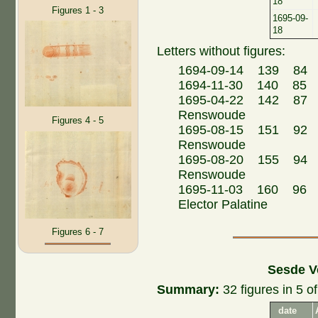
18
Figures 1 - 3
1695-09-
18
Letters without figures:
1694-09-14 139 84 
1694-11-30 140 85
1695-04-22 142 87 Fr
Renswoude
Figures 4 - 5
1695-08-15 151 92 Fr
Renswoude
1695-08-20 155 94 Fr
Renswoude
1695-11-03 160 96 Jo
Elector Palatine
Figures 6 - 7
Sesde V
Summary:
32 figures in 5 of
date