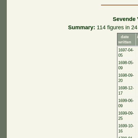
Sevende 
Summary:
114 figures in 24 
date
written
1697-04-
05
1698-05-
09
1698-09-
20
1698-12-
17
1699-06-
09
1699-09-
25
1699-10-
16