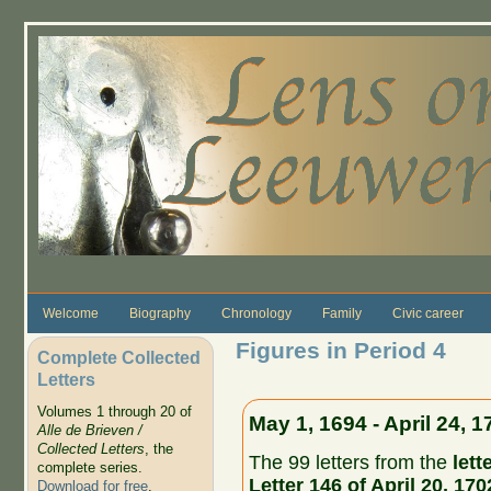
Skip to main content
Welcome
Biography
Chronology
Family
Civic career
Figures in Period 4
Complete Collected
Letters
Volumes 1 through 20 of
May 1, 1694 - April 24, 1
Alle de Brieven /
Collected Letters
, the
The 99 letters from the
lett
complete series.
Letter 146 of April 20, 170
Download for free
.