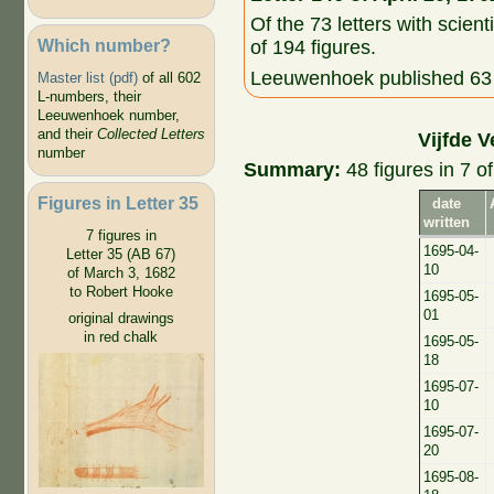
Of the 73 letters with scient
Which number?
of 194 figures.
Leeuwenhoek published 63 o
Master list (pdf)
of all 602
L-numbers, their
Leeuwenhoek number,
and their
Collected Letters
Vijfde V
number
Summary:
48 figures in 7 of
Figures in Letter 35
date
written
7 figures in
1695-04-
Letter 35 (AB 67)
10
of March 3, 1682
to Robert Hooke
1695-05-
01
original drawings
in red chalk
1695-05-
18
1695-07-
10
1695-07-
20
1695-08-