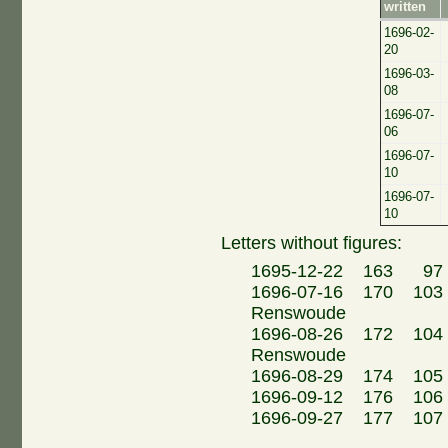
written
1696-02-
20
1696-03-
08
1696-07-
06
1696-07-
10
1696-07-
10
Letters without figures:
1695-12-22 163 97 
1696-07-16 170 103 F
Renswoude
1696-08-26 172 104 F
Renswoude
1696-08-29 174 105 
1696-09-12 176 106
1696-09-27 177 107 H