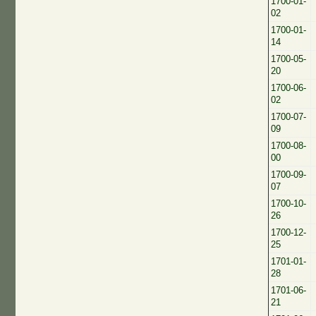
1700-01-
02
1700-01-
14
1700-05-
20
1700-06-
02
1700-07-
09
1700-08-
00
1700-09-
07
1700-10-
26
1700-12-
25
1701-01-
28
1701-06-
21