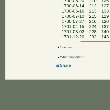
1700-05-20 210 126 
1700-06-14 212 127
1700-06-16 213 133
1700-07-10 215 129 
1700-07-27 216 130
1701-04-15 224 137 M
1701-08-02 228 140 M
1701-12-20 232 143 M
Show
Sources
Show
What happened?
Share