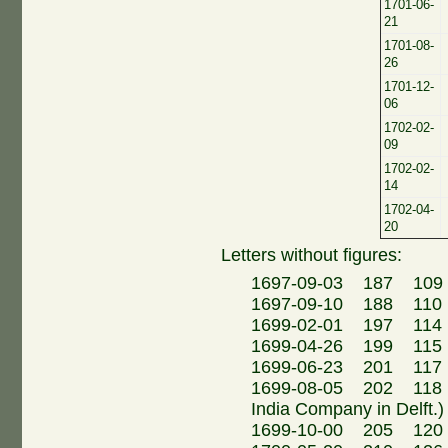
1701-06-
21
1701-08-
26
1701-12-
06
1702-02-
09
1702-02-
14
1702-04-
20
Letters without figures:
1697-09-03 187 109
1697-09-10 188 110 M
1699-02-01 197 114
1699-04-26 199 115 
1699-06-23 201 117 M
1699-08-05 202 118 N.
India Company in Delft.)
1699-10-00 205 120 Eh