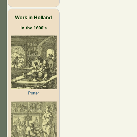
Work in Holland
in the 1600's
Potter