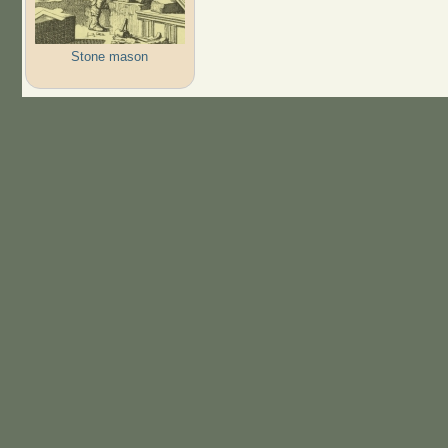
Stone mason