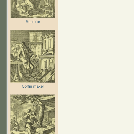
Sculptor
Coffin maker