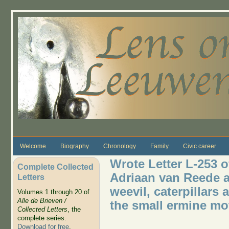
Skip to main content
Welcome
Biography
Chronology
Family
Civic career
Wrote Letter L-253 o
Complete Collected
Adriaan van Reede 
Letters
weevil, caterpillars
Volumes 1 through 20 of
Alle de Brieven /
the small ermine mot
Collected Letters
, the
complete series.
Download for free
.