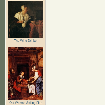
The Wine Drinker
Old Woman Selling Fish