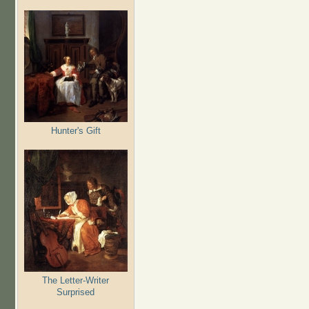
Hunter's Gift
The Letter-Writer
Surprised