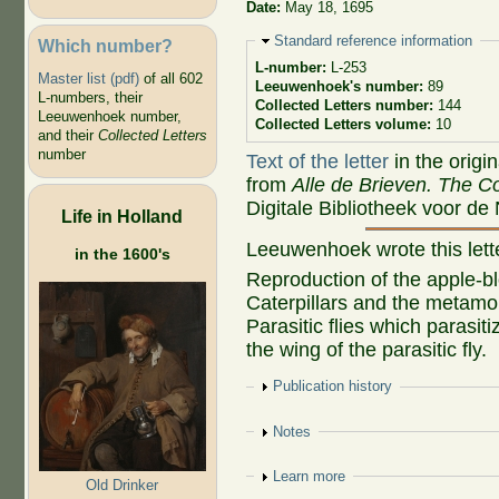
Date:
May 18, 1695
Hide
Standard reference information
Which number?
L-number:
L-253
Master list (pdf)
of all 602
Leeuwenhoek's number:
89
L-numbers, their
Collected Letters number:
144
Leeuwenhoek number,
Collected Letters volume:
10
and their
Collected Letters
number
Text of the letter
in the origi
from
Alle de Brieven. The Co
Digitale Bibliotheek voor de
Life in Holland
Leeuwenhoek wrote this let
in the 1600's
Reproduction of the apple-bl
Caterpillars and the metamo
Parasitic flies which parasi
the wing of the parasitic fly.
Show
Publication history
Show
Notes
Show
Learn more
Old Drinker