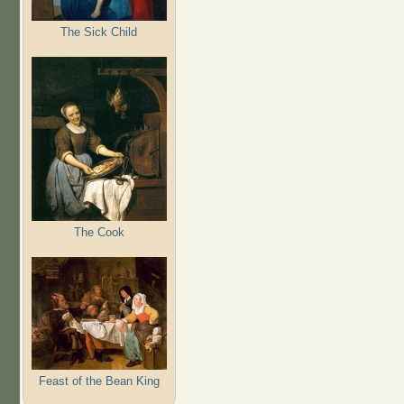
The Sick Child
The Cook
Feast of the Bean King