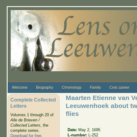
Skip to main content
Welcome
Biography
Chronology
Family
Civic career
Maarten Etienne van Ve
Complete Collected
Leeuwenhoek about two
Letters
flies
Volumes 1 through 20 of
Alle de Brieven /
Collected Letters
, the
Date:
May 2, 1695
complete series.
L-number:
L-252
Download for free
.