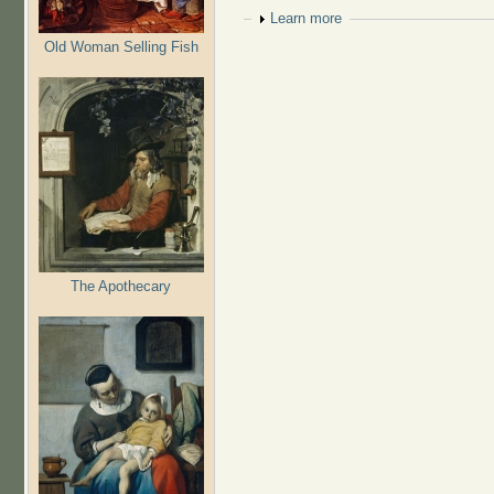
Show
Learn more
Old Woman Selling Fish
The Apothecary