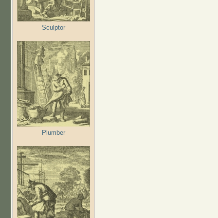
Sculptor
Plumber