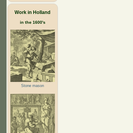
Work in Holland
in the 1600's
Stone mason