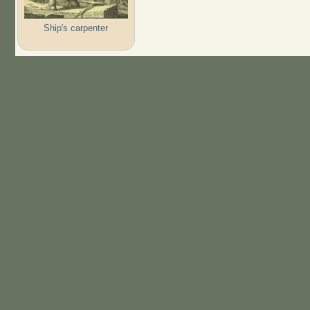
Ship's carpenter