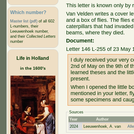
This letter is known only by
Which number?
Van Velden writes a cover l
and a box of flies. The flies
Master list (pdf)
of all 602
caterpillars that had invade
L-numbers, their
Leeuwenhoek number,
beams, where they died.
and their
Collected Letters
Document:
number
Letter 146 L-255 of 23 May 
Life in Holland
I duly received your very c
2nd of May on the 9th of 
in the 1600's
learned theses and the litt
present.
When I opened the little bo
mentioned in your letter, fl
some specimens and caugh
Sources
Year
Author
2024
Leeuwenhoek, A. van
All