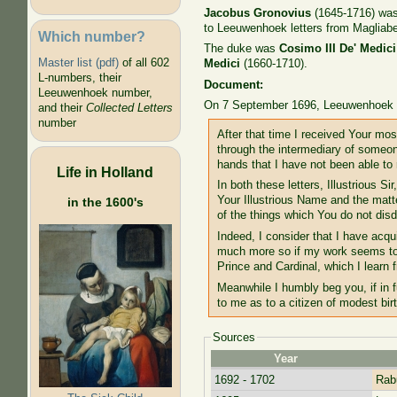
Jacobus Gronovius
(1645-1716) was 
to Leeuwenhoek letters from Magliabe
Which number?
The duke was
Cosimo III De' Medici
Master list (pdf)
of all 602
Medici
(1660-1710).
L-numbers, their
Document:
Leeuwenhoek number,
On 7 September 1696, Leeuwenhoek w
and their
Collected Letters
number
After that time I received Your mos
through the intermediary of someone
hands that I have not been able to r
Life in Holland
In both these letters, Illustrious 
Your Illustrious Name and the matt
in the 1600's
of the things which You do not di
Indeed, I consider that I have ac
much more so if my work seems to b
Prince and Cardinal, which I learn 
Meanwhile I humbly beg you, if in f
to me as to a citizen of modest birt
Sources
Year
1692 - 1702
Rabu