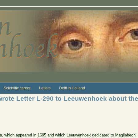
Scientific career
Letters
Delft in Holland
rote Letter L-290 to Leeuwenhoek about the
a
, which appeared in 1695 and which Leeuwenhoek dedicated to Magliabechi in