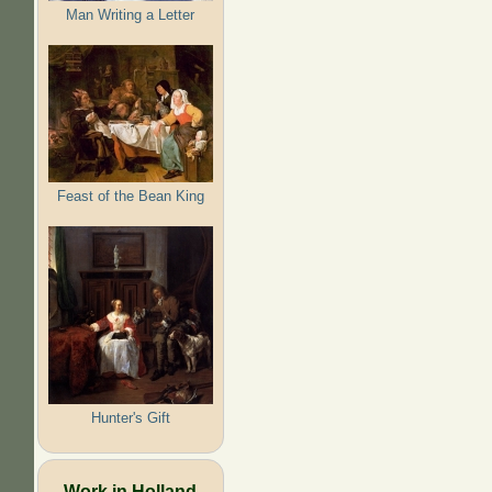
Man Writing a Letter
Feast of the Bean King
Hunter's Gift
Work in Holland