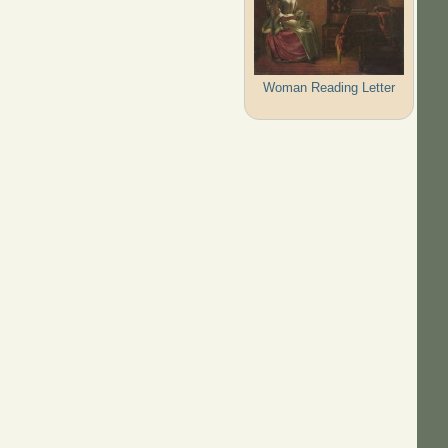
Woman Reading Letter