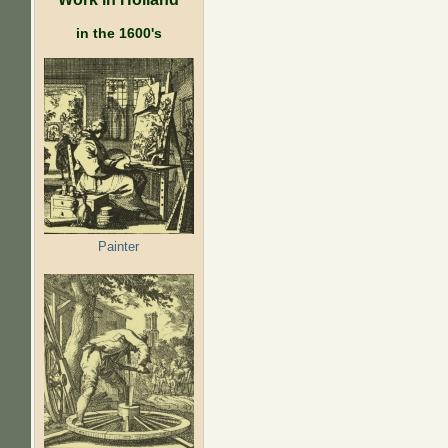
in the 1600's
Painter