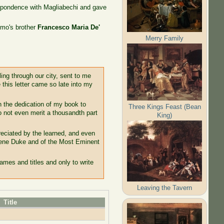
espondence with Magliabechi and gave
imo's brother
Francesco Maria De'
Merry Family
ing through our city, sent to me
 this letter came so late into my
th the dedication of my book to
Three Kings Feast (Bean
o not even merit a thousandth part
King)
eciated by the learned, and even
erene Duke and of the Most Eminent
ames and titles and only to write
Leaving the Tavern
Title