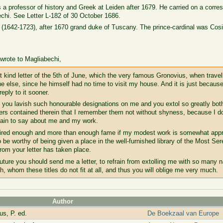
a professor of history and Greek at Leiden after 1679. He carried on a corr
chi. See Letter L-182 of 30 October 1686.
(1642-1723), after 1670 grand duke of Tuscany. The prince-cardinal was Cos
rote to Magliabechi,
t kind letter of the 5th of June, which the very famous Gronovius, when travell
 else, since he himself had no time to visit my house. And it is just because
eply to it sooner.
Sir, you lavish such honourable designations on me and you extol so greatly bo
ers contained therein that I remember them not without shyness, because I d
sdain to say about me and my work.
quired enough and more than enough fame if my modest work is somewhat appr
e worthy of being given a place in the well-furnished library of the Most S
from your letter has taken place.
uture you should send me a letter, to refrain from extolling me with so many n
h, whom these titles do not fit at all, and thus you will oblige me very much.
Author
s, P. ed.
De Boekzaal van Europe