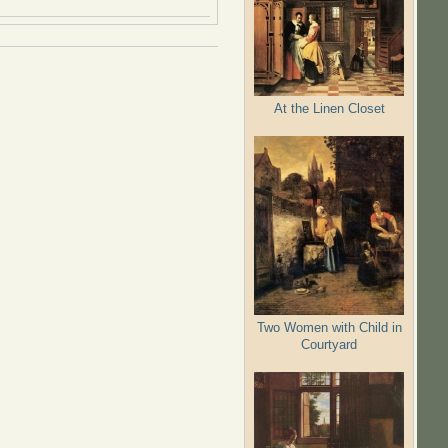
At the Linen Closet
Two Women with Child in
Courtyard