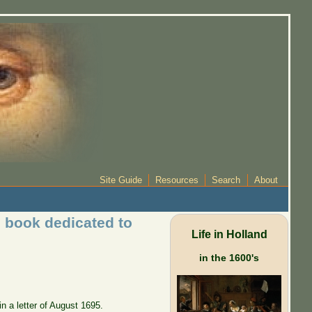
Site Guide
Resources
Search
About
 book dedicated to
Life in Holland
in the 1600's
 a letter of August 1695.