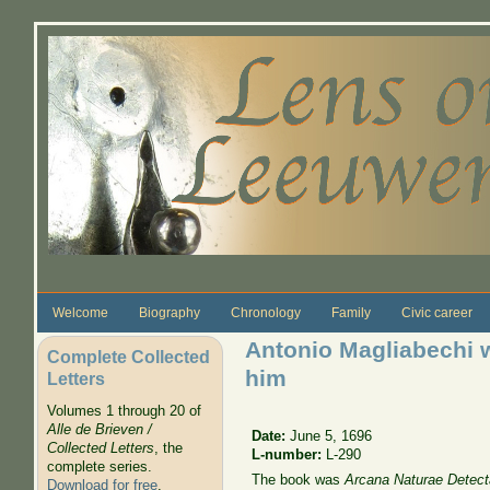
Skip to main content
Welcome
Biography
Chronology
Family
Civic career
Antonio Magliabechi w
Complete Collected
him
Letters
Volumes 1 through 20 of
Alle de Brieven /
Date:
June 5, 1696
Collected Letters
, the
L-number:
L-290
complete series.
The book was
Arcana Naturae Detect
Download for free
.