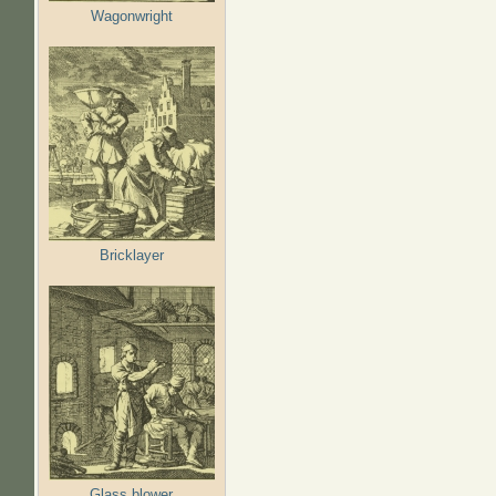
Wagonwright
Bricklayer
Glass blower