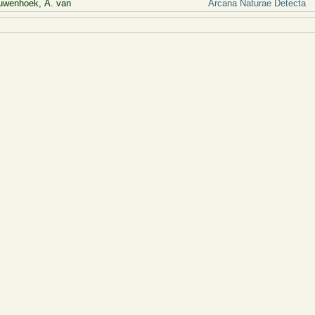
uwenhoek, A. van
Arcana Naturae Detecta