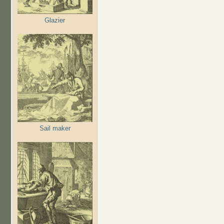
Glazier
Sail maker