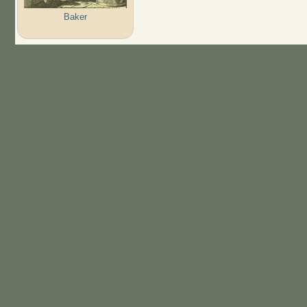
Baker