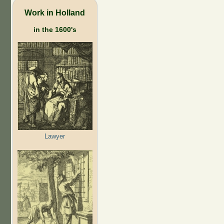
Work in Holland
in the 1600's
Lawyer