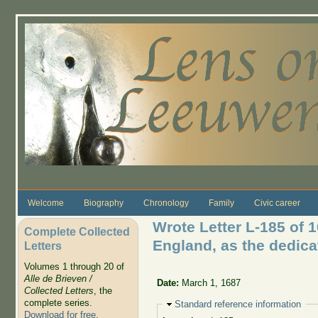
Skip to main content
Welcome
Biography
Chronology
Family
Civic career
Wrote Letter L-185 of 1
Complete Collected
England, as the dedica
Letters
Volumes 1 through 20 of
Alle de Brieven /
Date:
March 1, 1687
Collected Letters
, the
complete series.
Hide
Standard reference information
Download for free
.