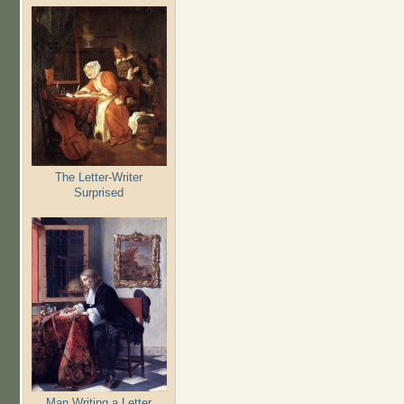
The Letter-Writer
Surprised
Man Writing a Letter