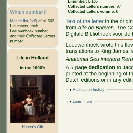
L-number:
L-185
Collected Letters number:
97
Collected Letters volume:
6
Which number?
Text of the letter
in the origi
Master list (pdf)
of all 602
L-numbers, their
from
Alle de Brieven. The Co
Leeuwenhoek number,
Digitale Bibliotheek voor de
and their
Collected Letters
number
Leeuwenhoek wrote this flowe
translations to King James, 
Life in Holland
Anatomia Seu interiora Rer
A 5-page
dedication
to Jaco
in the 1600's
printed at the beginning of th
Dutch editions or in any edi
Show
Publication history
Show
Learn more
Hunter's Gift