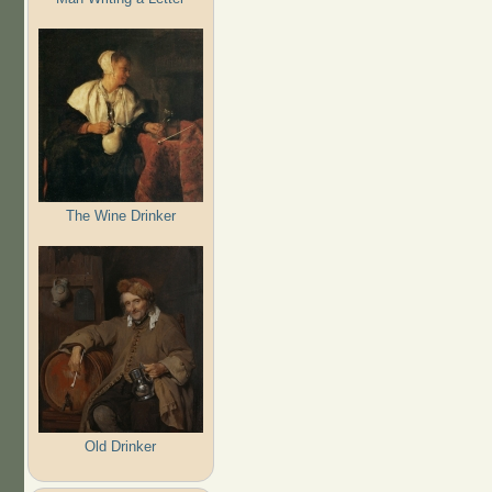
The Wine Drinker
Old Drinker