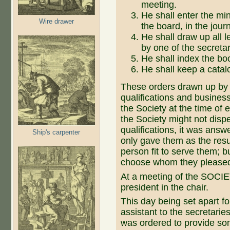
meeting.
He shall enter the mi
Wire drawer
the board, in the jour
He shall draw up all l
by one of the secretar
He shall index the boo
He shall keep a catalo
These orders drawn up by t
qualifications and business
the Society at the time of 
the Society might not disp
qualifications, it was answ
Ship's carpenter
only gave them as the resu
person fit to serve them; but
choose whom they please
At a meeting of the SOCI
president in the chair.
This day being set apart for
assistant to the secretarie
was ordered to provide so