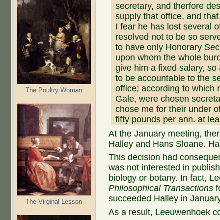
secretary, and therfore de
supply that office, and tha
I fear he has lost several o
resolved not to be so serve
to have only Honorary Sec
upon whom the whole burde
give him a fixed salary, so
to be accountable to the se
office; according to which
The Poultry Woman
Gale, were chosen secretar
chose me for their under of
fifty pounds per ann. at lea
At the January meeting, th
Halley and Hans Sloane. Hal
This decision had conseque
was not interested in publis
biology or botany. In fact, 
Philosophical Transactions
f
succeeded Halley in Januar
The Virginal Lesson
As a result, Leeuwenhoek con