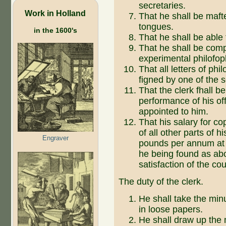
secretaries.
Work in Holland
That he shall be mafte
tongues.
in the 1600's
That he shall be able 
That he shall be comp
experimental philofop
That all letters of ph
figned by one of the s
That the clerk fhall b
performance of his offi
appointed to him.
That his salary for c
of all other parts of hi
Engraver
pounds per annum at 
he being found as abo
satisfaction of the cou
The duty of the clerk.
He shall take the min
in loose papers.
He shall draw up the 