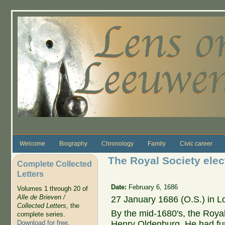
Skip to main content
Welcome
Biography
Chronology
Family
Civic career
The Royal Society ele
Complete Collected
Letters
Date:
February 6, 1686
Volumes 1 through 20 of
Alle de Brieven /
27 January 1686 (O.S.) in 
Collected Letters
, the
By the mid-1680's, the Royal 
complete series.
Henry Oldenburg. He had fun
Download for free
.