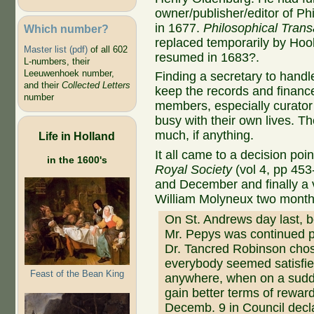
owner/publisher/editor of Phi
in 1677.
Philosophical Trans
Which number?
replaced temporarily by Ho
Master list (pdf)
of all 602
resumed in 1683?.
L-numbers, their
Leeuwenhoek number,
Finding a secretary to handl
and their
Collected Letters
keep the records and finan
number
members, especially curato
busy with their own lives. Th
much, if anything.
Life in Holland
It all came to a decision poin
in the 1600's
Royal Society
(vol 4, pp 453
and December and finally a v
William Molyneux two months la
On St. Andrews day last, b
Mr. Pepys was continued p
Dr. Tancred Robinson cho
everybody seemed satisfie
Feast of the Bean King
anywhere, when on a sudden
gain better terms of reward
Decemb. 9 in Council decl