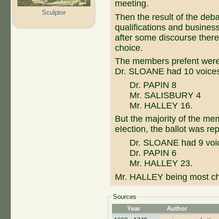
meeting.
Sculptor
Then the result of the deb
qualifications and business
after some discourse there
choice.
The members prefent were t
Dr. SLOANE had 10 voice
Dr. PAPIN 8
Mr. SALISBURY 4
Mr. HALLEY 16.
But the majority of the me
eIection, the ballot was r
Dr. SLOANE had 9 voi
Dr. PAPIN 6
Mr. HALLEY 23.
Mr. HALLEY being most ch
Sources
Year
Author