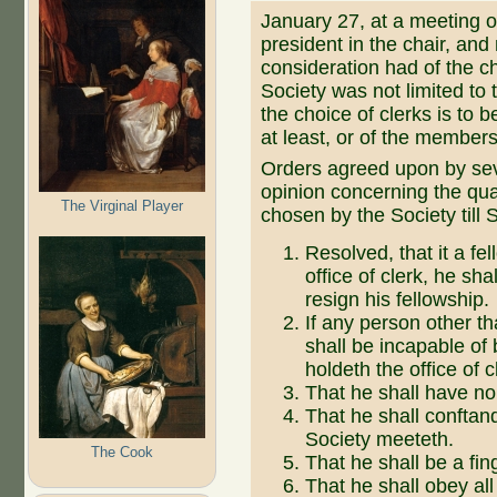
January 27, at a meeting
president in the chair, and
consideration had of the ch
Society was not limited to 
the choice of clerks is to 
at least, or of the members
Orders agreed upon by seve
opinion concerning the qual
The Virginal Player
chosen by the Society till 
Resolved, that it a fe
office of clerk, he sha
resign his fellowship.
If any person other th
shall be incapable of
holdeth the office of c
That he shall have n
That he shall conftan
Society meeteth.
The Cook
That he shall be a fin
That he shall obey all