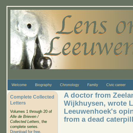
Skip to main content
Welcome
Biography
Chronology
Family
Civic career
A doctor from Zeela
Complete Collected
Wijkhuysen, wrote Le
Letters
Leeuwenhoek's opini
Volumes 1 through 20 of
Alle de Brieven /
from a dead caterpil
Collected Letters
, the
complete series.
Download for free
.