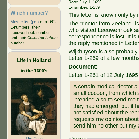
Date:
July 1, 1695
L-number:
L-259
Which number?
This letter is known only by r
Master list (pdf)
of all 602
The “doctor from Zeeland” i
L-numbers, their
who visited Leeuwenhoek sev
Leeuwenhoek number,
correspondence is lost. It 
and their
Collected Letters
the reply mentioned in Lette
number
Wijkhuysen is also probably
Letter L-269 of a few month
Life in Holland
Document:
in the 1600's
Letter L-261 of 12 July 169
A certain medical doctor 
small cocoon, from which s
intended also to send me t
they had emerged, but it h
not satisfied about the rep
requests my opinion about it
send him no other but my
Sources
The Cook