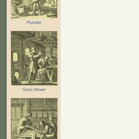
Plumber
Glass blower