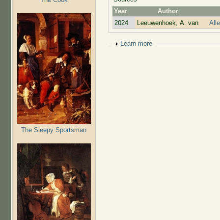
Year
Author
2024
Leeuwenhoek, A. van
All
Show
Learn more
The Sleepy Sportsman