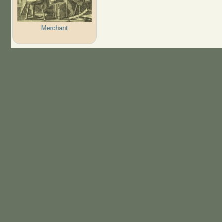
Merchant