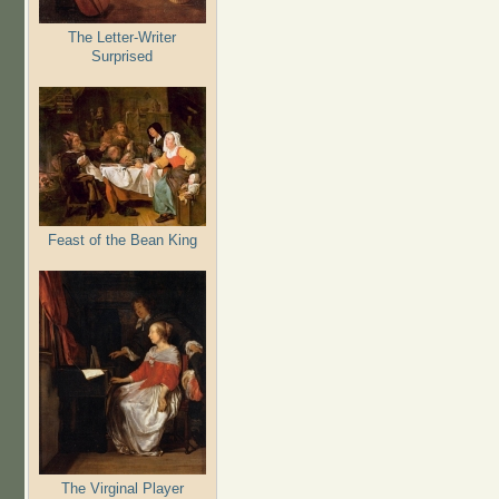
The Letter-Writer
Surprised
Feast of the Bean King
The Virginal Player