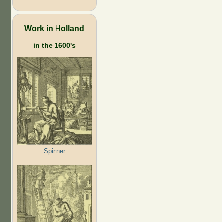
Work in Holland
in the 1600's
Spinner