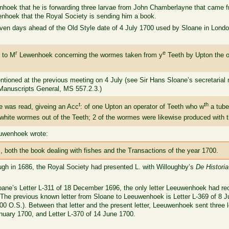
uwenhoek that he is forwarding three larvae from John Chamberlayne that came
nhoek that the Royal Society is sending him a book.
ven days ahead of the Old Style date of 4 July 1700 used by Sloane in Londo
r
e
 to M
Lewenhoek concerning the wormes taken from y
Teeth by Upton the op
ntioned at the previous meeting on 4 July (see Sir Hans Sloane’s secretarial
Manuscripts General, MS 557.2.3.)
t
th
e was read, giveing an Acc
: of one Upton an operator of Teeth who w
a tube
white wormes out of the Teeth; 2 of the wormes were likewise produced with t
euwenhoek wrote:
, both the book dealing with fishes and the Transactions of the year 1700.
ugh in 1686, the Royal Society had presented L. with Willoughby’s
De Histori
Sloane’s Letter L-311 of 18 December 1696, the only letter Leeuwenhoek had 
 The previous known letter from Sloane to Leeuwenhoek is Letter L-369 of 8
0 O.S.). Between that letter and the present letter, Leeuwenhoek sent three le
nuary 1700, and Letter L-370 of 14 June 1700.