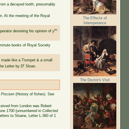
 from a decayed tooth, presumably
n. At the meeting of the Royal
The Effects of
Intemperance
m
erator desireing his opinion of y
 minute books of Royal Society
 made like a Trumpet & a small
r
he Letter by D
Sloan.
The Doctor's Visit
a Piscium
(History of fishes). See
received from London was Robert
 June 1700 (unnumbered in
Collected
tters to Sloane, Letter L-360 of 1