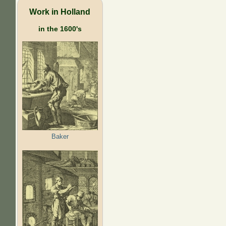
Work in Holland
in the 1600's
Baker