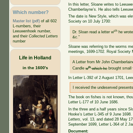
In this letter, Sloane writes to Lee
Chamberlayne’s. He also tells Leeuwe
Which number?
The date is New Style, which was ele
Master list (pdf)
of all 602
Society on 10 July 1700:
L-numbers, their
ch
Leeuwenhoek number,
Dr. Sloan read a letter w
he wrote
and their
Collected Letters
&c.”
number
Sloane was referring to the worms me
meetings, 1699-1702. Royal Society 
Life in Holland
A Letter from Mr John Chamberlain
th
in the 1600's
Candle
w
which he
brought small 
In Letter L-392 of 2 August 1701, Le
I received the undeserved presents
The book on fishes is not known, tho
Letter L-177 of 10 June 1686.
In the three and a half years since 
Hooke’s Letter L-345 of 9 June 1698.
Letters
, vol. 13, and dated 28 May 170
September 1699, Letter L-364 of 2 Ja
Document: