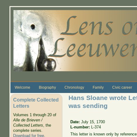
Skip to main content
Welcome
Biography
Chronology
Family
Civic career
Hans Sloane wrote Let
Complete Collected
was sending
Letters
Volumes 1 through 20 of
Alle de Brieven /
Date:
July 15, 1700
Collected Letters
, the
L-number:
L-374
complete series.
This letter is known only by referenc
Download for free
.