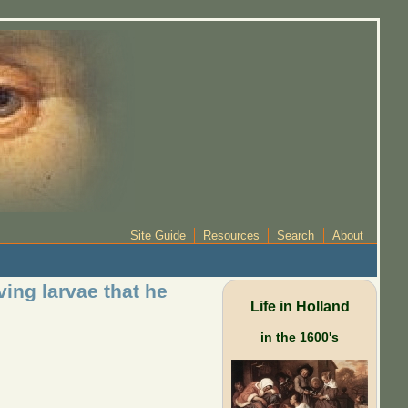
Site Guide
Resources
Search
About
ing larvae that he
Life in Holland
in the 1600's