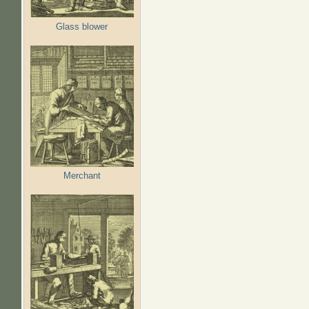
Glass blower
Merchant