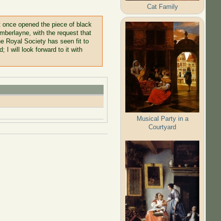
Cat Family
at once opened the piece of black
hamberlayne, with the request that
he Royal Society has seen fit to
I will look forward to it with
Musical Party in a
Courtyard