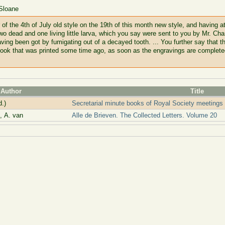
 Sloane
 of the 4th of July old style on the 19th of this month new style, and having 
 it two dead and one living little larva, which you say were sent to you by Mr. C
ing been got by fumigating out of a decayed tooth. ... You further say that t
ook that was printed some time ago, as soon as the engravings are completed; 
Author
Title
d.)
Secretarial minute books of Royal Society meetings
 A. van
Alle de Brieven. The Collected Letters. Volume 20