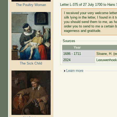
Letter L-375 of 27 July 1700 to Hans
The Poultry Woman
I received your very welcome letter
silk lying in the letter, I found in
you should send them to me, as hav
order you to send to me a certain b
eagerness and gratitude.
Sources
Year
1686 - 1711
Sloane, H. (e
2024
Leeuwenhoek,
The Sick Child
Show
Learn more