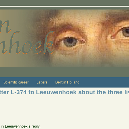
Scientific career
Letters
Delft in Holland
ter L-374 to Leeuwenhoek about the three liv
e in Leeuwenhoek’s reply.