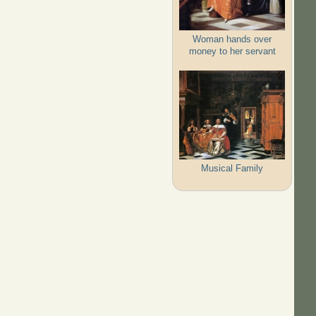
Woman hands over
money to her servant
Musical Family