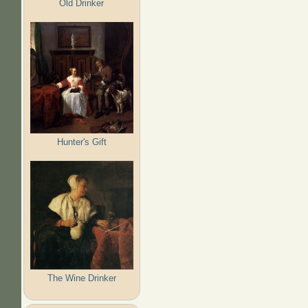
Old Drinker
Hunter's Gift
The Wine Drinker