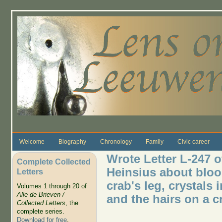
Skip to main content
Welcome
Biography
Chronology
Family
Civic career
Wrote Letter L-247 o
Complete Collected
Heinsius about blood
Letters
crab's leg, crystals
Volumes 1 through 20 of
Alle de Brieven /
and the hairs on a c
Collected Letters
, the
complete series.
Download for free
.