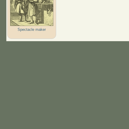
Spectacle maker