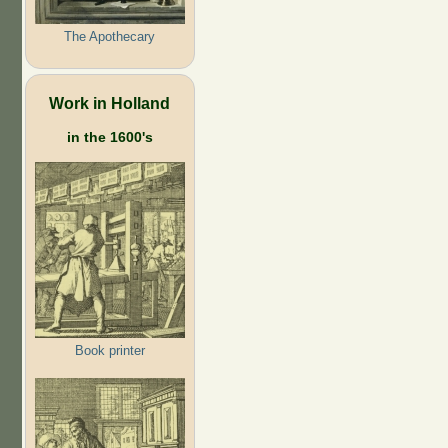
The Apothecary
Work in Holland
in the 1600's
Book printer