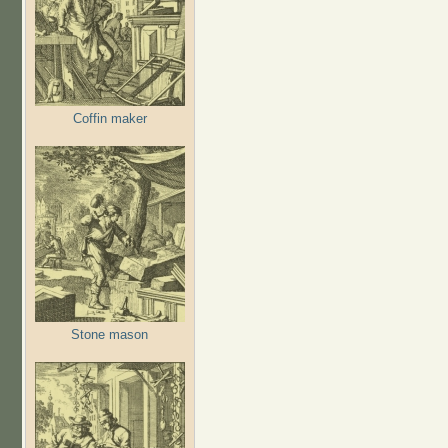
Coffin maker
Stone mason