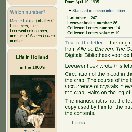
Date:
April 10, 1695
Hide
Standard reference information
Which number?
L-number:
L-247
Master list (pdf)
of all 602
Leeuwenhoek's number:
86
L-numbers, their
Collected Letters number:
141
Leeuwenhoek number,
Collected Letters volume:
10
and their
Collected Letters
number
Text of the letter
in the origi
from
Alle de Brieven. The Co
Digitale Bibliotheek voor de
Life in Holland
Leeuwenhoek wrote this let
in the 1600's
Circulation of the blood in t
the crab. The course of the b
Occurrence of crystals in ev
the crab. Hairs on the leg of
The manuscript is not the let
copy used by him for the publ
the contents.
Show
Figures
The Cook