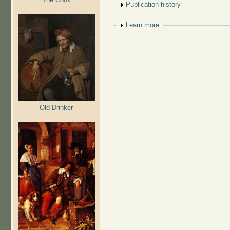
Show
Publication history
Show
Learn more
Old Drinker