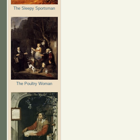
The Sleepy Sportsman
The Poultry Woman