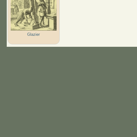
Glazier