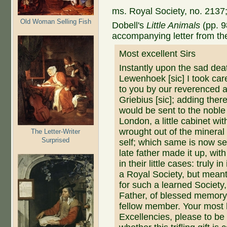
ms. Royal Society, no. 2137;
Old Woman Selling Fish
Dobell's
Little Animals
(pp. 9
accompanying letter from th
Most excellent Sirs
Instantly upon the sad dea
Lewenhoek [sic] I took ca
to you by our reverenced 
Griebius [sic]; adding ther
would be sent to the noble
London, a little cabinet wi
wrought out of the mineral
The Letter-Writer
Surprised
self; which same is now se
late father made it up, wi
in their little cases: truly 
a Royal Society, but meant
for such a learned Societ
Father, of blessed memory
fellow member. Your most 
Excellencies, please to be