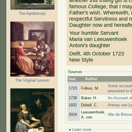
whether this trifling gift i
famous College, that I may 
Father's wish. Wherewith
The Apothecary
respectful Servitress and m
Daughter now and hereafte
Your humble Servant
Maria van Leeuwenhoek
Antoni's daughter
Delft, 4th October 1723
New Style
Sources
Year
Author
The Virginal Lesson
Some account 
1723
Folkes, M.
presented to 
1739
Baker, H.
An Account o
1932
Dobell, C.
Antony van Le
Leeuwenhoek,
2024
Alle de Briev
A. van
Show
Learn more