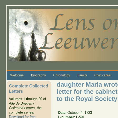
Skip to main content
Welcome
Biography
Chronology
Family
Civic career
daughter Maria wrote
Complete Collected
letter for the cabin
Letters
to the Royal Society
Volumes 1 through 20 of
Alle de Brieven /
Collected Letters
, the
complete series.
Date:
October 4, 1723
Download for free
.
L-number:
L-591