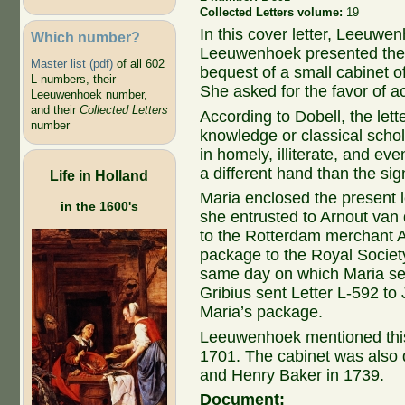
Collected Letters volume:
19
In this cover letter, Leeuwe
Which number?
Leeuwenhoek presented the R
Master list (pdf)
of all 602
bequest of a small cabinet 
L-numbers, their
She asked for the favor of a
Leeuwenhoek number,
and their
Collected Letters
According to Dobell, the lett
number
knowledge or classical schol
in homely, illiterate, and eve
a different hand than the si
Life in Holland
Maria enclosed the present l
in the 1600's
she entrusted to Arnout van 
to the Rotterdam merchant A
package to the Royal Societ
same day on which Maria sent
Gribius sent Letter L-592 to
Maria’s package.
Leeuwenhoek mentioned this 
1701. The cabinet was also 
and Henry Baker in 1739.
Document: