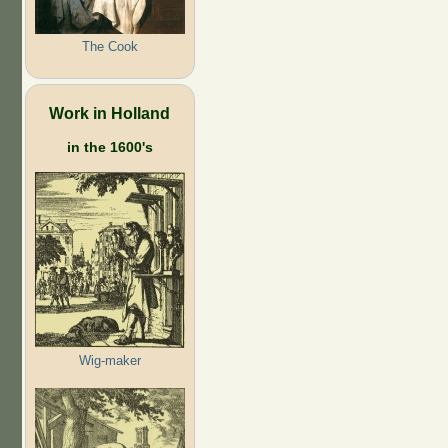
The Cook
Work in Holland
in the 1600's
Wig-maker