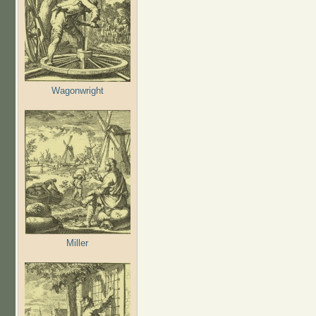
Wagonwright
Miller