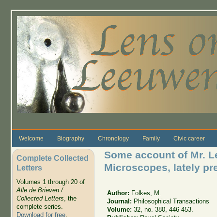
Skip to main content
Welcome
Biography
Chronology
Family
Civic career
Some account of Mr. 
Complete Collected
Microscopes, lately pr
Letters
Volumes 1 through 20 of
Alle de Brieven /
Author:
Folkes, M.
Collected Letters
, the
Journal:
Philosophical Transactions
complete series.
Volume:
32, no. 380, 446-453.
Download for free
.