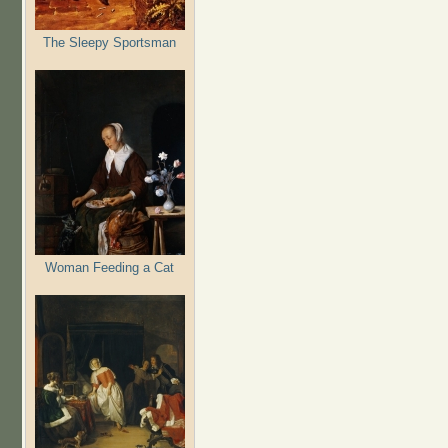
The Sleepy Sportsman
Woman Feeding a Cat