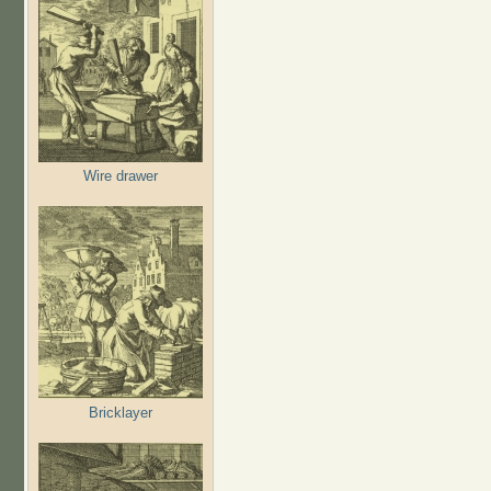
Wire drawer
Bricklayer