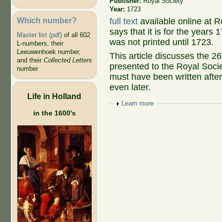
Publisher:
Royal Society
Year:
1723
Which number?
full text
available online at R
says that it is for the year
Master list (pdf)
of all 602
was not printed until 1723.
L-numbers, their
Leeuwenhoek number,
This article discusses the 
and their
Collected Letters
presented to the Royal Socie
number
must have been written afte
even later.
Life in Holland
Show
Learn more
in the 1600's