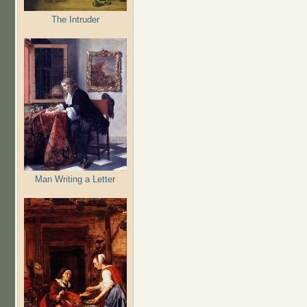
The Intruder
Man Writing a Letter