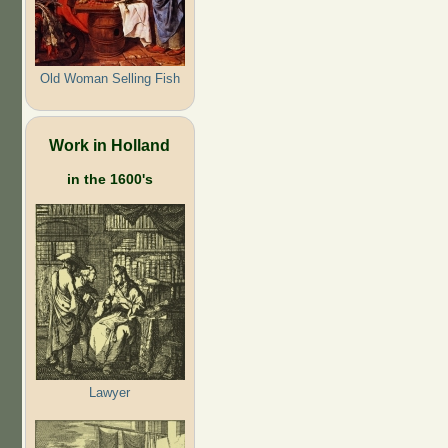
Old Woman Selling Fish
Work in Holland
in the 1600's
Lawyer