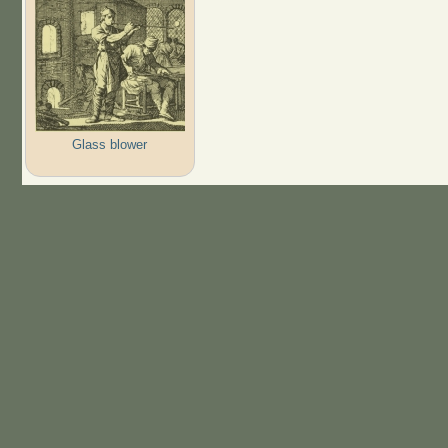
Glass blower