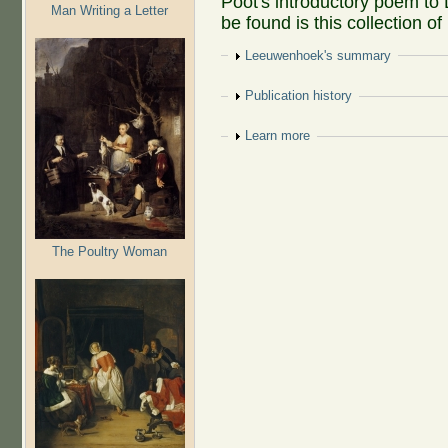
Poot's introductory poem t
Man Writing a Letter
be found is this collection o
Show
Leeuwenhoek's summary
Show
Publication history
Show
Learn more
The Poultry Woman