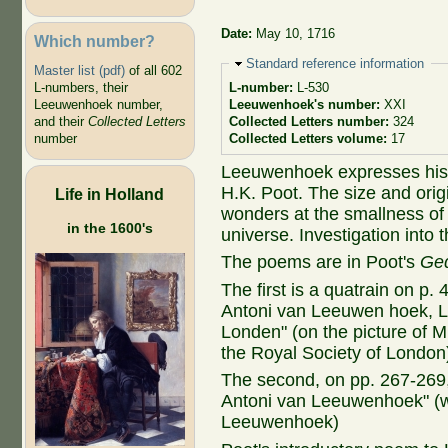
Date:
May 10, 1716
Which number?
Hide
Standard reference information
Master list (pdf)
of all 602
L-numbers, their
L-number:
L-530
Leeuwenhoek number,
Leeuwenhoek's number:
XXI
and their
Collected Letters
Collected Letters number:
324
number
Collected Letters volume:
17
Leeuwenhoek expresses his g
H.K. Poot. The size and orig
Life in Holland
wonders at the smallness of 
in the 1600's
universe. Investigation into 
The poems are in Poot's
Ged
The first is a quatrain on p.
Antoni van Leeuwen hoek, Lid
Londen" (on the picture of 
the Royal Society of London
The second, on pp. 267-269, 
Antoni van Leeuwenhoek" (wr
Leeuwenhoek)