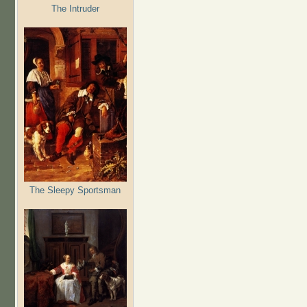
The Intruder
The Sleepy Sportsman