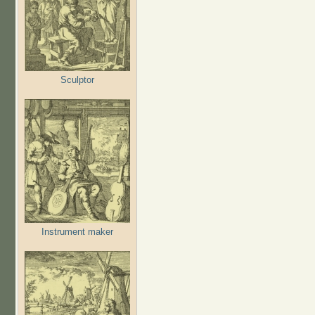
Sculptor
Instrument maker