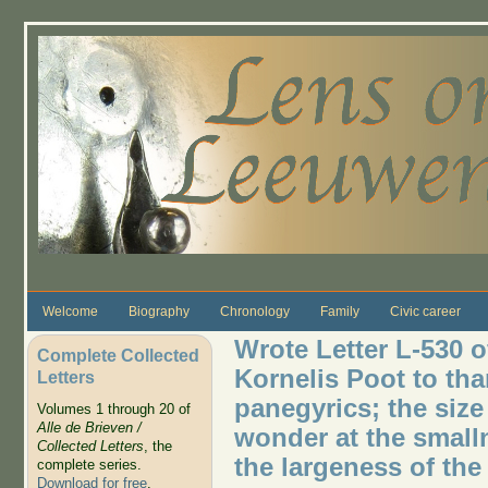
Skip to main content
Welcome
Biography
Chronology
Family
Civic career
Wrote Letter L-530 o
Complete Collected
Kornelis Poot to th
Letters
panegyrics; the size 
Volumes 1 through 20 of
Alle de Brieven /
wonder at the smalln
Collected Letters
, the
the largeness of the
complete series.
Download for free
.