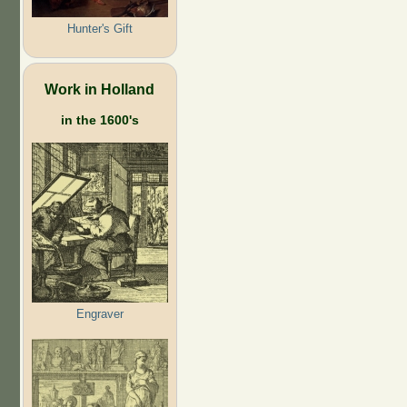
Hunter's Gift
Work in Holland
in the 1600's
Engraver