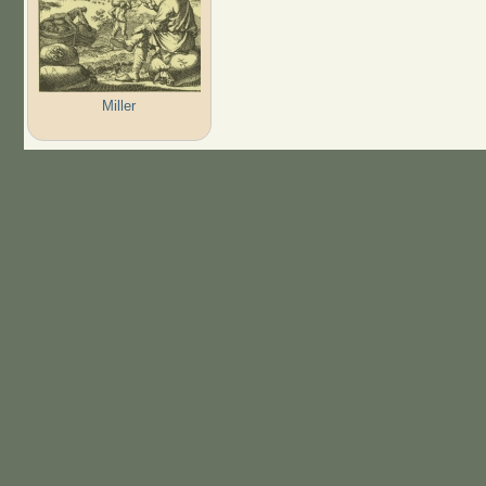
Miller