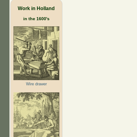
Work in Holland
in the 1600's
Wire drawer