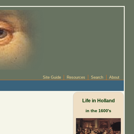
Site Guide
Resources
Search
About
Life in Holland
in the 1600's