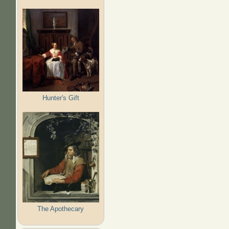
Hunter's Gift
The Apothecary