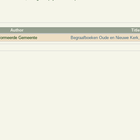
Author
Title
eformeerde Gemeente
Begraafboeken Oude en Nieuwe Kerk,