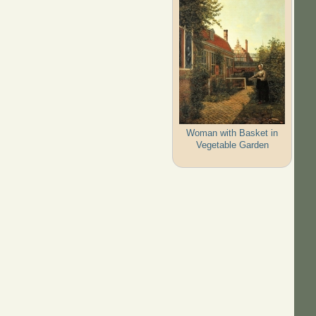
Woman with Basket in
Vegetable Garden