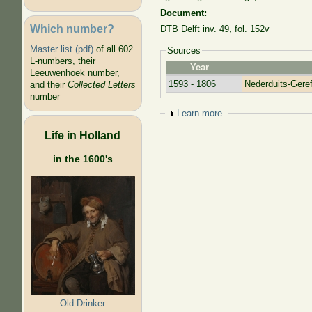
Document:
Which number?
DTB Delft inv. 49, fol. 152v
Master list (pdf)
of all 602
Sources
L-numbers, their
Year
Leeuwenhoek number,
1593 - 1806
Nederduits-Ger
and their
Collected Letters
number
Show
Learn more
Life in Holland
in the 1600's
Old Drinker