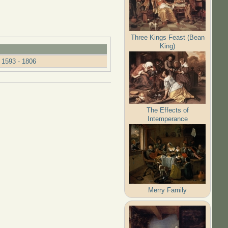
Three Kings Feast (Bean
King)
 1593 - 1806
The Effects of
Intemperance
Merry Family