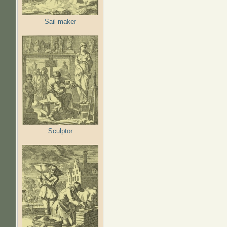
Sail maker
Sculptor