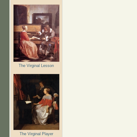
The Virginal Lesson
The Virginal Player