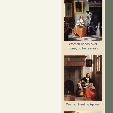
Woman hands over
money to her servant
Woman Peeling Apples