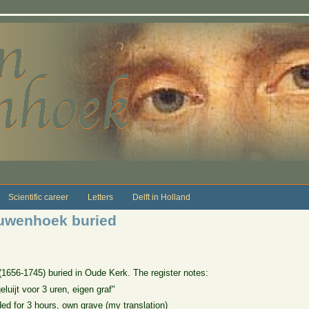
Scientific career
Letters
Delft in Holland
euwenhoek buried
656-1745) buried in Oude Kerk. The register notes:
luijt voor 3 uren, eigen graf"
ded for 3 hours, own grave (my translation)