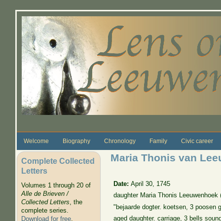
Skip to main content
Welcome
Biography
Chronology
Family
Civic career
Maria Thonis van Le
Complete Collected
Letters
Date:
April 30, 1745
Volumes 1 through 20 of
Alle de Brieven /
daughter Maria Thonis Leeuwenhoek (1
Collected Letters
, the
"bejaarde dogter. koetsen, 3 poosen ge
complete series.
aged daughter. carriage, 3 bells soun
Download for free
.