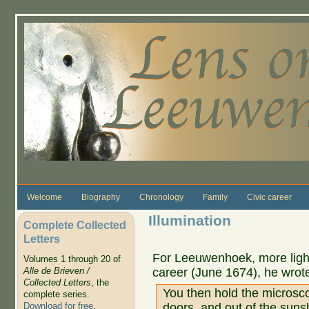
Skip to main content
Welcome
Biography
Chronology
Family
Civic career
Illumination
Complete Collected
Letters
For Leeuwenhoek, more light 
Volumes 1 through 20 of
career (June 1674), he wrot
Alle de Brieven /
Collected Letters
, the
You then hold the microsc
complete series.
doors, and out of the sun
Download for free
.