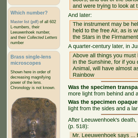
and were trying to look at t
Which number?
And later:
Master list (pdf)
of all 602
The instrument may be held
L-numbers, their
held to the free Air, as is
Leeuwenhoek number,
the Stars in the Firmament
and their
Collected Letters
number
A quarter-century later, in J
Above all things you must
Brass single-lens
in the Sunshine, for if yo
microscopes
Animal, will have almost a
Shown here in order of
Rainbow
decreasing magnifying
power of the lens.
Was the specimen transp
Chronology is not known.
more light from behind and a
Was the specimen opaque
light from the sides and a la
After Leeuwenhoek's death, 
(p. 518):
Mr. Leeuwenhoek says ... t