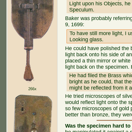
Light upon his Objects, he
Speculum.
Baker was probably referri
9, 1699:
To have still more light, 
Looking glass.
He could have polished the b
light back onto his side of
placed a thin mirror or white
light back on the specimen.
He had filed the Brass wh
bright as he could, that th
might be reflected from it
266x
He tried microscopes of silv
would reflect light onto the
so few microscopes of gold 
better than bronze, they wer
Was the specimen hard to 
he manipulated it against a d