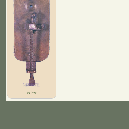
no lens