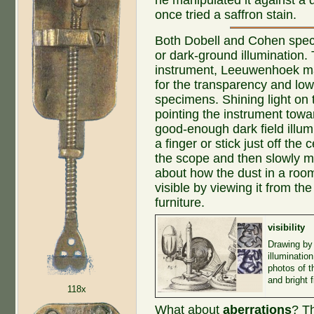
once tried a saffron stain.
Both Dobell and Cohen specul
or dark-ground illumination.
instrument, Leeuwenhoek m
for the transparency and low
specimens. Shining light on 
pointing the instrument tow
good-enough dark field illum
a finger or stick just off the
the scope and then slowly mo
about how the dust in a roo
visible by viewing it from the
furniture.
visibility
Drawing by
illuminatio
photos of t
and bright 
118x
What about
aberrations
? T