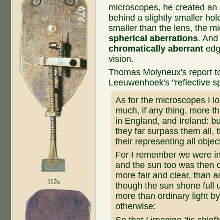
microscopes, he created an 
behind a slightly smaller hol
smaller than the lens, the 
spherical aberrations
. And
chromatically aberrant
edge
vision.
Thomas Molyneux's report to 
Leeuwenhoek's "reflective sp
As for the microscopes I l
much, if any thing, more t
in England, and Ireland: bu
they far surpass them all, 
their representing all objec
For I remember we were in
and the sun too was then of
more fair and clear, than 
112x
though the sun shone full 
more than ordinary light by
otherwise:
So that I imagine ’tis chiefly