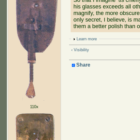
his glasses exceeds all ot
magnify, the more obscure 
only secret, I believe, is 
them a better polish than 
Show
Learn more
‹ Visibility
Share
110x