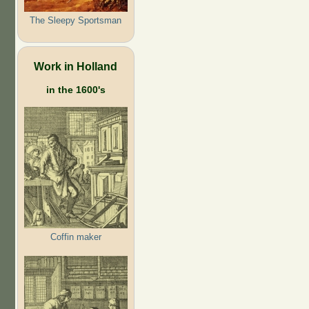
The Sleepy Sportsman
Work in Holland
in the 1600's
Coffin maker