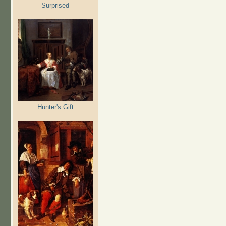
Surprised
Hunter's Gift