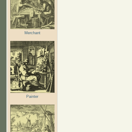
Merchant
Painter