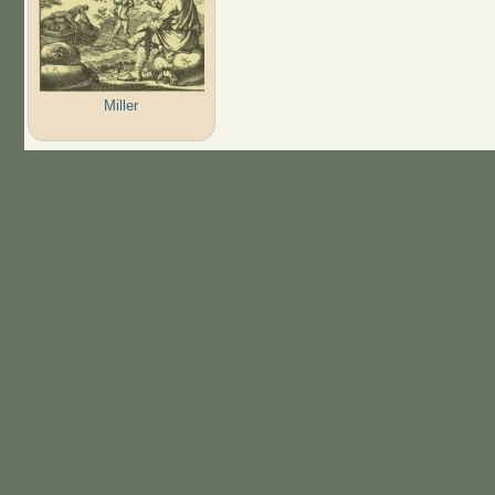
Miller