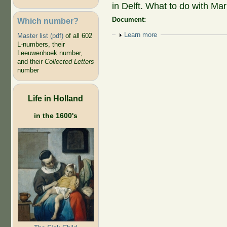
in Delft. What to do with Mar
Document:
Which number?
Show
Learn more
Master list (pdf)
of all 602
L-numbers, their
Leeuwenhoek number,
and their
Collected Letters
number
Life in Holland
in the 1600's