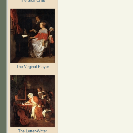
The Sick Child
The Virginal Player
The Letter-Writer