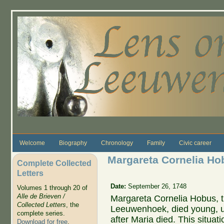
Skip to main content
Welcome
Biography
Chronology
Family
Civic career
Margareta Cornelia Hob
Complete Collected
Letters
Date:
September 26, 1748
Volumes 1 through 20 of
Alle de Brieven /
Margareta Cornelia Hobus, th
Collected Letters
, the
Leeuwenhoek, died young, un
complete series.
after Maria died. This situat
Download for free
.