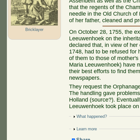
Assendelft as well as the Ch
that the regents of the Cham
needle in the Old Church of 
of her father, cleaned and p
Bricklayer
On October 28, 1755, the exe
Leeuwenhoek on the inherit
declared that, in view of he
1748, had to be refused for ha
of them to those of mother's 
Maria Leeuwenhoek) have ma
their best efforts to find th
newspapers.
They request the Orphanage 
The handling gave problems; 
Holland (source?). Eventuall
Leeuwenhoek took place on
Show
What happened?
Show
Learn more
Share