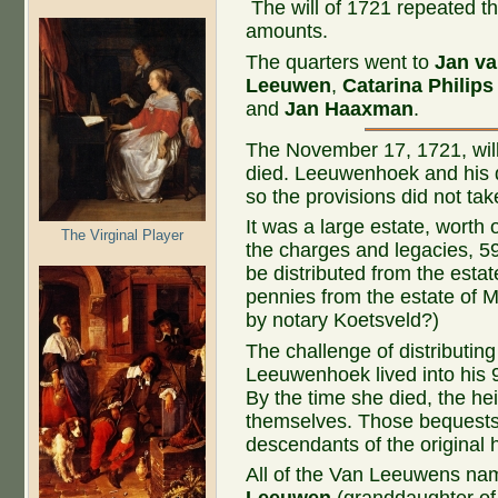
The will of 1721 repeated th
amounts.
The quarters went to
Jan v
Leeuwen
,
Catarina Philip
and
Jan Haaxman
.
The November 17, 1721, wil
died. Leeuwenhoek and his d
so the provisions did not take
It was a large estate, worth 
The Virginal Player
the charges and legacies, 5
be distributed from the esta
pennies from the estate of 
by notary Koetsveld?)
The challenge of distributin
Leeuwenhoek lived into his 9
By the time she died, the he
themselves. Those bequests 
descendants of the original h
All of the Van Leeuwens nam