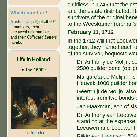
childless in 1745 that the es
and the estate distributed. 
Which number?
survivors of the original bene
Master list (pdf)
of all 602
to the Weeskamer (orphan's 
L-numbers, their
February 11, 1712
Leeuwenhoek number,
and their
Collected Letters
In the 1712 will that Leeuw
number
together, they named each ot
of the survivor, bequests wou
Life in Holland
Dr. Anthony de Molijn, 
2500 guilder bond (obliga
in the 1600's
Margareta de Molijn, his
Heuvel: 1000 guilder bo
Geertruijt de Molijn, als
interest from two bonds 
Jan Haaxman, son of sist
Dr. Anthony van Leeuwen
standing at the expense 
Leeuwen and Leeuwenho
The Intruder
Rijkje van Leeuwen: 500