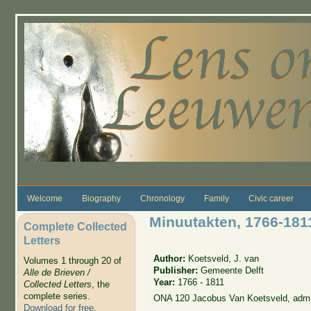
Skip to main content
Welcome
Biography
Chronology
Family
Civic career
Minuutakten, 1766-181
Complete Collected
Letters
Author:
Koetsveld, J. van
Volumes 1 through 20 of
Publisher:
Gemeente Delft
Alle de Brieven /
Year:
1766 - 1811
Collected Letters
, the
complete series.
ONA 120 Jacobus Van Koetsveld, admi
Download for free
.