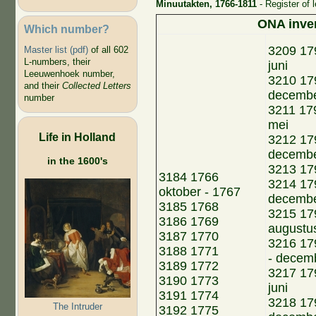
Minuutakten, 1766-1811
- Register of 
ONA inve
Which number?
3209 179
Master list (pdf)
of all 602
L-numbers, their
juni
Leeuwenhoek number,
3210 179
and their
Collected Letters
decemb
number
3211 179
mei
Life in Holland
3212 179
decemb
in the 1600's
3213 179
3184 1766
3214 17
oktober - 1767
decemb
3185 1768
3215 179
3186 1769
augustu
3187 1770
3216 17
3188 1771
- decem
3189 1772
3217 179
3190 1773
juni
3191 1774
3218 179
The Intruder
3192 1775