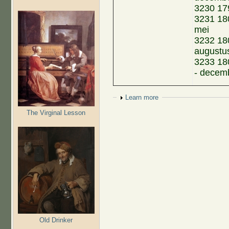
3230 17
3231 180
mei
3232 180
augustu
3233 18
- decem
Show
Learn more
The Virginal Lesson
Old Drinker