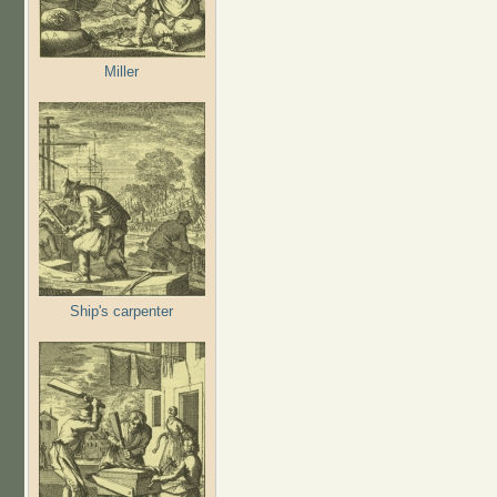
Miller
Ship's carpenter