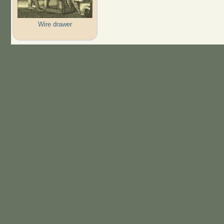
Wire drawer