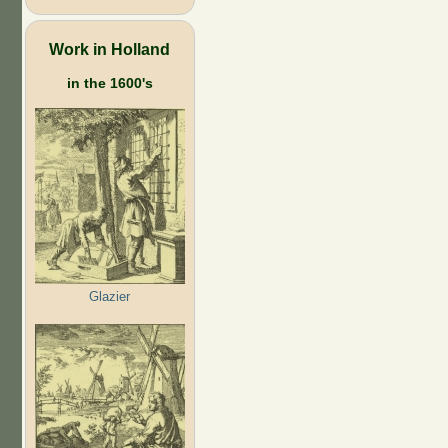
Work in Holland
in the 1600's
Glazier