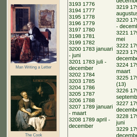
decemb
3193 1776
3219 179
3194 1777
augustu
3195 1778
3220 17
3196 1779
- decem
3197 1780
3221 179
3198 1781
mei
3199 1782
3222 1796
3200 1783 januari
3223 17
- juni
decemb
3201 1783 juli -
3224 179
Man Writing a Letter
december
maart
3202 1784
3225 179
3203 1785
(13)
3204 1786
3226 179
3205 1787
septemb
3206 1788
3227 179
3207 1789 januari
decemb
- maart
3228 179
3208 1789 april -
juni
december
3229 179
decemb
The Cook