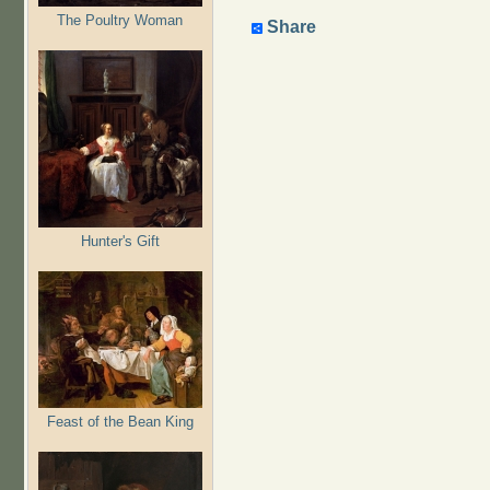
The Poultry Woman
Share
Hunter's Gift
Feast of the Bean King