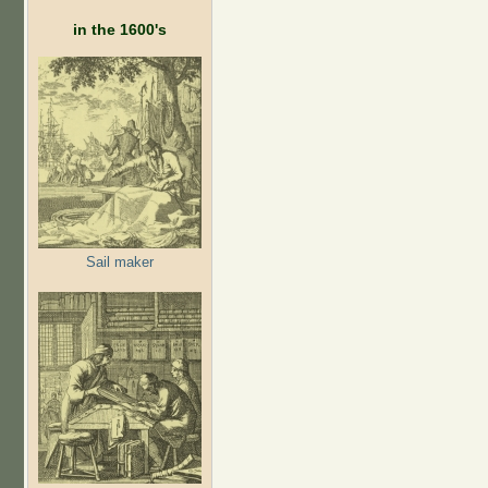
in the 1600's
Sail maker