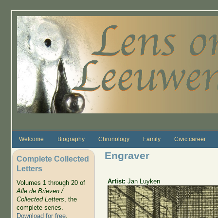
Skip to main content
Welcome
Biography
Chronology
Family
Civic career
Engraver
Complete Collected
Letters
Artist:
Jan Luyken
Volumes 1 through 20 of
Alle de Brieven /
Collected Letters
, the
complete series.
Download for free
.