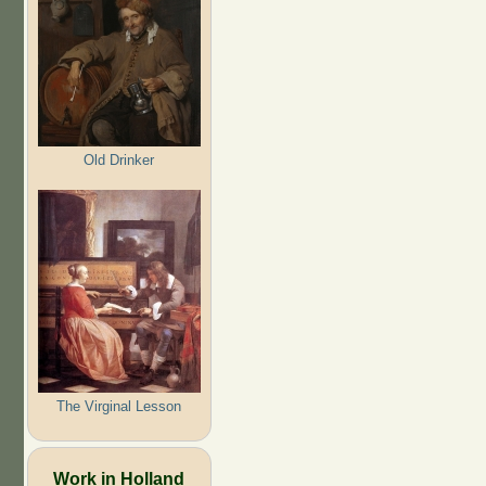
Old Drinker
The Virginal Lesson
Work in Holland