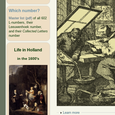
Which number?
Master list (pdf)
of all 602
L-numbers, their
Leeuwenhoek number,
and their
Collected Letters
number
Life in Holland
in the 1600's
Show
Learn more