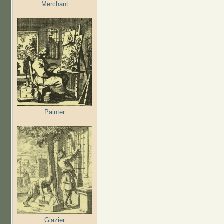
Merchant
Painter
Glazier