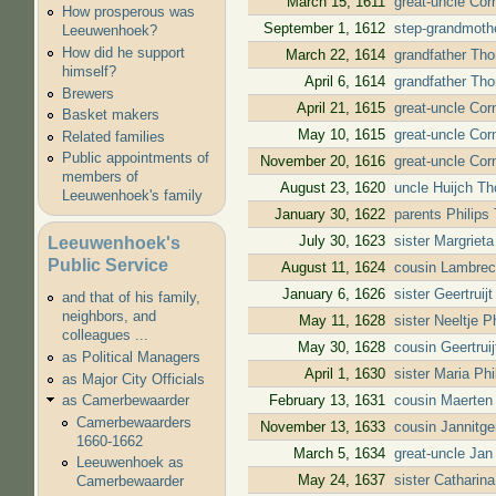
March 15, 1611
great-uncle Cor
How prosperous was
September 1, 1612
step-grandmothe
Leeuwenhoek?
How did he support
March 22, 1614
grandfather Tho
himself?
April 6, 1614
grandfather Tho
Brewers
April 21, 1615
great-uncle Cor
Basket makers
May 10, 1615
great-uncle Cor
Related families
Public appointments of
November 20, 1616
great-uncle Cor
members of
August 23, 1620
uncle Huijch T
Leeuwenhoek's family
January 30, 1622
parents Philip
July 30, 1623
sister Margriet
Leeuwenhoek's
Public Service
August 11, 1624
cousin Lambrec
January 6, 1626
sister Geertrui
and that of his family,
neighbors, and
May 11, 1628
sister Neeltje 
colleagues ...
May 30, 1628
cousin Geertrui
as Political Managers
April 1, 1630
sister Maria Ph
as Major City Officials
February 13, 1631
cousin Maerten
as Camerbewaarder
Camerbewaarders
November 13, 1633
cousin Jannitg
1660-1662
March 5, 1634
great-uncle Jan
Leeuwenhoek as
May 24, 1637
sister Catharin
Camerbewaarder