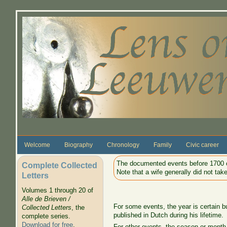
Skip to main content
Welcome
Biography
Chronology
Family
Civic career
The documented events before 1700 o
Complete Collected
Note that a wife generally did not ta
Letters
Volumes 1 through 20 of
Alle de Brieven /
For some events, the year is certain b
Collected Letters
, the
published in Dutch during his lifetime.
complete series.
Download for free
.
For other events, the season or month