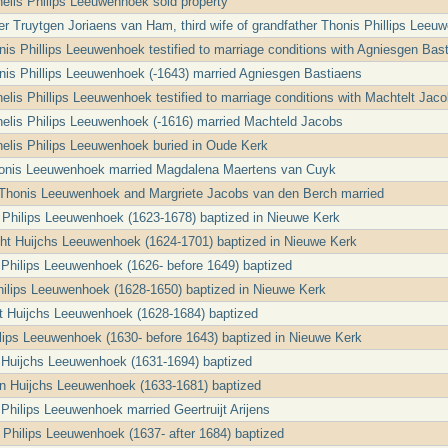
nelis Philips Leeuwenhoek sold property
r Truytgen Joriaens van Ham, third wife of grandfather Thonis Phillips Leeuw
nis Phillips Leeuwenhoek testified to marriage conditions with Agniesgen Bas
nis Phillips Leeuwenhoek (-1643) married Agniesgen Bastiaens
nelis Phillips Leeuwenhoek testified to marriage conditions with Machtelt Jac
nelis Philips Leeuwenhoek (-1616) married Machteld Jacobs
nelis Philips Leeuwenhoek buried in Oude Kerk
honis Leeuwenhoek married Magdalena Maertens van Cuyk
s Thonis Leeuwenhoek and Margriete Jacobs van den Berch married
a Philips Leeuwenhoek (1623-1678) baptized in Nieuwe Kerk
ht Huijchs Leeuwenhoek (1624-1701) baptized in Nieuwe Kerk
jt Philips Leeuwenhoek (1626- before 1649) baptized
Philips Leeuwenhoek (1628-1650) baptized in Nieuwe Kerk
jt Huijchs Leeuwenhoek (1628-1684) baptized
ilips Leeuwenhoek (1630- before 1643) baptized in Nieuwe Kerk
 Huijchs Leeuwenhoek (1631-1694) baptized
en Huijchs Leeuwenhoek (1633-1681) baptized
 Philips Leeuwenhoek married Geertruijt Arijens
a Philips Leeuwenhoek (1637- after 1684) baptized