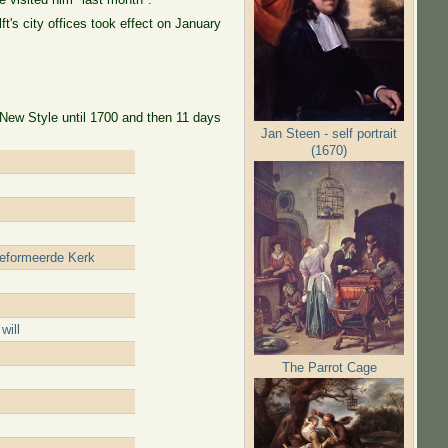
's city offices took effect on January
 New Style until 1700 and then 11 days
Jan Steen - self portrait
(1670)
reformeerde Kerk
will
The Parrot Cage