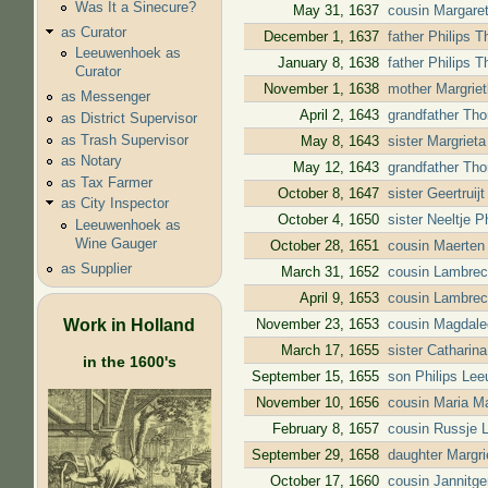
Was It a Sinecure?
May 31, 1637
cousin Margaret
as Curator
December 1, 1637
father Philips 
Leeuwenhoek as
January 8, 1638
father Philips 
Curator
November 1, 1638
mother Margriet
as Messenger
April 2, 1643
grandfather Tho
as District Supervisor
as Trash Supervisor
May 8, 1643
sister Margriet
as Notary
May 12, 1643
grandfather Tho
as Tax Farmer
October 8, 1647
sister Geertrui
as City Inspector
October 4, 1650
sister Neeltje 
Leeuwenhoek as
Wine Gauger
October 28, 1651
cousin Maerten
as Supplier
March 31, 1652
cousin Lambrec
April 9, 1653
cousin Lambrec
Work in Holland
November 23, 1653
cousin Magdale
March 17, 1655
sister Catharin
in the 1600's
September 15, 1655
son Philips Lee
November 10, 1656
cousin Maria M
February 8, 1657
cousin Russje 
September 29, 1658
daughter Margri
October 17, 1660
cousin Jannitg