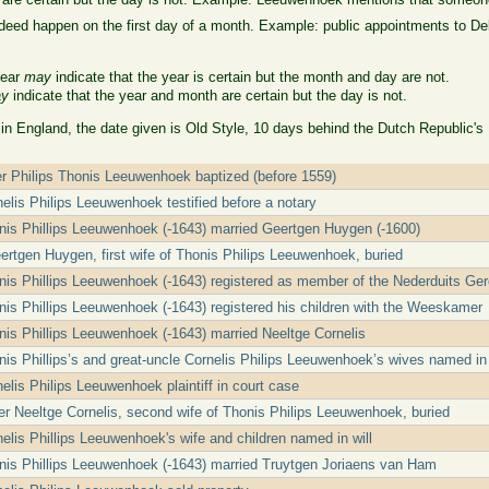
eed happen on the first day of a month. Example: public appointments to Delft
year
may
indicate that the year is certain but the month and day are not.
y
indicate that the year and month are certain but the day is not.
 in England, the date given is Old Style, 10 days behind the Dutch Republic's
er Philips Thonis Leeuwenhoek baptized (before 1559)
nelis Philips Leeuwenhoek testified before a notary
nis Phillips Leeuwenhoek (-1643) married Geertgen Huygen (-1600)
rtgen Huygen, first wife of Thonis Philips Leeuwenhoek, buried
nis Phillips Leeuwenhoek (-1643) registered as member of the Nederduits Ge
nis Phillips Leeuwenhoek (-1643) registered his children with the Weeskamer
nis Phillips Leeuwenhoek (-1643) married Neeltge Cornelis
nis Phillips’s and great-uncle Cornelis Philips Leeuwenhoek’s wives named in 
elis Philips Leeuwenhoek plaintiff in court case
r Neeltge Cornelis, second wife of Thonis Philips Leeuwenhoek, buried
elis Phillips Leeuwenhoek's wife and children named in will
nis Phillips Leeuwenhoek (-1643) married Truytgen Joriaens van Ham