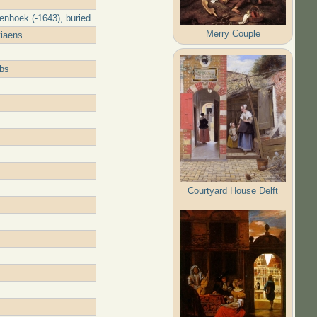
enhoek (-1643), buried
Merry Couple
tiaens
obs
Courtyard House Delft