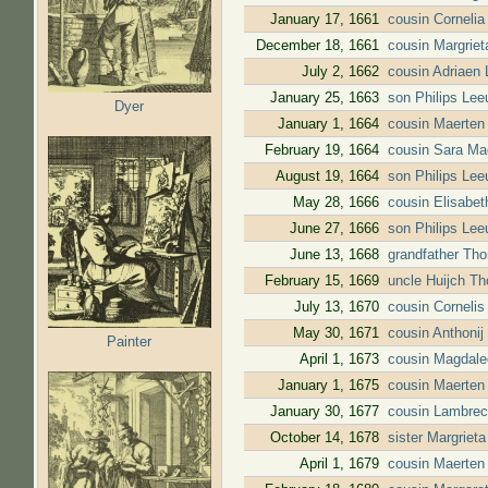
January 17, 1661
cousin Corneli
December 18, 1661
cousin Margrie
July 2, 1662
cousin Adriaen
January 25, 1663
son Philips Lee
Dyer
January 1, 1664
cousin Maerten
February 19, 1664
cousin Sara Ma
August 19, 1664
son Philips Lee
May 28, 1666
cousin Elisabe
June 27, 1666
son Philips Lee
June 13, 1668
grandfather Tho
February 15, 1669
uncle Huijch T
July 13, 1670
cousin Corneli
May 30, 1671
cousin Anthoni
Painter
April 1, 1673
cousin Magdale
January 1, 1675
cousin Maerten
January 30, 1677
cousin Lambrec
October 14, 1678
sister Margriet
April 1, 1679
cousin Maerten