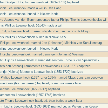
ha (Grietjen) Huijchs Leeuwenhoek (1637-1702) baptized
Thonis Leeuwenhoek made a will in Den Haag
Thonis Leeuwenhoek buried in Nieuwe Kerk
ke Jacobs van den Berch presented father Philips Thonis Leeuwenhoek's will
nis Phillips Leeuwenhoek (-1643) made a will
a Philips Leeuwenhoek married step-brother Jan Jacobs de Molijn
nis Phillips Leeuwenhoek buried in Nieuwe Kerk
jt Philips Leeuwenhoek married Jan (Johannes) Michiels van Schuijlenburg
Philips Leeuwenhoek buried in Nieuwe Kerk
 Huijchs Leeuwenhoek married Jennitgen (Johanna) Vosmaer
ht Huijchs Leeuwenhoek married Adriaentgen Cornelis van Spaendonck
ht's son Anthonij Lambrechts Leeuwenhoek (1653-1671) baptized
entje (Helena) Maertens Leeuwenhoek (1653-1720) baptized
a Philips Leeuwenhoek (1637- after 1684) married Claes Jans van Leeuwen
uwenhoek (first so named) baptized, buried six weeks later
aertens Leeuwenhoek (1656-1717) baptized
Lambrechts Leeuwenhoek (1657-1746) baptized
ete Thonis Leeuwenhoek baptized, then buried a week later
en Huijchs Leeuwenhoek (1633-1681) married Lucas Pieters van Kessel