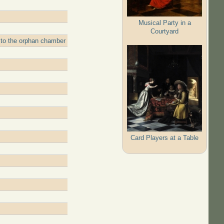
Musical Party in a
Courtyard
 to the orphan chamber
Card Players at a Table