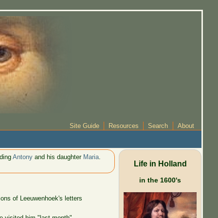
Site Guide
Resources
Search
About
uding
Antony
and his daughter
Maria
.
Life in Holland
in the 1600's
ions of Leeuwenhoek's letters
 visited him "last month".