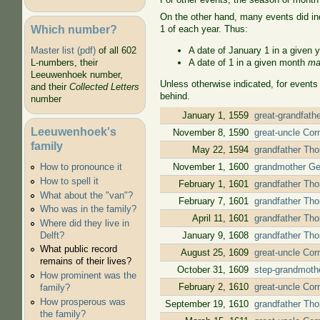
On the other hand, many events did ind
Which number?
1 of each year. Thus:
A date of January 1 in a given 
Master list (pdf)
of all 602
A date of 1 in a given month
ma
L-numbers, their
Leeuwenhoek number,
Unless otherwise indicated, for events
and their
Collected Letters
behind.
number
January 1, 1559
great-grandfath
Leeuwenhoek's
November 8, 1590
great-uncle Cor
family
May 22, 1594
grandfather Tho
November 1, 1600
grandmother Gee
How to pronounce it
How to spell it
February 1, 1601
grandfather Tho
What about the "van"?
February 7, 1601
grandfather Tho
Who was in the family?
April 11, 1601
grandfather Tho
Where did they live in
January 9, 1608
grandfather Tho
Delft?
What public record
August 25, 1609
great-uncle Corn
remains of their lives?
October 31, 1609
step-grandmothe
How prominent was the
February 2, 1610
great-uncle Corn
family?
How prosperous was
September 19, 1610
grandfather Tho
the family?