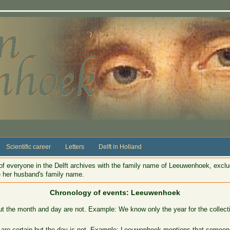
Scientific career
Letters
Delft in Holland
f everyone in the Delft archives with the family name of Leeuwenhoek, excl
ke her husband's family name.
Chronology of events: Leeuwenhoek
ut the month and day are not. Example: We know only the year for the collect
 are certain but the day is not. Example: Leeuwenhoek mentions that someone