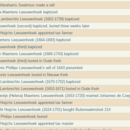
a Abrahams Swalmius made a will
ta Maertens Leeuwenhoek baptized
 Lambrechts Leeuwenhoek (1662-1739) baptized
uwenhoek (second) baptized, buried three weeks later
 Huijchs Leeuwenhoek appointed tax farmer
ertens Leeuwenhoek (1664-1693) baptized
uwenhoek (third) baptized
th Maertens Leeuwenhoek (1666-1743) baptized
uwenhoek (third) buried in Oude Kerk
nis Phillips Leeuwenhoek's will of 1643 presented
honis Leeuwenhoek buried in Nieuwe Kerk
s Lambrechts Leeuwenhoek (1670-1702) baptized
j Lambrechts Leeuwenhoek (1653-1671) buried in Oude Kerk
entje (Helena) Maertens Leeuwenhoek (1653-1720) married Johannes de Coe
 Huijchs Leeuwenhoek appointed tax farmer
ht Huijchs Leeuwenhoek (1624-1701) bought Buitenwatersloot 214
a Philips Leeuwenhoek buried
 Huijchs Leeuwenhoek appointed tax master