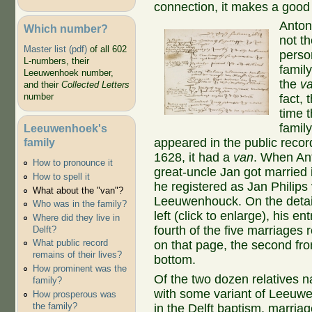
connection, it makes a good s
Anton
Which number?
not th
Master list (pdf)
of all 602
perso
L-numbers, their
family
Leeuwenhoek number,
the
v
and their
Collected Letters
number
fact, t
time t
famil
Leeuwenhoek's
family
appeared in the public recor
1628, it had a
van
. When An
How to pronounce it
great-uncle Jan got married 
How to spell it
he registered as Jan Philips
What about the "van"?
Leeuwenhouck. On the detai
Who was in the family?
left (click to enlarge), his ent
Where did they live in
fourth of the five marriages
Delft?
What public record
on that page, the second fr
remains of their lives?
bottom.
How prominent was the
Of the two dozen relatives 
family?
with some variant of Leeuw
How prosperous was
the family?
in the Delft baptism, marria