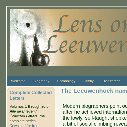
Skip to main content
Welcome
Biography
Chronology
Family
Civic career
The Leeuwenhoek name
Complete Collected
Letters
Modern biographers point ou
Volumes 1 through 20 of
after he achieved internatio
Alle de Brieven /
Collected Letters
, the
the lowly, self-taught shopke
complete series.
a bit of social climbing reve
Download for free
.