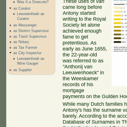
These uses of
van
Was It a Sinecure?
came long before
as Curator
Antony started
Leeuwenhoek as
writing to the Royal
Curator
Society let alone
as Messenger
achieved enough
as District Supervisor
fame to get
as Trash Supervisor
as Notary
pretentious. As
as Tax Farmer
early as June 1655,
as City Inspector
the 22-year-old
Leeuwenhoek as
was referred to as
Wine Gauger
"Anthonij van
as Supplier
Leeuwenhoeck" in
the Weeskamer
records of his
mortgage
payments on the Gulden Ho
While many Dutch families 
Antony's has the surname va
barely. According to the acco
Database of Surnames in Th