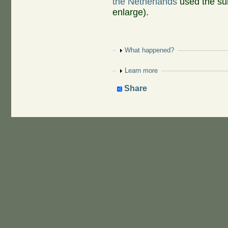
the Netherlands
used the su
enlarge).
Show
What happened?
Show
Learn more
Share