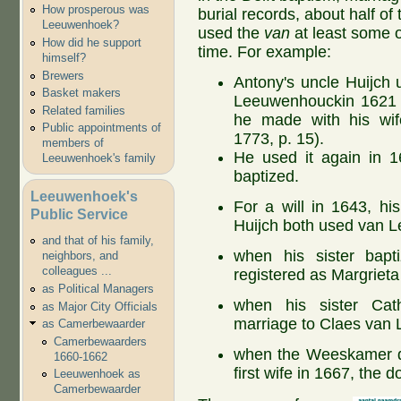
How prosperous was
burial records, about half of
Leeuwenhoek?
used the
van
at least some o
How did he support
time. For example:
himself?
Brewers
Antony's uncle Huijch
Basket makers
Leeuwenhouckin 1621 o
Related families
he made with his wi
Public appointments of
1773, p. 15).
members of
He used it again in 1
Leeuwenhoek's family
baptized.
Leeuwenhoek's
For a will in 1643, hi
Public Service
Huijch both used van 
and that of his family,
when his sister bapti
neighbors, and
colleagues ...
registered as Margrie
as Political Managers
when his sister Cath
as Major City Officials
marriage to Claes van
as Camerbewaarder
Camerbewaarders
when the Weeskamer de
1660-1662
first wife in 1667, the 
Leeuwenhoek as
Camerbewaarder