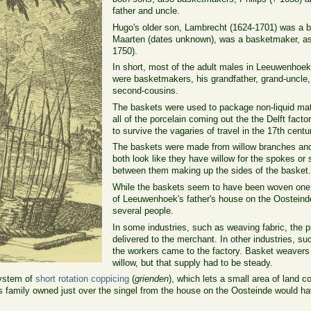
father and uncle.
Hugo's older son, Lambrecht (1624-1701) was a b
Maarten (dates unknown), was a basketmaker, as
1750).
In short, most of the adult males in Leeuwenhoek
were basketmakers, his grandfather, grand-uncle, 
second-cousins.
The baskets were used to package non-liquid mate
all of the porcelain coming out the the Delft fact
to survive the vagaries of travel in the 17th centu
The baskets were made from willow branches and
both look like they have willow for the spokes or
between them making up the sides of the basket
While the baskets seem to have been woven one a
of Leeuwenhoek's father's house on the Oostein
several people.
In some industries, such as weaving fabric, the
delivered to the merchant. In other industries, s
the workers came to the factory. Basket weavers
willow, but that supply had to be steady.
system of
short rotation coppicing
(
grienden
), which lets a small area of land c
 family owned just over the singel from the house on the Oosteinde would ha