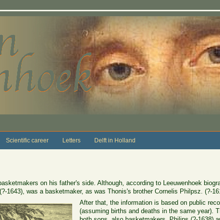
Scientific career
Letters
Delft in Holland
asketmakers on his father's side. Although, according to Leeuwenhoek biogr
(?-1643), was a basketmaker, as was Thonis's brother Cornelis Philpsz. (?-16
After that, the information is based on public rec
(assuming births and deaths in the same year). T
both sons, also basketmakers, Philips (?-1638) a