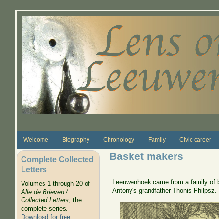
Skip to main content
Welcome
Biography
Chronology
Family
Civic career
Basket makers
Complete Collected
Letters
Leeuwenhoek came from a family of b
Volumes 1 through 20 of
Antony's grandfather Thonis Philpsz. 
Alle de Brieven /
Collected Letters
, the
complete series.
Download for free
.