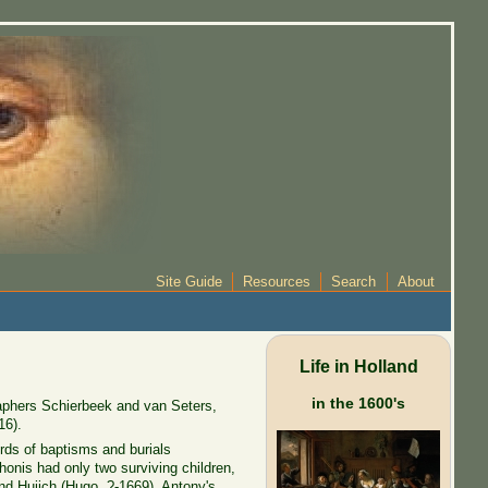
Site Guide
Resources
Search
About
Life in Holland
in the 1600's
aphers Schierbeek and van Seters,
16).
ords of baptisms and burials
honis had only two surviving children,
nd Huijch (Hugo, ?-1669), Antony's