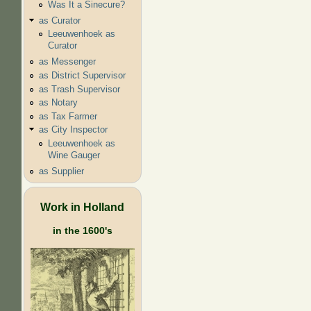
Was It a Sinecure?
as Curator
Leeuwenhoek as
Curator
as Messenger
as District Supervisor
as Trash Supervisor
as Notary
as Tax Farmer
as City Inspector
Leeuwenhoek as
Wine Gauger
as Supplier
Work in Holland
in the 1600's