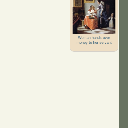
Woman hands over
money to her servant