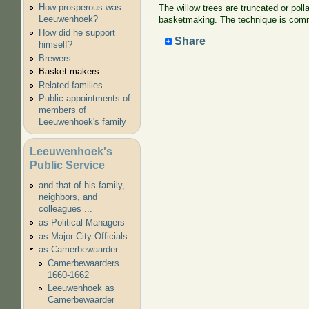
How prosperous was
The willow trees are truncated or poll
Leeuwenhoek?
basketmaking. The technique is common
How did he support
Share
himself?
Brewers
Basket makers
Related families
Public appointments of
members of
Leeuwenhoek's family
Leeuwenhoek's
Public Service
and that of his family,
neighbors, and
colleagues ...
as Political Managers
as Major City Officials
as Camerbewaarder
Camerbewaarders
1660-1662
Leeuwenhoek as
Camerbewaarder