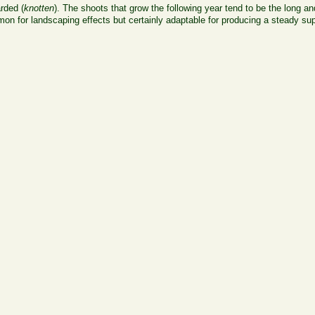
arded (
knotten
). The shoots that grow the following year tend to be the long and
 for landscaping effects but certainly adaptable for producing a steady supp