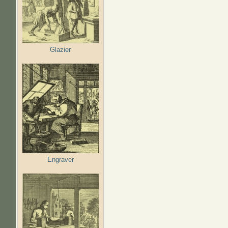
Glazier
Engraver