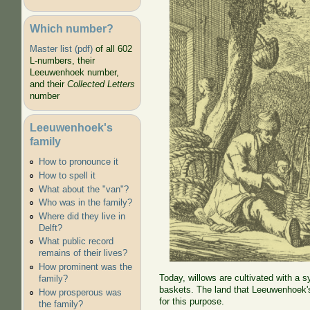
Which number?
Master list (pdf)
of all 602
L-numbers, their
Leeuwenhoek number,
and their
Collected Letters
number
Leeuwenhoek's
family
How to pronounce it
How to spell it
What about the "van"?
Who was in the family?
Where did they live in
Delft?
What public record
remains of their lives?
How prominent was the
Today, willows are cultivated with a 
family?
baskets. The land that Leeuwenhoek's
How prosperous was
for this purpose.
the family?