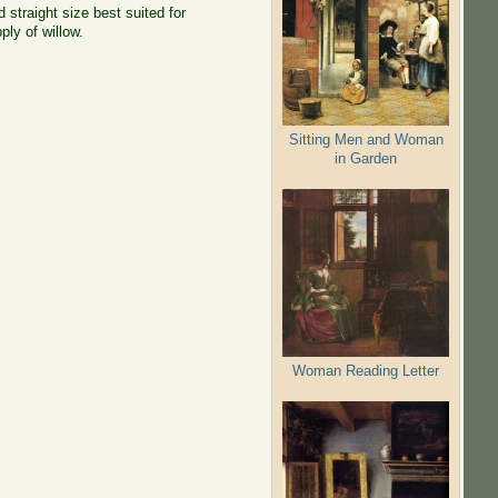
 straight size best suited for
ly of willow.
Sitting Men and Woman
in Garden
Woman Reading Letter