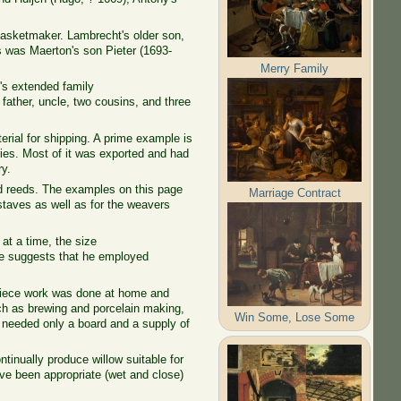
asketmaker. Lambrecht's older son,
 was Maerton's son Pieter (1693-
Merry Family
's extended family
father, uncle, two cousins, and three
rial for shipping. A prime example is
ories. Most of it was exported and had
ry.
 reeds. The examples on this page
Marriage Contract
 staves as well as for the weavers
.
t a time, the size
de suggests that he employed
 piece work was done at home and
uch as brewing and porcelain making,
Win Some, Lose Some
 needed only a board and a supply of
ontinually produce willow suitable for
ve been appropriate (wet and close)