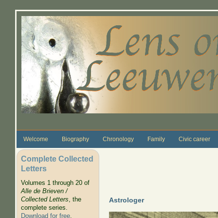
Skip to main content
Welcome
Biography
Chronology
Family
Civic career
Complete Collected
Letters
Volumes 1 through 20 of
Alle de Brieven /
Collected Letters
, the
Astrologer
complete series.
Download for free
.