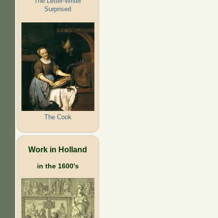
The Letter-Writer
Surprised
The Cook
Work in Holland
in the 1600's