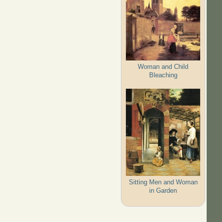
Woman and Child
Bleaching
Sitting Men and Woman
in Garden