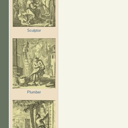
Sculptor
Plumber