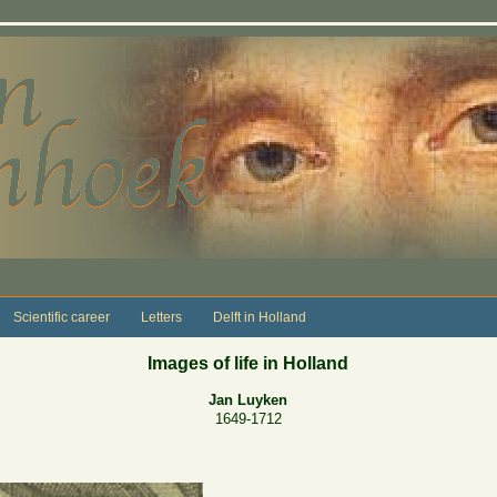
Scientific career
Letters
Delft in Holland
Images of life in Holland
Jan Luyken
1649-1712