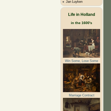
Jan Luyken
Life in Holland
in the 1600's
Win Some, Lose Some
Marriage Contract