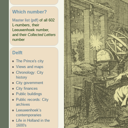
Which number?
Master list (pdf)
of all 602
L-numbers, their
Leeuwenhoek number,
and their
Collected Letters
number
Baker
Delft
The Prince's city
Views and maps
Chronology: City
history
City government
City finances
Public buildings
Public records: City
archives
Leeuwenhoek’s
contemporaries
Life in Holland in the
1600's