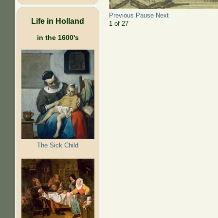
Previous
Pause
Next
Life in Holland
2
of
27
in the 1600's
The Sick Child