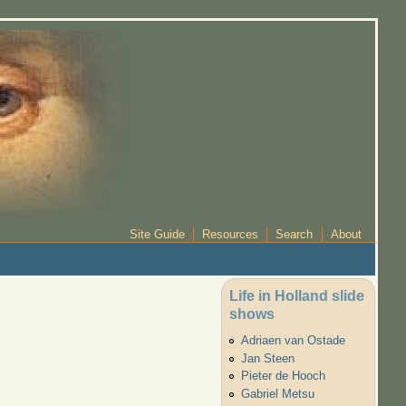
Site Guide
Resources
Search
About
Life in Holland slide
shows
Adriaen van Ostade
Jan Steen
Pieter de Hooch
Gabriel Metsu