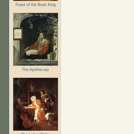
Feast of the Bean King
The Apothecary