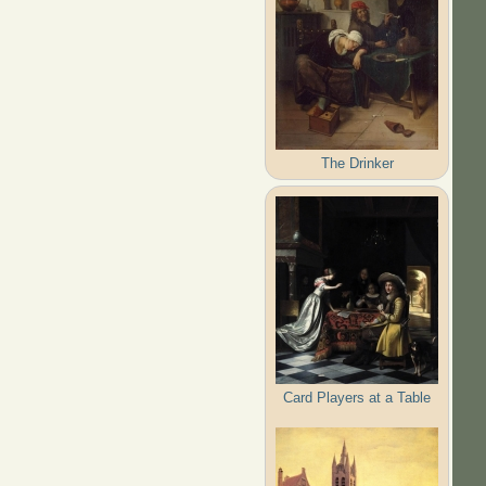
The Drinker
Card Players at a Table