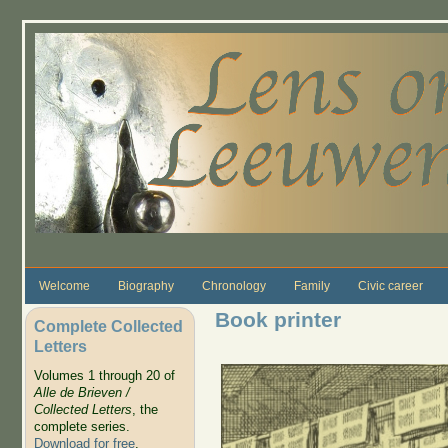
Skip to main content
Welcome
Biography
Chronology
Family
Civic career
Book printer
Complete Collected
Letters
Volumes 1 through 20 of
Alle de Brieven /
Collected Letters
, the
complete series.
Download for free
.