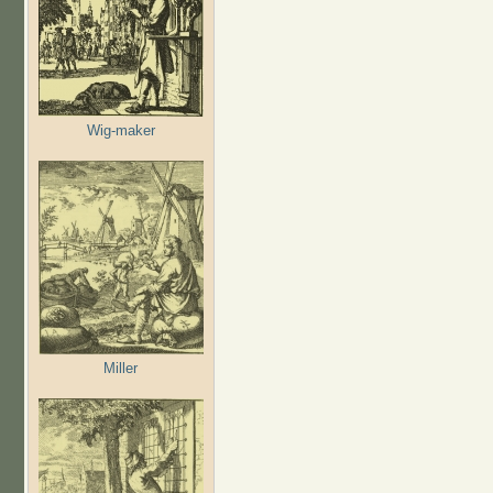
Wig-maker
Miller