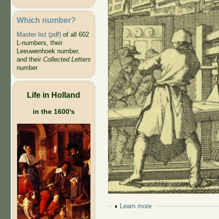
Which number?
Master list (pdf)
of all 602
L-numbers, their
Leeuwenhoek number,
and their
Collected Letters
number
Life in Holland
in the 1600's
Show
Learn more