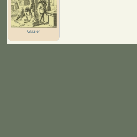
Glazier