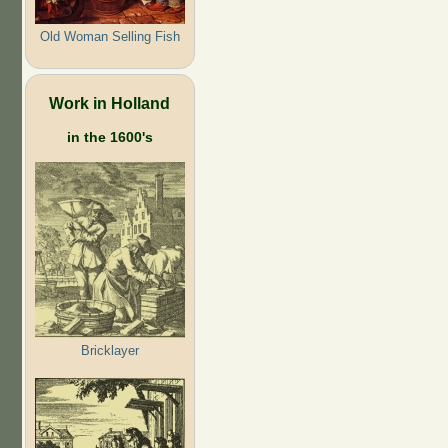
Old Woman Selling Fish
Work in Holland
in the 1600's
Bricklayer