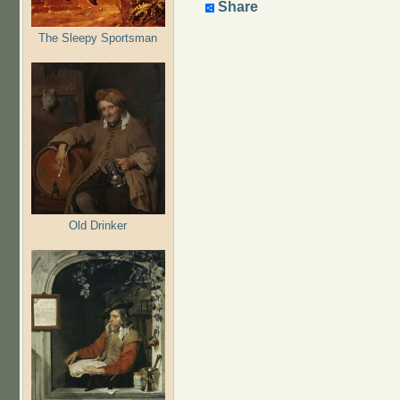
Share
The Sleepy Sportsman
Old Drinker