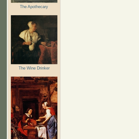
The Apothecary
The Wine Drinker