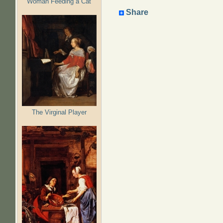
Woman Feeding a Cat
Share
The Virginal Player