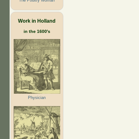
The Poultry Woman
Work in Holland
in the 1600's
Physician