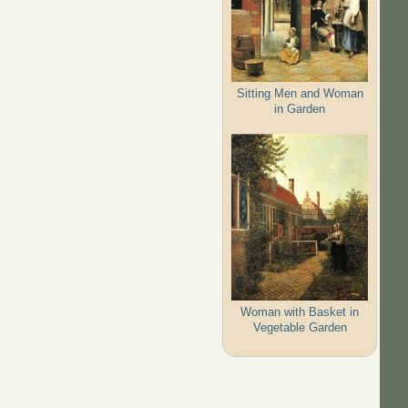
Sitting Men and Woman
in Garden
Woman with Basket in
Vegetable Garden