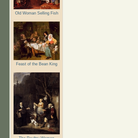
Old Woman Selling Fish
Feast of the Bean King