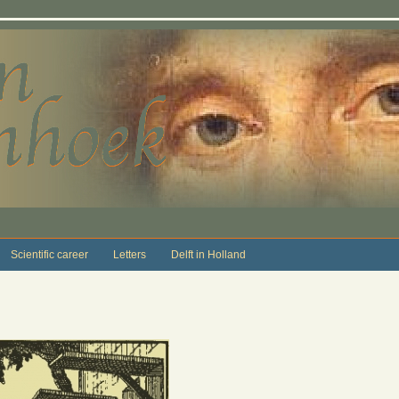
Scientific career
Letters
Delft in Holland