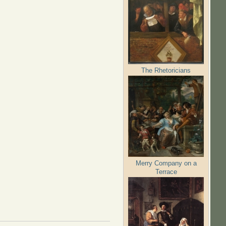
The Rhetoricians
Merry Company on a
Terrace