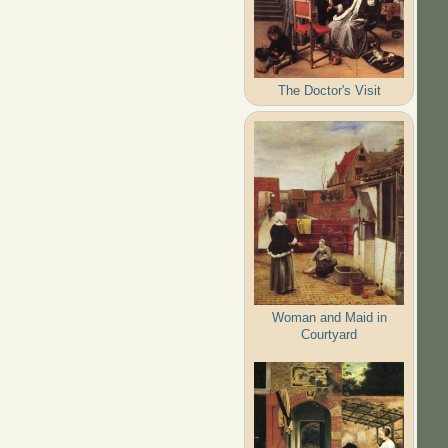
The Doctor's Visit
Woman and Maid in
Courtyard