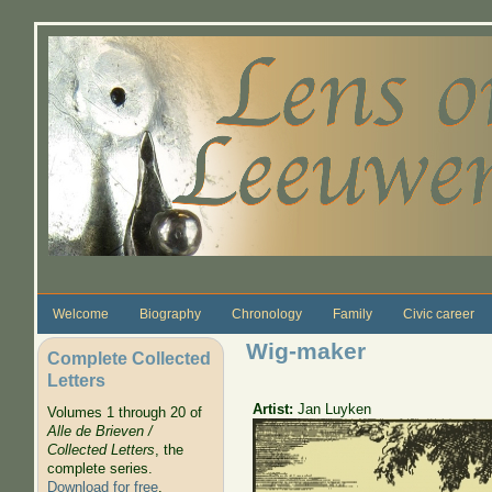
Skip to main content
Welcome
Biography
Chronology
Family
Civic career
Wig-maker
Complete Collected
Letters
Artist:
Jan Luyken
Volumes 1 through 20 of
Alle de Brieven /
Collected Letters
, the
complete series.
Download for free
.