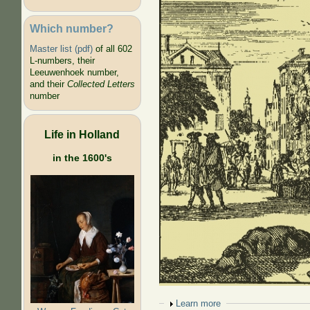
Which number?
Master list (pdf)
of all 602
L-numbers, their
Leeuwenhoek number,
and their
Collected Letters
number
Life in Holland
in the 1600's
Show
Learn more