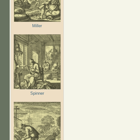
Miller
Spinner