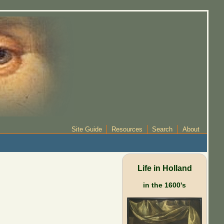
Site Guide
Resources
Search
About
Life in Holland
in the 1600's