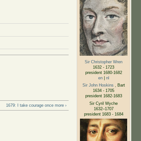
Sir Christopher Wren
1632 - 1723
president 1680-1682
en
|
nl
Sir John Hoskins
, Bart
1634 - 1705
president 1682-1683
Sir Cyril Wyche
1679: I take courage once more ›
1632–1707
president 1683 - 1684