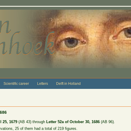
Scientific career
Letters
Delft in Holland
1686
l 25, 1679
(AB 43) through
Letter 52a of October 30, 1686
(AB 96).
rvations, 25 of them had a total of 219 figures.