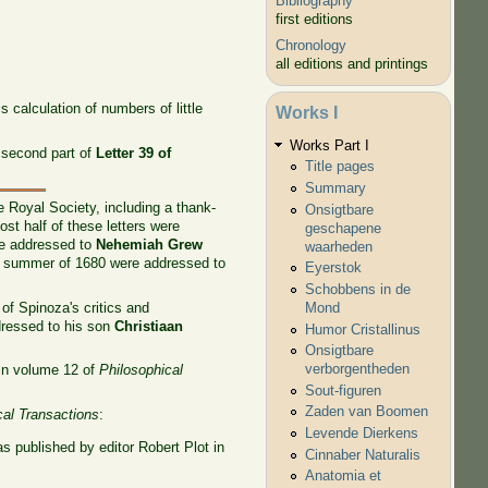
Bibliography
first editions
Chronology
all editions and printings
 calculation of numbers of little
Works I
Works Part I
 second part of
Letter 39 of
Title pages
Summary
 Royal Society, including a thank-
Onsigtbare
t half of these letters were
geschapene
ere addressed to
Nehemiah Grew
waarheden
he summer of 1680 were addressed to
Eyerstok
Schobbens in de
of Spinoza's critics and
Mond
ressed to his son
Christiaan
Humor Cristallinus
Onsigtbare
verborgentheden
 in volume 12 of
Philosophical
Sout-figuren
Zaden van Boomen
cal Transactions
:
Levende Dierkens
s published by editor Robert Plot in
Cinnaber Naturalis
Anatomia et