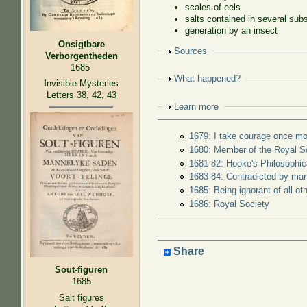
scales of eels
salts contained in several sub
generation by an insect
Onsigtbare
Show
Sources
Verborgentheden
1685
Show
What happened?
I
nvisible Mysteries
Letters 38, 42, 43
Show
Learn more
1679: I take courage once mo
1680: Member of the Royal S
1681-82: Hooke's Philosophica
1683-84: Contradicted by ma
1685: Being ignorant of all o
1686: Royal Society
Share
Sout-figuren
1685
Salt figures