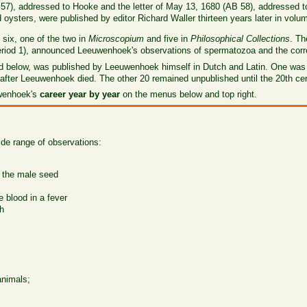
AB 57), addressed to Hooke and the letter of May 13, 1680 (AB 58), addressed 
oysters, were published by editor Richard Waller thirteen years later in volu
six, one of the two in
Microscopium
and five in
Philosophical Collections
. Th
riod 1), announced Leeuwenhoek's observations of spermatozoa and the correct
sed below, was published by Leeuwenhoek himself in Dutch and Latin. One was 
 after Leeuwenhoek died. The other 20 remained unpublished until the 20th cen
uwenhoek's
career year by year
on the menus below and top right.
ide range of observations:
f the male seed
e blood in a fever
th
animals;