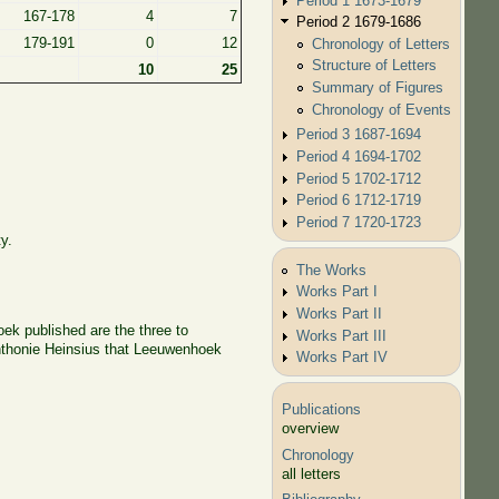
Period 1 1673-1679
167-178
4
7
Period 2 1679-1686
179-191
0
12
Chronology of Letters
Structure of Letters
10
25
Summary of Figures
Chronology of Events
Period 3 1687-1694
Period 4 1694-1702
Period 5 1702-1712
Period 6 1712-1719
Period 7 1720-1723
y.
The Works
Works Part I
Works Part II
oek published are the three to
Works Part III
Anthonie Heinsius that Leeuwenhoek
Works Part IV
Publications
overview
Chronology
all letters