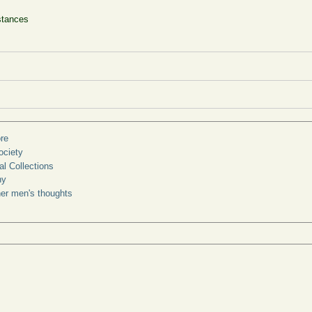
stances
re
ociety
l Collections
ny
ther men's thoughts