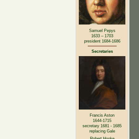
Samuel Pepys
1633 – 1703
president 1684-1686
Secretaries
Francis Aston
1644-1715
secretary 1681 - 1685
replacing Gale
Robert Hooke