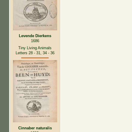
Levende Dierkens
1686
Tiny Living Animals
Letters 28 - 31, 34 - 36
Cinnaber naturalis