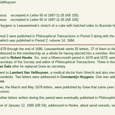
elthuysen
e
e
us excerpted in Letter 60 of 1687-11-28 (AB 105)
us excerpted in Letter 60 of 1687-11-28 (AB 105)
n Huygens is Leeuwenhoek's sketch of a cube with hatched sides to illustrate his
Period 2 were published in
Philosophical Transactions
in Period 3 along with the
of which was published in Period 2, volume 14, 1684.
678 through the end of 1686, Leeuwenhoek wrote 55 letters, 37 of them to the
dressed to the membership as a whole for having elected him a member. Almos
ssed to
Robert Hooke
. Six, over a fifteen-month period in 1678 and 1679, w
, secretary of the Society and editor of
Philosophical Transactions
. Three in t
s Gale
after he replaced Grew as secretary.
went to
Lambert Van Velthuysen
, a medical doctor from Utrecht and also one 
pondents. Two letters were addressed to
Constantijn Huygens
. One was add
ens
.
wo, the March and May 1678 letters, were published by Grew that same year
ctions
.
other letters written during this period were eventually published in
Philosophi
tter of January 12, 1680 (AB 54), addressed to Hooke, about wood vessels, wa