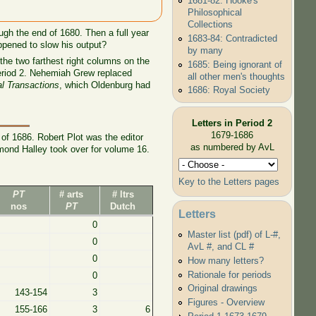
1681-82: Hooke's
Philosophical
Collections
ugh the end of 1680. Then a full year
1683-84: Contradicted
ppened to slow his output?
by many
the two farthest right columns on the
1685: Being ignorant of
 Period 2. Nehemiah Grew replaced
all other men's thoughts
al Transactions
, which Oldenburg had
1686: Royal Society
Letters in Period 2
1679-1686
of 1686. Robert Plot was the editor
as numbered by AvL
mond Halley took over for volume 16.
Key to the Letters pages
PT
# arts
# ltrs
nos
PT
Dutch
Letters
0
Master list (pdf) of L-#,
0
AvL #, and CL #
0
How many letters?
Rationale for periods
0
Original drawings
143-154
3
Figures - Overview
155-166
3
6