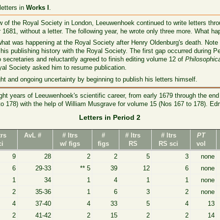
etters in
Works I
.
w of the Royal Society in London, Leeuwenhoek continued to write letters thro
81, without a letter. The following year, he wrote only three more. What ha
what was happening at the Royal Society after Henry Oldenburg's death. Note 
 his publishing history with the Royal Society. The first gap occurred during
 secretaries and reluctantly agreed to finish editing volume 12 of
Philosophic
oyal Society asked him to resume publication.
 and ongoing uncertainty by beginning to publish his letters himself.
t years of Leeuwenhoek's scientific career, from early 1679 through the end 
to 178) with the help of William Musgrave for volume 15 (Nos 167 to 178). Ed
Letters in Period 2
trs
AvL #
# ltrs
#
# ltrs
# ltrs
PT
ci
w/ figs
figs
RS
RS sci
vol
9
28
2
2
5
3
none
6
29-33
** 5
39
12
6
none
1
34
1
4
1
1
none
2
35-36
1
6
3
2
none
4
37-40
4
33
5
4
13
2
41-42
2
15
2
2
14