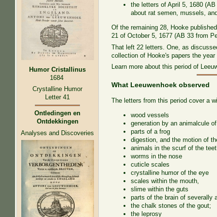
the letters of April 5, 1680 (
about rat semen, mussels, and 
Of the remaining 28, Hooke published 
21 of October 5, 1677 (AB 33 from Pe
That left 22 letters. One, as discus
collection of Hooke's papers the year
Learn more about this period of Lee
Humor Cristallinus
1684
What Leeuwenhoek observed
Crystalline Humor
Letter 41
The letters from this period cover a w
Ontledingen en
wood vessels
Ontdekkingen
generation by an animalcule o
parts of a frog
Analyses and Discoveries
digestion, and the motion of th
animals in the scurf of the tee
worms in the nose
cuticle scales
crystalline humor of the eye
scales within the mouth,
slime within the guts
parts of the brain of severally 
the chalk stones of the gout;
the leprosy