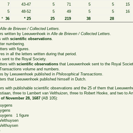
7
43-47
5
71
5
5
15
5
48-52
5
49
5
5
16
*
36
* 25
25
219
38
28
n
Alle de Brieven / Collected Letters
.
ers written by Leeuwenhoek in
Alle de Brieven / Collected Letters
.
s with
scientific observations
.
ter numbering.
ters with figures.
es in all the letters written during that period.
s sent to the Royal Society.
tters with
scientific observations
that Leeuwenhoek sent to the Royal Societ
 Transactions volume and numbers.
les by Leeuwenhoek published in
Philosophical Transactions
.
ters that Leeuwenhoek published himself in Dutch.
ters with publishable scientific observations and the 25 of them that Leeuwenh
stiaan, three to Lambert van Velthuizen, three to Robert Hooke, and two to 
0 of November 28, 1687
(AB 105):
Huygens
uygens
uygens 1 figure
elthuysen
elthuysen
e