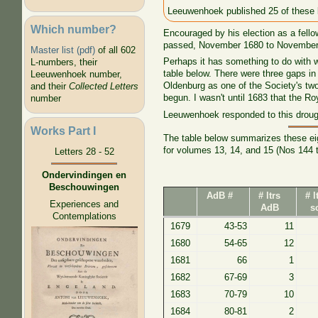
Leeuwenhoek published 25 of these l
Which number?
Encouraged by his election as a fello
passed, November 1680 to November 16
Master list (pdf)
of all 602
Perhaps it has something to do with 
L-numbers, their
table below. There were three gaps in
Leeuwenhoek number,
Oldenburg as one of the Society's two
and their
Collected Letters
begun. I wasn't until 1683 that the R
number
Leeuwenhoek responded to this drought
Works Part I
The table below summarizes these eigh
for volumes 13, 14, and 15 (Nos 144 
Letters 28 - 52
Ondervindingen en
Beschouwingen
AdB #
# ltrs
# l
Experiences and
AdB
s
Contemplations
1679
43-53
11
1680
54-65
12
1681
66
1
1682
67-69
3
1683
70-79
10
1684
80-81
2