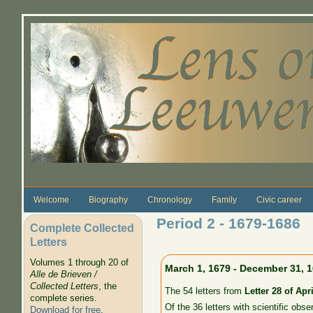
Skip to main content
Welcome
Biography
Chronology
Family
Civic career
Period 2 - 1679-1686
Complete Collected
Letters
Volumes 1 through 20 of
March 1, 1679 - December 31, 
Alle de Brieven /
Collected Letters
, the
The 54 letters from
Letter 28 of Apri
complete series.
Of the 36 letters with scientific obse
Download for free
.