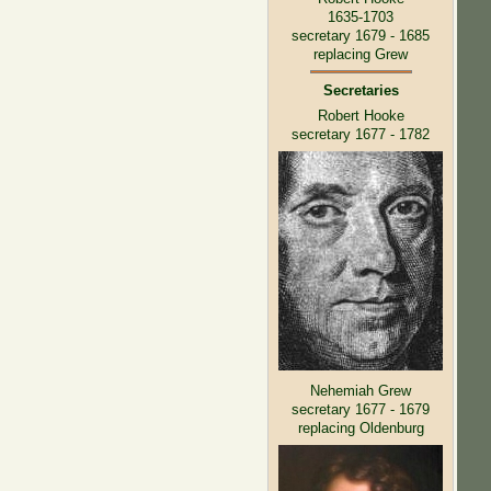
1635-1703
secretary 1679 - 1685
replacing Grew
Secretaries
Robert Hooke
secretary 1677 - 1782
Nehemiah Grew
secretary 1677 - 1679
replacing Oldenburg