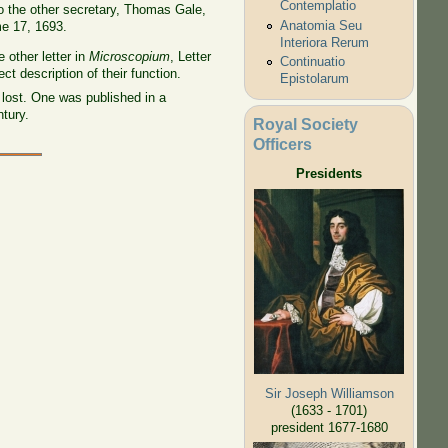
Contemplatio
to the other secretary, Thomas Gale,
Anatomia Seu
me 17, 1693.
Interiora Rerum
e other letter in
Microscopium
, Letter
Continuatio
 description of their function.
Epistolarum
lost. One was published in a
tury.
Royal Society
Officers
Presidents
Sir Joseph Williamson
(1633 - 1701)
president 1677-1680