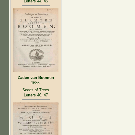
Letters 44, 45
Zaden van Boomen
1685
Seeds of Trees
Letters 46, 47