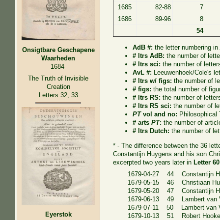
1685
82-88
7
1686
89-96
8
54
AdB #:
the letter numbering i
Onsigtbare Geschapene
# ltrs AdB:
the number of lett
Waarheden
# ltrs sci:
the number of letter
1684
AvL #:
Leeuwenhoek/Cole's let
The Truth of Invisible
# ltrs w/ figs:
the number of let
Creation
# figs:
the total number of figur
Letters 32, 33
# ltrs RS:
the number of letter
# ltrs RS sci:
the number of le
PT
vol and no:
Philosophical
# arts
PT
:
the number of artic
# ltrs Dutch:
the number of let
* - The difference between the 36 let
Constantijn Huygens and his son Chri
excerpted two years later in
Letter 6
1679-04-27 44 Constantijn 
1679-05-15 46 Christiaan H
1679-05-20 47 Constantijn H
1679-06-13 49 Lambert van V
1679-07-11 50 Lambert van V
Eyerstok
1679-10-13 51 Robert Hook