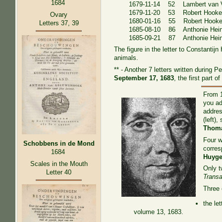
1684
1679-11-14 52 Lambert van V
1679-11-20 53 Robert Hook
Ovary
1680-01-16 55 Robert Hook
Letters 37, 39
1685-08-10 86 Anthonie Heinsi
1685-09-21 87 Anthonie Heinsi
The figure in the letter to Constantij
animals.
** - Another 7 letters written during 
September 17, 1683
, the first part 
From 1
you ad
addre
(left)
Thoma
Four 
Schobbens in de Mond
corres
1684
Huyg
Scales in the Mouth
Only t
Letter 40
Transa
Three 
the le
volume 13, 1683.