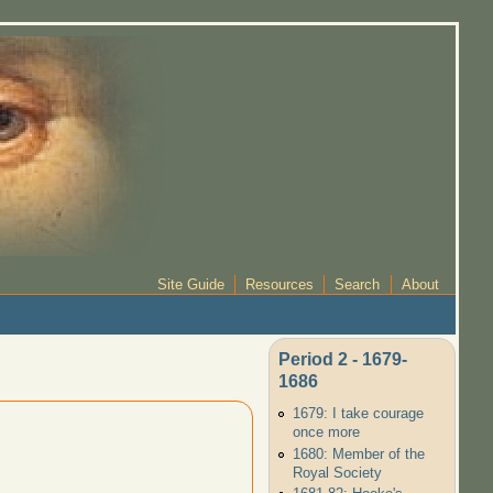
Site Guide
Resources
Search
About
Period 2 - 1679-
1686
1679: I take courage
once more
1680: Member of the
Royal Society