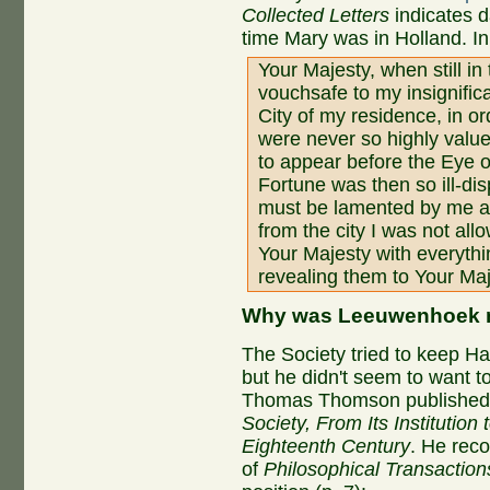
Collected Letters
indicates d
time Mary was in Holland. In
Your Majesty, when still in
vouchsafe to my insignific
City of my residence, in o
were never so highly valu
to appear before the Eye 
Fortune was then so ill-di
must be lamented by me al
from the city I was not all
Your Majesty with everyth
revealing them to Your Ma
Why was Leeuwenhoek n
The Society tried to keep Hal
but he didn't seem to want to
Thomas Thomson publishe
Society, From Its Institution 
Eighteenth Century
. He reco
of
Philosophical Transaction