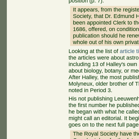
position (p. 7):
It appears, from the registe
Society, that Dr. Edmund 
been appointed Clerk to th
1686, offered, on condition
publication should he renew
whole out of his own privat
Looking at the list of
article 
the articles were about ast
including 13 of Halley's own 
about biology, botany, or m
After Halley, the most publi
Molyneux, older brother of 
noted in Period 3.
His not publishing Leeuwenho
the first number he published 
he began with what he calle
might call an editorial. It be
goes on to the next full page
The Royal Society have there