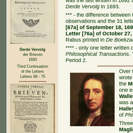
was the last written in 1692
Derde Vervolg
in 1693.
*** - the difference between t
observations and the 31 let
[67a] of September 18, 16
Letter [76a] of October 27,
Rabus printed in
De Boekzaa
**** - only one letter written
Derde Vervolg
Philosophical Transactions
.
der Brieven
1693
Period 2.
Third Continuation
Over 
of the Letters
Letters 68 - 75
wrote
the
M
one e
Walle
was a
Halle
of
Phi
Three
Magli