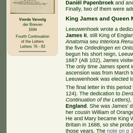
Daniël Papenbroek
and ano
Finally, two of them were a
King James and Queen 
Vierde Vervolg
der Brieven
Leeuwenhoek wrote a dedica
1694
James II
, still King of Engla
Fourth Continuation
Anatomia seu Interiora Rer
of the Letters
Letters 76 - 83
the five
Ontledingen en Ont
begun his short reign, Leeuw
1687 (AB 102), James visite
The only time James spent i
ascension was from March to
Leeuwenhoek was elected to
The final letter in this per
124). The dedication to
Derd
Continuation of the Letters)
,
England
. She was James' d
her cousin William of Orange
He and Mary became King W
Britain in 1688, so she prob
those years. The
note on p 