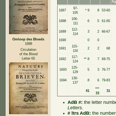
fi
97-
1687
* 9
8
53-60
105
106-
1688
6
5
61-65
111
112-
1689
3
2
66-67
114
Omloop des Bloeds
1690
0
0
1688
115-
1691
2
2
68
Circulation
116
of the Blood
117-
Letter 65
1692
** 8
7
69-75
124
125-
1693
5
3
76-77
129
130-
1694
8
6
79-83
137
***
41
31
33
AdB #:
the letter numb
Letters
.
# ltrs AdB:
the number 