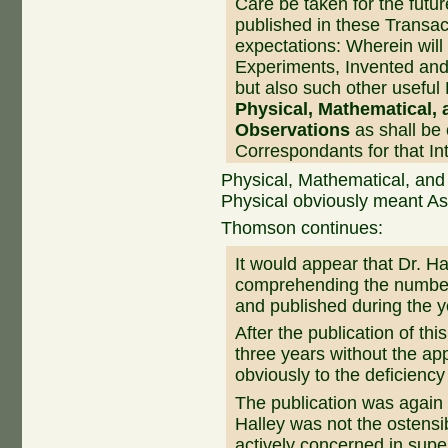
Care be taken for the futur
published in these Transac
expectations: Wherein will
Experiments, Invented and 
but also such other useful
Physical, Mathematical,
Observations
as shall be
Correspondants for that Int
Physical, Mathematical, and
Physical obviously meant As
Thomson continues:
It would appear that Dr. Ha
comprehending the number
and published during the 
After the publication of th
three years without the a
obviously to the deficiency
The publication was again 
Halley was not the ostensi
actively concerned in super