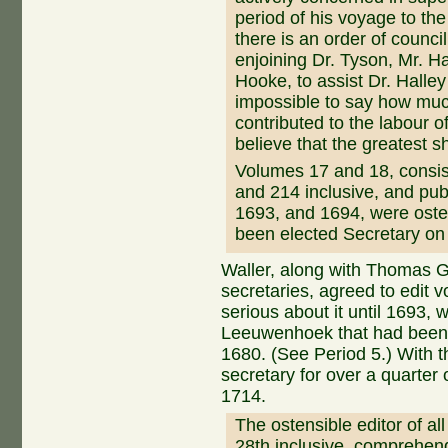
period of his voyage to th
there is an order of counci
enjoining Dr. Tyson, Mr. Ha
Hooke, to assist Dr. Halley
impossible to say how muc
contributed to the labour o
believe that the greatest s
Volumes 17 and 18, consi
and 214 inclusive, and pub
1693, and 1694, were osten
been elected Secretary on
Waller, along with Thomas G
secretaries, agreed to edit v
serious about it until 1693,
Leeuwenhoek that had been l
1680. (See Period 5.) With 
secretary for over a quarter o
1714.
The ostensible editor of al
28th inclusive, comprehe