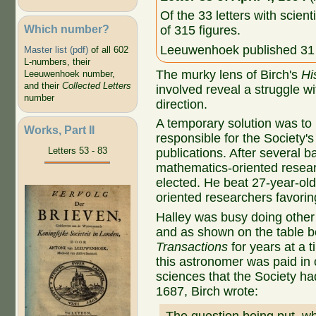
Of the 33 letters with scient
Which number?
of 315 figures.
Leeuwenhoek published 31 o
Master list (pdf)
of all 602
L-numbers, their
The murky lens of Birch's
Hi
Leeuwenhoek number,
and their
Collected Letters
involved reveal a struggle wi
number
direction.
A temporary solution was to
Works, Part II
responsible for the Society'
Letters 53 - 83
publications. After several b
mathematics-oriented resear
elected. He beat 27-year-old
oriented researchers favorin
Halley was busy doing other 
and as shown on the table 
Transactions
for years at a t
this astronomer was paid in 
sciences that the Society ha
1687, Birch wrote: