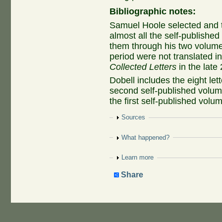
Bibliographic notes:
Samuel Hoole selected and t
almost all the self-published 
them through his two volumes
period were not translated in
Collected Letters
in the late 
Dobell includes the eight let
second self-published volume
the first self-published volu
Show
Sources
Show
What happened?
Show
Learn more
Share