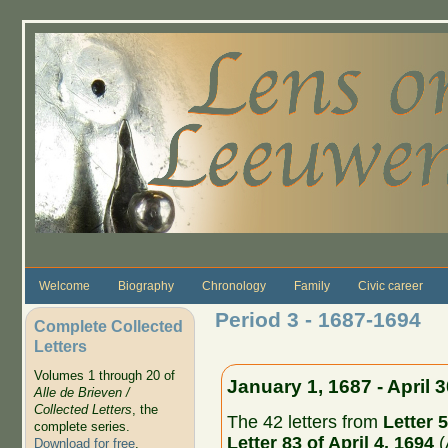
Skip to main content
Welcome
Biography
Chronology
Family
Civic career
Period 3 - 1687-1694
Complete Collected
Letters
Volumes 1 through 20 of
January 1, 1687 - April 
Alle de Brieven /
Collected Letters
, the
The 42 letters from
Letter 5
complete series.
Letter 83 of April 4, 1694
(
Download for free
.