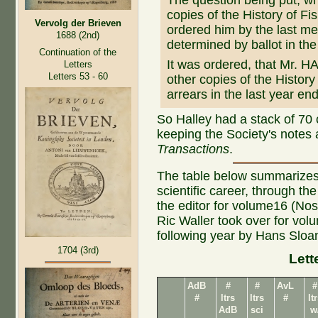
The question being put, w
copies of the History of Fi
Vervolg der Brieven
ordered him by the last meet
1688 (2nd)
determined by ballot in the 
Continuation of the
It was ordered, that Mr. H
Letters
Letters 53 - 60
other copies of the History 
arrears in the last year e
So Halley had a stack of 70 
keeping the Society's notes
Transactions
.
The table below summarizes
scientific career, through t
the editor for volume16 (Nos 
Ric Waller took over for vo
following year by Hans Sloa
1704 (3rd)
Lett
AdB
#
#
AvL
#
#
ltrs
ltrs
#
lt
AdB
sci
w