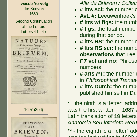
Alle de Brieven / Collec
Tweede Vervolg
# ltrs sci:
the number of
der Brieven
1689
AvL #:
Leeuwenhoek's l
Second Continuation
# ltrs w/ figs:
the numbe
of the Letters
# figs:
the total number o
Letters 61 - 67
during that period.
# ltrs RS:
the number of
# ltrs RS sci:
the numbe
observations
that Lee
PT
vol and no:
Philoso
numbers.
# arts
PT
:
the number o
in
Philosophical Transa
# ltrs Dutch:
the numbe
published himself in Du
* - the ninth is a "letter" a
was the first written in 1687
1697 (2nd)
Latin translation of 19 lette
Anatomia Seu interiora Rer
** - the eighth is a "letter"