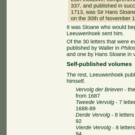
337, and published in suc
1713, was Sir Hans Sloan
on the 30th of November 
It was Sloane who would beg
Leeuwenhoek sent him.
Of the 30 letters that were 
published by Waller in
Philo
and one by Hans Sloane in 
Self-published volumes
The rest, Leeuwenhoek publ
himself.
Vervolg der Brieven
- the
from 1687
Tweede Vervolg
- 7 lette
1688-89
Derde Vervolg
- 8 letter
92
Vierde Vervolg
- 8 letter
94