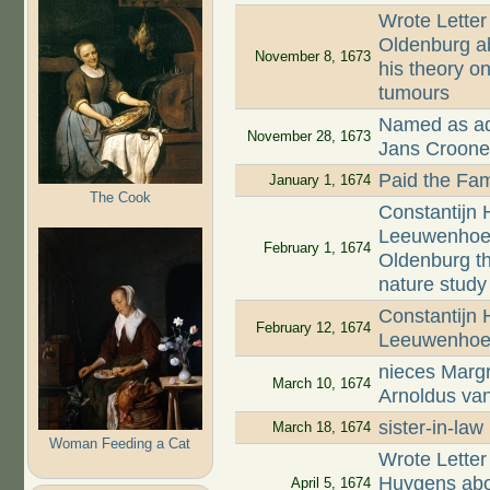
Wrote Letter
Oldenburg ab
November 8, 1673
his theory on
tumours
Named as adm
November 28, 1673
Jans Croon
Paid the Fam
January 1, 1674
The Cook
Constantijn 
Leeuwenhoek,
February 1, 1674
Oldenburg t
nature study
Constantijn
February 12, 1674
Leeuwenhoek
nieces Margr
March 10, 1674
Arnoldus va
sister-in-la
March 18, 1674
Woman Feeding a Cat
Wrote Letter
Huygens abou
April 5, 1674