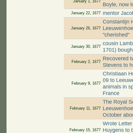
January 1, 1677
Boyle, now l
mentor Jaco
January 22, 1677
Constantijn
Leeuwenhoek
January 26, 1677
"cherished"
cousin Lamb
January 30, 1677
1701) bought
Recovered tw
February 2, 1677
Stevens to h
Christiaan H
09 to Leeuwe
February 9, 1677
animals in s
France
The Royal Soc
Leeuwenhoek'
February 11, 1677
October about
Wrote Letter
Huygens to th
February 15, 1677