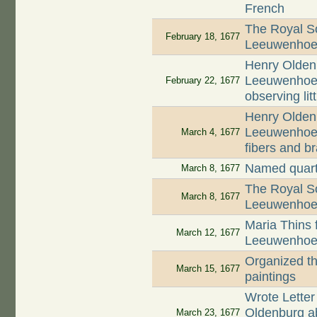
French
The Royal So
February 18, 1677
Leeuwenhoek'
Henry Oldenb
Leeuwenhoek 
February 22, 1677
observing lit
Henry Oldenb
Leeuwenhoek
March 4, 1677
fibers and b
Named quart
March 8, 1677
The Royal So
March 8, 1677
Leeuwenhoek'
Maria Thins f
March 12, 1677
Leeuwenhoek 
Organized th
March 15, 1677
paintings
Wrote Letter
Oldenburg abo
March 23, 1677