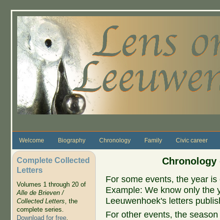
Skip to main content
Welcome
Biography
Chronology
Family
Civic career
Complete Collected
Chronology 
Letters
For some events, the year is 
Volumes 1 through 20 of
Example: We know only the ye
Alle de Brieven /
Leeuwenhoek's letters publish
Collected Letters
, the
complete series.
For other events, the season 
Download for free
.