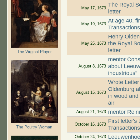
The Royal So
May 17, 1673
letter
At age 40, fi
May 19, 1673
Transaction
Henry Oldenb
the Royal So
May 25, 1673
letter
The Virginal Player
mentor Cons
about Leeuw
August 8, 1673
industrious"
Wrote Letter
Oldenburg ab
August 15, 1673
in wood and 
air
mentor Reini
August 21, 1673
First letter'
October 16, 1673
The Poultry Woman
Transaction
Leeuwenhoek
October 24, 1673