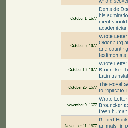
who discove
Denis de Dod
his admirati
October 1, 1677
merit should
academician
Wrote Letter
Oldenburg ab
October 5, 1677
and counting 
testimonials
Wrote Letter
Brouncker; h
October 16, 1677
Latin transla
The Royal So
October 25, 1677
to replicate
Wrote Letter
Brouncker a
November 9, 1677
fresh huma
Robert Hooke
animals" in 
November 11, 1677