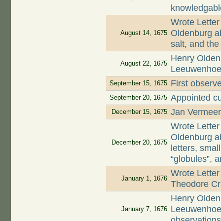
knowledgabl
Wrote Letter
Oldenburg ab
August 14, 1675
salt, and th
Henry Oldenb
August 22, 1675
Leeuwenhoek 
First observe
September 15, 1675
Appointed cu
September 20, 1675
Jan Vermeer,
December 15, 1675
Wrote Letter
Oldenburg ab
December 20, 1675
letters, smal
“globules”, 
Wrote Letter
January 1, 1676
Theodore Cr
Henry Oldenb
Leeuwenhoek 
January 7, 1676
observation