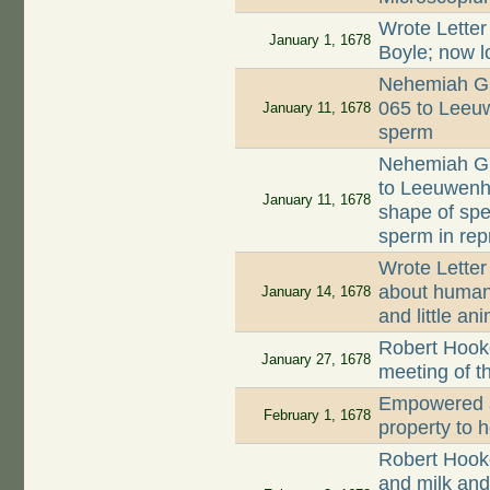
Wrote Letter
January 1, 1678
Boyle; now l
Nehemiah Gr
065 to Leeuw
January 11, 1678
sperm
Nehemiah Gr
to Leeuwenh
January 11, 1678
shape of spe
sperm in rep
Wrote Letter
about human 
January 14, 1678
and little an
Robert Hooke
January 27, 1678
meeting of t
Empowered a
February 1, 1678
property to 
Robert Hook
and milk and 