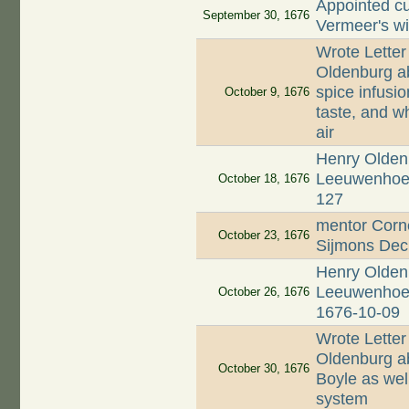
Appointed cu
September 30, 1676
Vermeer's w
Wrote Letter
Oldenburg ab
spice infusio
October 9, 1676
taste, and wh
air
Henry Oldenb
Leeuwenhoek;
October 18, 1676
127
mentor Corne
October 23, 1676
Sijmons Dec
Henry Oldenb
Leeuwenhoek 
October 26, 1676
1676-10-09
Wrote Letter
Oldenburg ab
October 30, 1676
Boyle as well
system