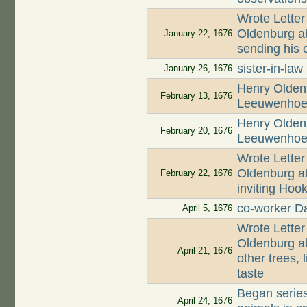
Wrote Letter
Oldenburg ab
January 22, 1676
sending his o
sister-in-law
January 26, 1676
Henry Oldenb
February 13, 1676
Leeuwenhoek
Henry Oldenb
February 20, 1676
Leeuwenhoek
Wrote Letter
Oldenburg ab
February 22, 1676
inviting Hoo
co-worker D
April 5, 1676
Wrote Letter
Oldenburg ab
April 21, 1676
other trees, 
taste
Began series
April 24, 1676