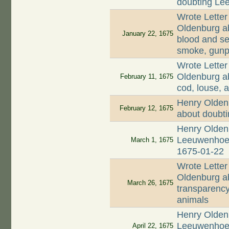
doubting Lee
Wrote Letter
Oldenburg ab
January 22, 1675
blood and se
smoke, gunp
Wrote Letter
Oldenburg ab
February 11, 1675
cod, louse, a
Henry Olden
February 12, 1675
about doubt
Henry Oldenb
Leeuwenhoek 
March 1, 1675
1675-01-22
Wrote Letter
Oldenburg ab
March 26, 1675
transparency
animals
Henry Oldenb
Leeuwenhoek
April 22, 1675