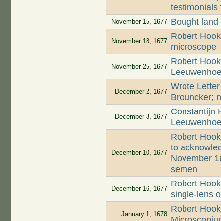
testimonials 
Bought land
November 15, 1677
Robert Hooke
November 18, 1677
microscope
Robert Hooke
November 25, 1677
Leeuwenhoek'
Wrote Letter
December 2, 1677
Brouncker; n
Constantijn 
December 8, 1677
Leeuwenhoek
Robert Hook
to acknowled
December 10, 1677
November 16
semen
Robert Hooke
December 16, 1677
single-lens 
Robert Hooke
January 1, 1678
Microscopiu