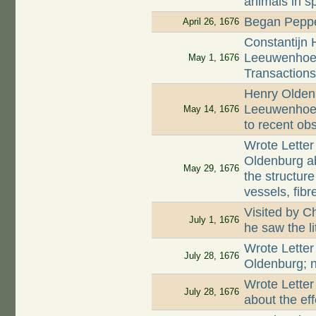
animals in s
Began Peppe
April 26, 1676
Constantijn 
Leeuwenhoek
May 1, 1676
Transaction
Henry Oldenb
Leeuwenhoek
May 14, 1676
to recent ob
Wrote Letter
Oldenburg a
May 29, 1676
the structur
vessels, fib
Visited by C
July 1, 1676
he saw the l
Wrote Letter
July 28, 1676
Oldenburg; n
Wrote Letter
July 28, 1676
about the ef