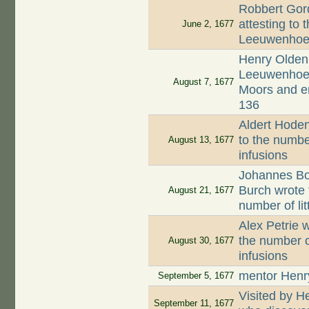
Robbert Gord
attesting to 
June 2, 1677
Leeuwenhoek
Henry Oldenb
Leeuwenhoek,
August 7, 1677
Moors and en
136
Aldert Hodenp
to the numbe
August 13, 1677
infusions
Johannes Boo
Burch wrote 
August 21, 1677
number of li
Alex Petrie w
the number o
August 30, 1677
infusions
mentor Henr
September 5, 1677
Visited by 
September 11, 1677