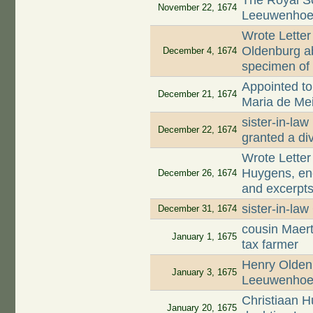
The Royal S
November 22, 1674
Leeuwenhoek
Wrote Letter
Oldenburg ab
December 4, 1674
specimen of 
Appointed to 
December 21, 1674
Maria de Mei
sister-in-la
December 22, 1674
granted a di
Wrote Letter
Huygens, enc
December 26, 1674
and excerpts
sister-in-la
December 31, 1674
cousin Maer
January 1, 1675
tax farmer
Henry Oldenb
January 3, 1675
Leeuwenhoek
Christiaan 
January 20, 1675