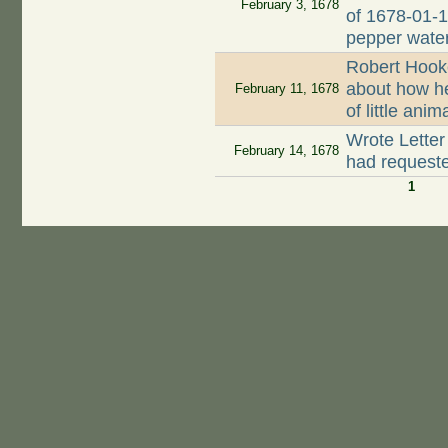
February 3, 1678
of 1678-01-1
pepper wate
Robert Hook
about how h
February 11, 1678
of little ani
Wrote Letter
February 14, 1678
had request
1
Pages