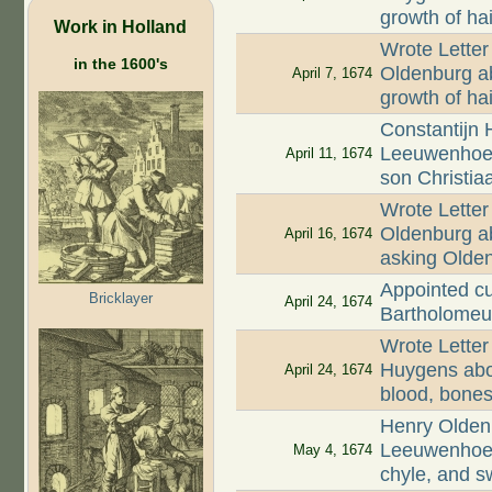
growth of hai
Work in Holland
Wrote Letter
in the 1600's
Oldenburg ab
April 7, 1674
growth of ha
Constantijn 
Leeuwenhoek
April 11, 1674
son Christia
Wrote Letter
Oldenburg ab
April 16, 1674
asking Olde
Appointed cu
Bricklayer
April 24, 1674
Bartholomeu
Wrote Letter
Huygens abou
April 24, 1674
blood, bones,
Henry Oldenb
Leeuwenhoek
May 4, 1674
chyle, and s