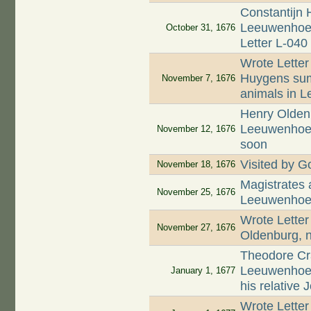
Constantijn 
Leeuwenhoek 
October 31, 1676
Letter L-040
Wrote Letter
Huygens summ
November 7, 1676
animals in L
Henry Oldenb
Leeuwenhoek 
November 12, 1676
soon
Visited by Go
November 18, 1676
Magistrates
November 25, 1676
Leeuwenhoek
Wrote Letter
November 27, 1676
Oldenburg, n
Theodore Cr
Leeuwenhoek
January 1, 1677
his relative
Wrote Letter