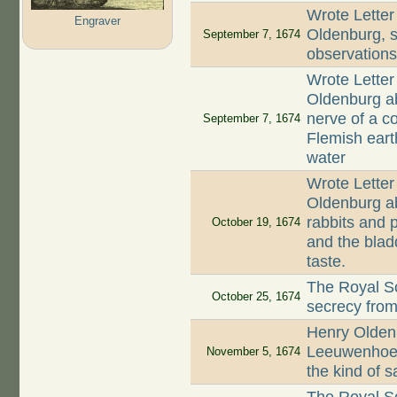
Wrote Letter
Engraver
Oldenburg, st
September 7, 1674
observation
Wrote Letter
Oldenburg ab
nerve of a co
September 7, 1674
Flemish earth
water
Wrote Letter
Oldenburg ab
rabbits and p
October 19, 1674
and the blad
taste.
The Royal So
October 25, 1674
secrecy fro
Henry Oldenb
Leeuwenhoek
November 5, 1674
the kind of 