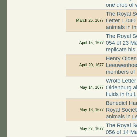
one drop of 
The Royal So
Letter L-040 
March 25, 1677
animals in i
The Royal So
054 of 23 M
April 15, 1677
replicate his
Henry Oldenb
Leeuwenhoek
April 20, 1677
members of 
Wrote Letter
Oldenburg a
May 14, 1677
fluids in fru
Benedict Ha
Royal Society
May 18, 1677
animals in L
The Royal So
May 27, 1677
056 of 14 M