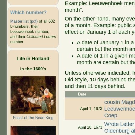
Example: Leeuwenhoek mentio
month".
Which number?
On the other hand, many even
Master list (pdf)
of all 602
of a month. Example: public ap
L-numbers, their
effect on January 1 of each y
Leeuwenhoek number,
and their
Collected Letters
A date of January 1 in a
number
certain but the month an
A date of 1 in a given 
Life in Holland
month are certain but th
in the 1600's
Unless otherwise indicated, f
Old Style, 10 days behind th
and then 11 days behind.
Date
cousin Magd
Leeuwenhoek
April 1, 1673
Coep
Feast of the Bean King
Wrote Letter
April 28, 1673
Oldenburg ab