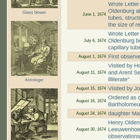
Wrote Letter
Oldenburg ab
Glass blower
June 1, 1674
tubes, struct
the size of r
Wrote Letter
Oldenburg bo
July 6, 1674
capillary tub
First observe
August 1, 1674
Visited by H
and Arent Se
August 11, 1674
illiterate"
Astrologer
Visited by
August 15, 1674
Ordered as c
August 16, 1674
Bartholomeu
daughter Mar
August 24, 1674
Henry Oldenb
Leeuwenhoek
August 30, 1674
observation