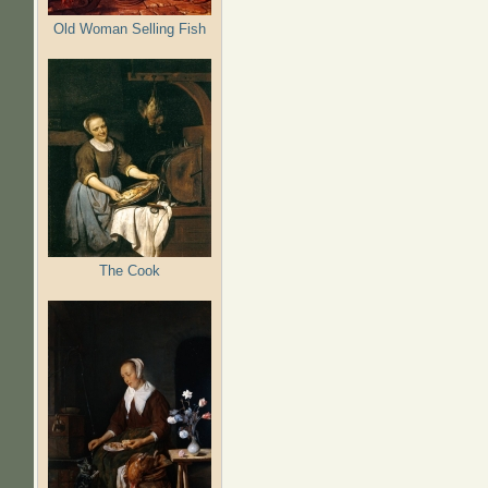
Old Woman Selling Fish
The Cook