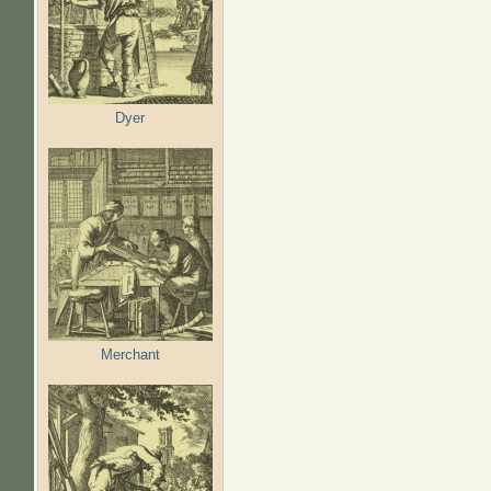
Dyer
Merchant