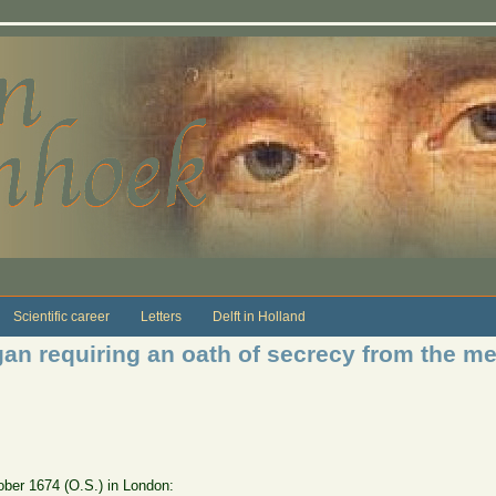
Scientific career
Letters
Delft in Holland
gan requiring an oath of secrecy from the 
ctober 1674 (O.S.) in London: