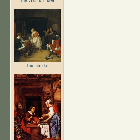
The Virginal Player
The Intruder