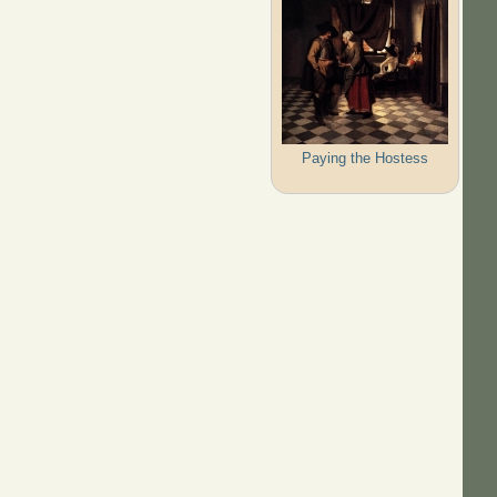
Paying the Hostess