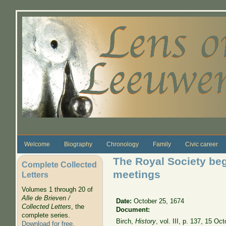
Skip to main content
Welcome
Biography
Chronology
Family
Civic career
The Royal Society be
Complete Collected
meetings
Letters
Volumes 1 through 20 of
Alle de Brieven /
Date:
October 25, 1674
Collected Letters
, the
Document:
complete series.
Birch,
History
, vol. III, p. 137, 15 O
Download for free
.