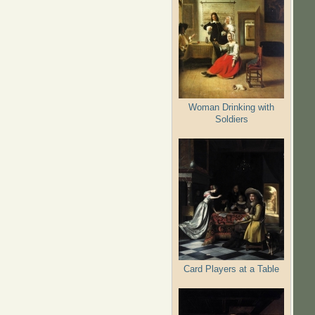
Woman Drinking with
Soldiers
Card Players at a Table