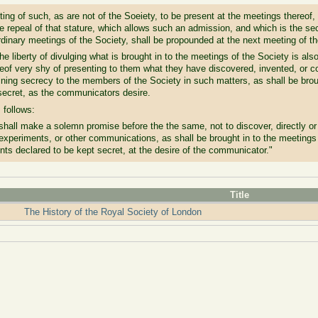
tting of such, as are not of the Soeiety, to be present at the meetings thereof,
he repeal of that stature, which allows such an admission, and which is the sec
rdinary meetings of the Society, shall be propounded at the next meeting of th
the liberty of divulging what is brought in to the meetings of the Society is als
eof very shy of presenting to them what they have discovered, invented, or co
oining secrecy to the members of the Society in such matters, as shall be brou
 secret, as the communicators desire.
 follows:
shall make a solemn promise before the the same, not to discover, directly or 
 experiments, or other communications, as shall be brought in to the meeting
ents declared to be kept secret, at the desire of the communicator."
Title
The History of the Royal Society of London