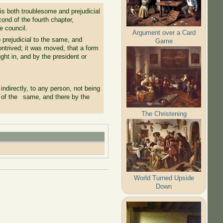
 is both troublesome and prejudicial
ond of the fourth chapter,
e council.
Argument over a Card
o prejudicial to the same, and
Game
ntrived; it was moved, that a form
ght in, and by the president or
indirectly, to any person, not being
s of the same, and there by the
The Christening
World Turned Upside
Down