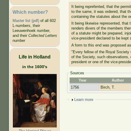
It being reprefented, that the permi
Which number?
to the same, it was ordered, that t
containing the statutes about the o
Master list (pdf)
of all 602
It being likewise represented, that 
L-numbers, their
renders divers of the members ther
Leeuwenhoek number,
of a statute might be prepared, inj
and their
Collected Letters
vice-president declared to be kept
number
A form to this end was proposed as
"Every fellow of the Royal Society 
Life in Holland
of the Society, such observations,
president or one of the vice-presid
in the 1600's
Sources
Year
Author
1756
Birch, T.
Show
Learn more