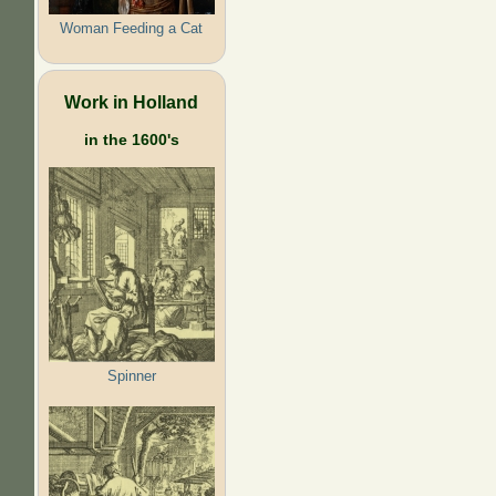
Woman Feeding a Cat
Work in Holland
in the 1600's
Spinner