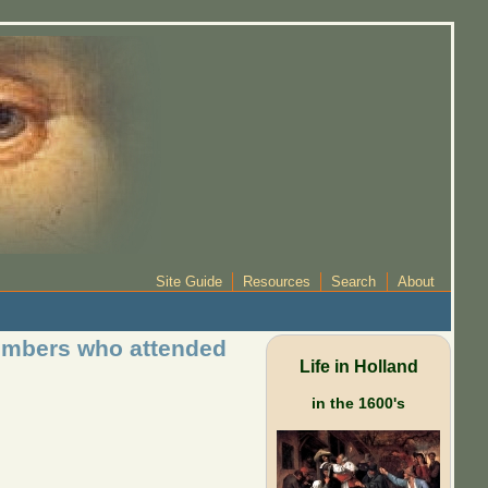
Site Guide
Resources
Search
About
members who attended
Life in Holland
in the 1600's