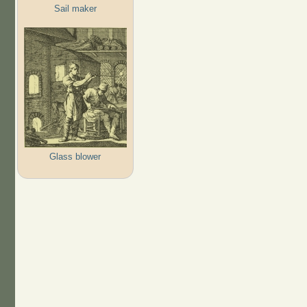
Sail maker
Glass blower