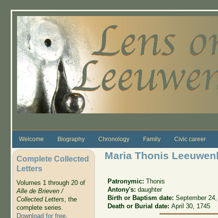
Skip to main content
Welcome
Biography
Chronology
Family
Civic career
Maria Thonis Leeuwen
Complete Collected
Letters
Patronymic:
Thonis
Volumes 1 through 20 of
Antony's:
daughter
Alle de Brieven /
Birth or Baptism date:
September 24,
Collected Letters
, the
Death or Burial date:
April 30, 1745
complete series.
Download for free
.