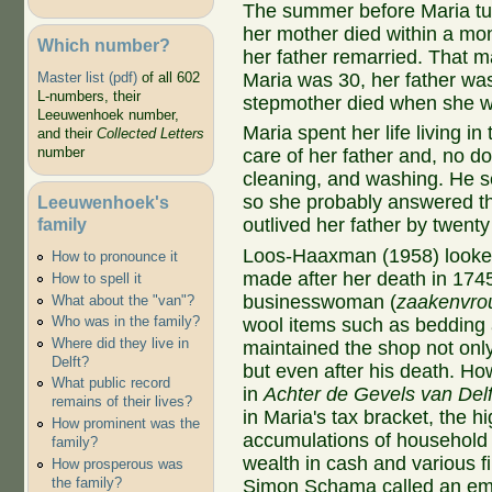
The summer before Maria tur
her mother died within a mo
Which number?
her father remarried. That m
Maria was 30, her father was
Master list (pdf)
of all 602
L-numbers, their
stepmother died when she w
Leeuwenhoek number,
Maria spent her life living 
and their
Collected Letters
number
care of her father and, no do
cleaning, and washing. He s
so she probably answered th
Leeuwenhoek's
family
outlived her father by twenty
Loos-Haaxman (1958) looked 
How to pronounce it
made after her death in 174
How to spell it
businesswoman (
zaakenvro
What about the "van"?
Who was in the family?
wool items such as bedding 
Where did they live in
maintained the shop not onl
Delft?
but even after his death. Ho
What public record
in
Achter de Gevels van Delf
remains of their lives?
in Maria's tax bracket, the hi
How prominent was the
accumulations of household 
family?
wealth in cash and various fi
How prosperous was
the family?
Simon Schama called an emb