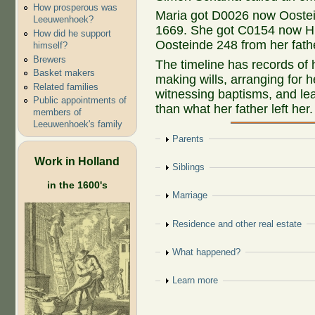
How prosperous was
Maria got D0026 now Oostein
Leeuwenhoek?
1669. She got C0154 now H
How did he support
Oosteinde 248 from her fath
himself?
Brewers
The timeline has records of
Basket makers
making wills, arranging for 
Related families
witnessing baptisms, and le
Public appointments of
than what her father left her.
members of
Leeuwenhoek's family
Show
Parents
Work in Holland
Show
Siblings
in the 1600's
Show
Marriage
Show
Residence and other real estate
Show
What happened?
Show
Learn more