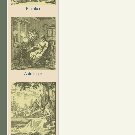
Plumber
Astrologer