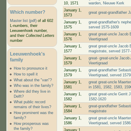
10, 1571
warden, Nieuwe Kerk
January 1,
Which number?
great great-grandfather
1573
Master list (pdf)
of all 602
January 1,
great-grandfather's neph
L-numbers, their
1575
served 1575-1609
Leeuwenhoek number,
January 1,
great great-uncle Jacob
and their
Collected Letters
1576
Veertigraad
number
January 1,
great great-uncle Jacob
1577
magistrate, served 1577
Leeuwenhoek's
January 1,
great- great-uncle Jacob
family
1579
Veertigraad
How to pronounce it
January 1,
great-grandfather Sebast
How to spell it
1579
Veertigraad, served 157
What about the "van"?
January 1,
great great-uncle Maert
Who was in the family?
1581
in 1581, 1582, 1583, 159
Where did they live in
January 1,
great great-uncle Gerrit
Delft?
1582
1582-1620
What public record
January 1,
great-grandfather Sebast
remains of their lives?
1584
magistrate
How prominent was the
family?
January 1,
great great-uncle Maert
1586
Veertigraad, served 158
How prosperous was
the family?
January 1,