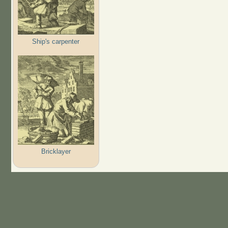
Ship's carpenter
Bricklayer