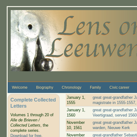
Skip to main content
Welcome
Biography
Chronology
Family
Civic career
January 1,
great great-grandfather
Complete Collected
1555
magistrate in 1555-1557
Letters
January 1,
great great-grandfather
Volumes 1 through 20 of
1560
Veertigraad, served 156
Alle de Brieven /
November
great great-grandfather
Collected Letters
, the
10, 1561
warden, Nieuwe Kerk
complete series.
November
great-grandfather Sebast
Download for free
.