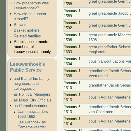
great great-uncle Gerrit
How prosperous was
1588
Leeuwenhoek?
January 1,
great great-uncle Jacob
How did he support
1589
himself?
January 1,
Brewers
great great-uncle Gerrit
1592
Basket makers
January 1,
great great-uncle Maert
Related families
1598
1598
Public appointments of
members of
January 1,
great-grandfather Sebast
Leeuwenhoek's family
1603
magistrate
January 1,
cousin Ewout Jacobs van
Leeuwenhoek's
1604
Public Service
January 1,
grandfather Jacob Sebas
1608
Veertigraad
and that of his family,
January 1,
neighbors, and
grandfather Jacob Sebas
1610
colleagues ...
as Political Managers
January 1,
cousin Adriaan Maertens
1613
as Major City Officials
as Camerbewaarder
January 5,
grandfather Jacob Sebas
Camerbewaarders
1613
van Charitaten
1660-1662
January 1,
cousin Adriaan Maertens
Leeuwenhoek as
1614
Camerbewaarder
January 11,
grandfather Jacob Sebas