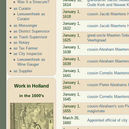
Was It a Sinecure?
1614
Oude Kerk and Nieuwe K
as Curator
January 1,
cousin Jacob Maertens H
Leeuwenhoek as
1618
Curator
January 1,
as Messenger
cousin Jacob Maertens H
1622
as District Supervisor
January 1,
great-uncle Maarten Seba
as Trash Supervisor
1625
Veertigraad
as Notary
January 1,
as Tax Farmer
cousin Abraham Maertens
1638
as City Inspector
January 1,
Leeuwenhoek as
cousin Abraham Maerten
1639
Wine Gauger
January 1,
as Supplier
cousin Cornelis Maerten
1641
January 1,
cousin Pieter Abrahams 
Work in Holland
1643
January 1,
in the 1600's
cousin Cornelis Maerten
1645
January 1,
cousin Abraham's son Pi
1655
magistrate
March 26,
Appointed official of city
1660