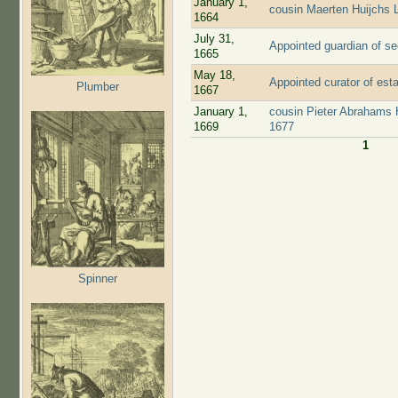
January 1,
cousin Maerten Huijchs 
1664
July 31,
Appointed guardian of s
1665
May 18,
Appointed curator of est
Plumber
1667
January 1,
cousin Pieter Abrahams 
1669
1677
1
Pages
Spinner