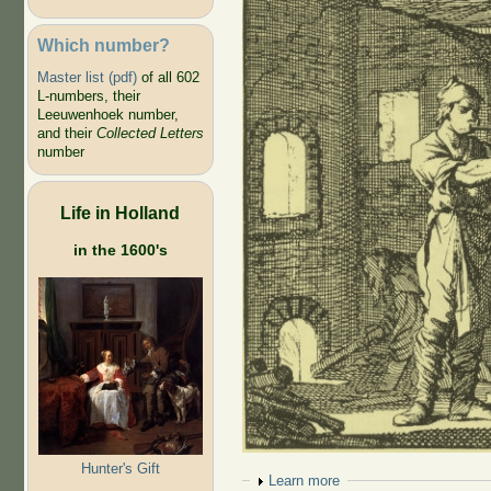
Which number?
Master list (pdf)
of all 602
L-numbers, their
Leeuwenhoek number,
and their
Collected Letters
number
Life in Holland
in the 1600's
Hunter's Gift
Show
Learn more