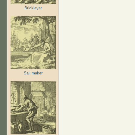
Bricklayer
Sail maker