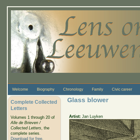
Skip to main content
Welcome
Biography
Chronology
Family
Civic career
Glass blower
Complete Collected
Letters
Artist:
Jan Luyken
Volumes 1 through 20 of
Alle de Brieven /
Collected Letters
, the
complete series.
Download for free
.