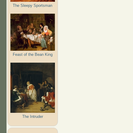
The Sleepy Sportsman
Feast of the Bean King
The Intruder