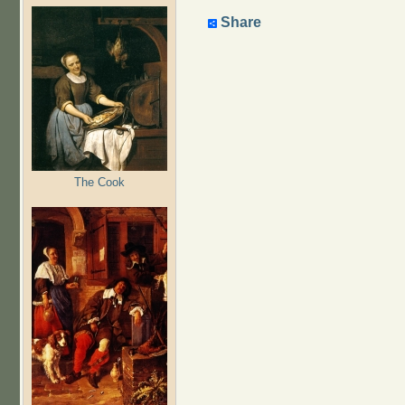
Share
The Cook