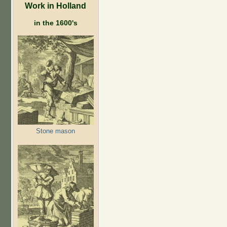
Work in Holland
in the 1600's
Stone mason