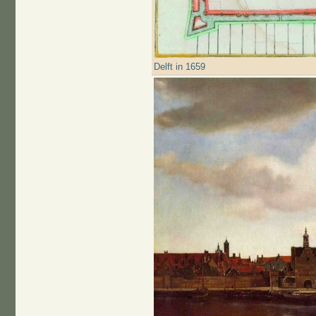
Delft in 1659