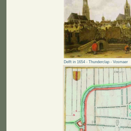
Delft in 1654 - Thunderclap - Vosmaer