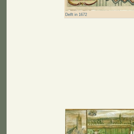
Delft in 1672