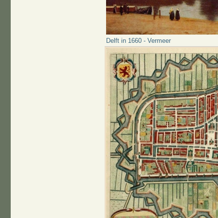
Delft in 1660 - Vermeer