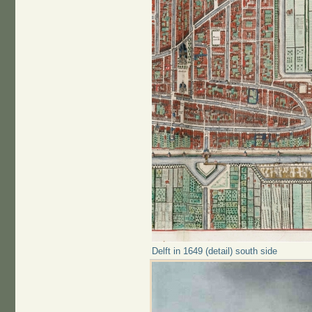
Delft in 1649 (detail) south side