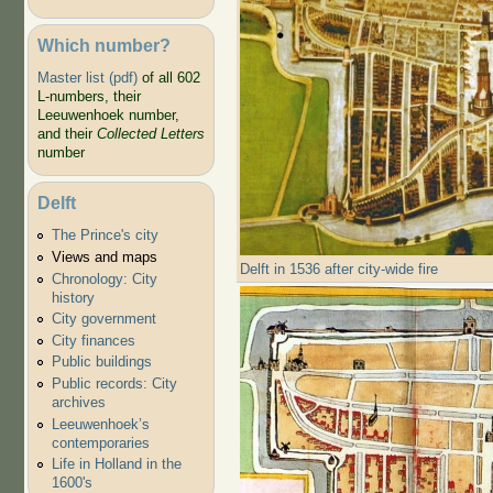
Which number?
Master list (pdf)
of all 602
L-numbers, their
Leeuwenhoek number,
and their
Collected Letters
number
Delft
The Prince's city
Views and maps
Delft in 1536 after city-wide fire
Chronology: City
history
City government
City finances
Public buildings
Public records: City
archives
Leeuwenhoek’s
contemporaries
Life in Holland in the
1600's