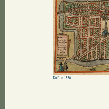
Delft in 1580