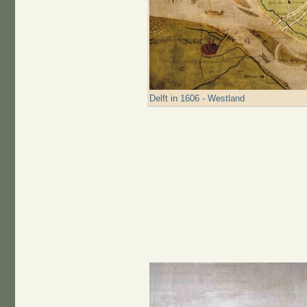
Delft in 1606 - Westland