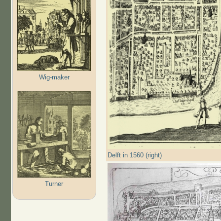
Wig-maker
Delft in 1560 (right)
Turner