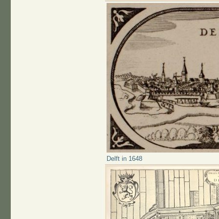
Delft in 1648