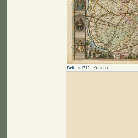
Delft in 1712 - Kruikius