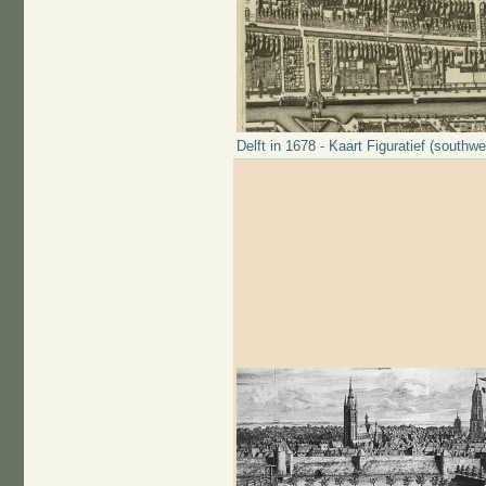
Delft in 1678 - Kaart Figuratief (southwe