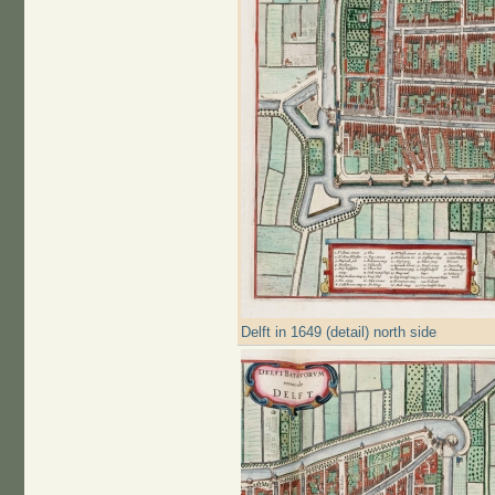
Delft in 1649 (detail) north side