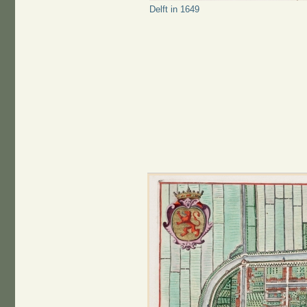
Delft in 1649