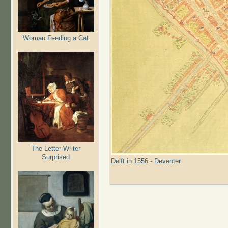
Woman Feeding a Cat
The Letter-Writer
Surprised
Delft in 1556 - Deventer