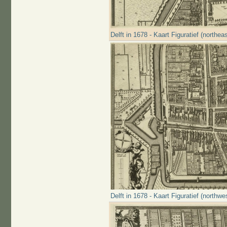
Delft in 1678 - Kaart Figuratief (northeas
Delft in 1678 - Kaart Figuratief (northwe