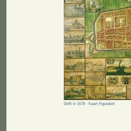
Delft in 1678 - Kaart Figuratief