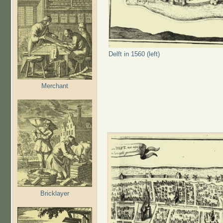
Delft in 1560 (left)
Merchant
Bricklayer