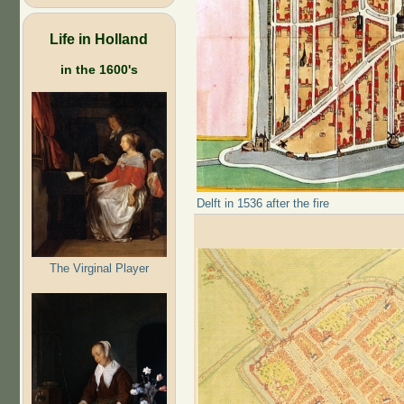
Life in Holland
in the 1600's
Delft in 1536 after the fire
The Virginal Player