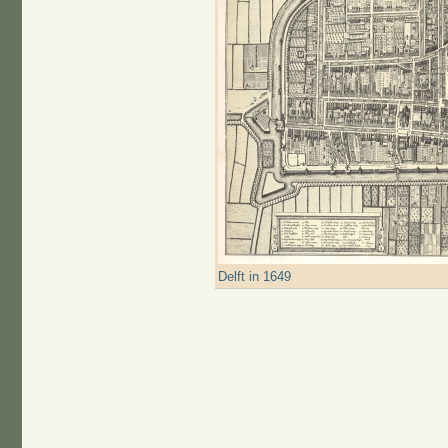
Delft in 1649