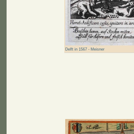
Delft in 1567 - Meisner