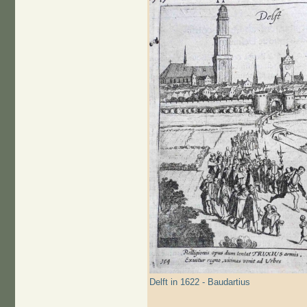
Delft in 1622 - Baudartius