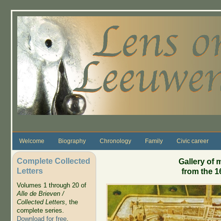
Skip to main content
Welcome
Biography
Chronology
Family
Civic career
Complete Collected
Gallery of 
Letters
from the 1
Volumes 1 through 20 of
Alle de Brieven /
Collected Letters
, the
complete series.
Download for free
.