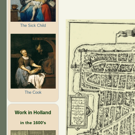
The Sick Child
The Cook
Work in Holland
in the 1600's