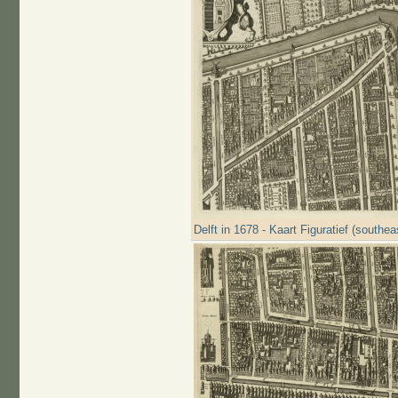
Delft in 1678 - Kaart Figuratief (southea