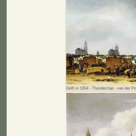
Delft in 1654 - Thunderclap - van der Po