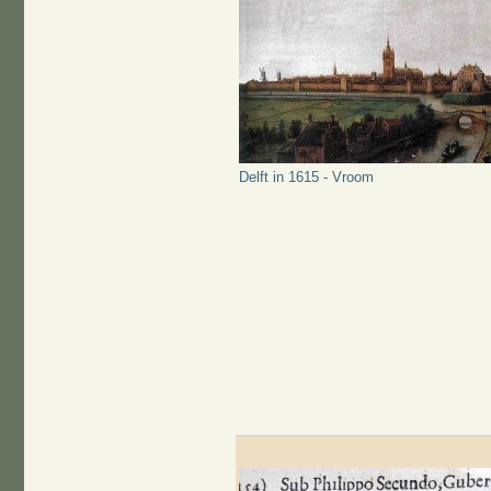
Delft in 1615 - Vroom