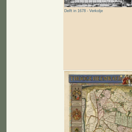
Delft in 1678 - Verkolje