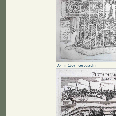
Delft in 1567 - Guicciardini