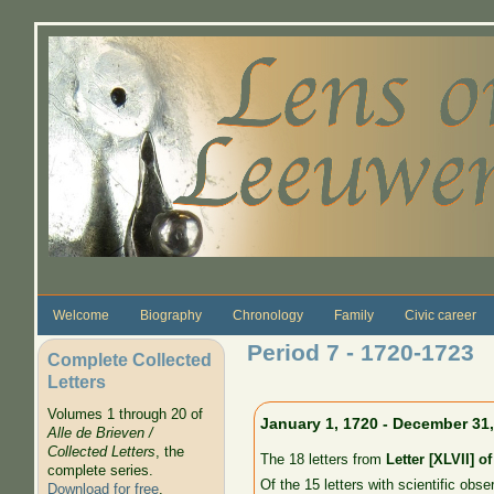
Skip to main content
Welcome
Biography
Chronology
Family
Civic career
Period 7 - 1720-1723
Complete Collected
Letters
Volumes 1 through 20 of
January 1, 1720 - December 31
Alle de Brieven /
Collected Letters
, the
The 18 letters from
Letter [XLVII] o
complete series.
Of the 15 letters with scientific obse
Download for free
.