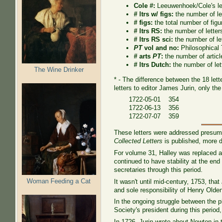
Cole #:
Leeuwenhoek/Cole's le
# ltrs w/ figs:
the number of let
# figs:
the total number of figur
# ltrs RS:
the number of letter
# ltrs RS sci:
the number of le
PT
vol and no:
Philosophical
# arts
PT
:
the number of artic
# ltrs Dutch:
the number of let
The Wine Drinker
* - The difference between the 18 lett
letters to editor James Jurin, only the
1722-05-01 354
1722-06-13 356
1722-07-07 359
These letters were addressed presuma
Collected Letters
is published, more de
For volume 31, Halley was replaced as
continued to have stability at the e
secretaries through this period.
Woman Feeding a Cat
It wasn't until mid-century, 1753, that
and sole responsibility of Henry Olde
In the ongoing struggle between the p
Society's president during this perio
In 1726, Jurin wrote about Newton in 