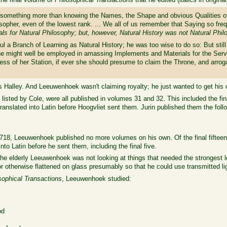
 something more than knowing the Names, the Shape and obvious Qualities of 
osopher, even of the lowest rank. ... We all of us remember that Saying so fre
als for Natural Philosophy; but, however, Natural History was not Natural Phi
ul a Branch of Learning as Natural History; he was too wise to do so: But stil
e might well be employed in amassing Implements and Materials for the Servi
ss of her Station, if ever she should presume to claim the Throne, and arrogat
 Halley. And Leeuwenhoek wasn't claiming royalty; he just wanted to get his 
s listed by Cole, were all published in volumes 31 and 32. This included the fin
anslated into Latin before Hoogvliet sent them. Jurin published them the follow
718, Leeuwenhoek published no more volumes on his own. Of the final fifteen l
nto Latin before he sent them, including the final five.
the elderly Leeuwenhoek was not looking at things that needed the strongest 
r otherwise flattened on glass presumably so that he could use transmitted l
sophical Transactions
, Leeuwenhoek studied:
od
t