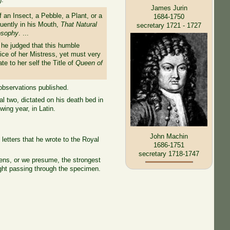
James Jurin
an Insect, a Pebble, a Plant, or a
1684-1750
quently in his Mouth,
That Natural
secretary 1721 - 1727
losophy
. ...
l he judged that this humble
ce of her Mistress, yet must very
e to her self the Title of
Queen of
observations published.
al two, dictated on his death bed in
ing year, in Latin.
John Machin
etters that he wrote to the Royal
1686-1751
secretary 1718-1747
lens, or we presume, the strongest
ight passing through the specimen.