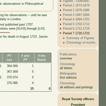
Figures - Overview
fic observations in
Philosophical
Period 1 1673-1679
Period 2 1679-1686
Period 3 1687-1694
ng his observations -- until he was
larly in London.
Period 4 1694-1702
Period 5 1702-1712
not published past 1707.
Period 6 1712-1719
ters were [XLVII] through [LXI].
Period 7 1720-1723
ter his death in August 1723. James
Summary of Figures
Chronology of events
Publications
PT
# arts
# ltrs
overview
nos
PT
Dutch
Chronology
1
364-366
1
all letters
367-369
5
Bibliography
2
370-374
5
first editions
375-385
4
Chronology
all editions and printings
15
0
Royal Society officers
President