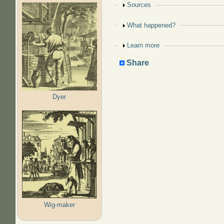
Show
Sources
Show
What happened?
Show
Learn more
Share
Dyer
Wig-maker