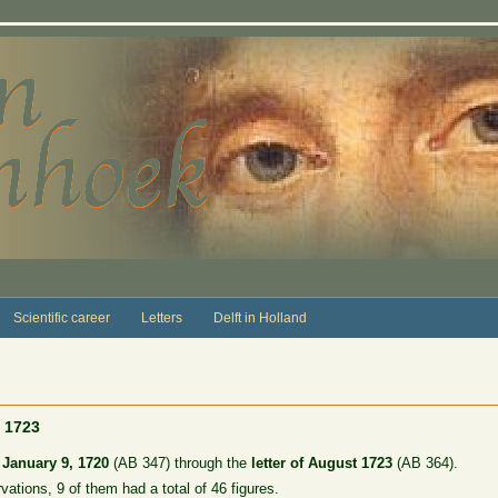
Scientific career
Letters
Delft in Holland
, 1723
f January 9, 1720
(AB 347) through the
letter of August 1723
(AB 364).
rvations, 9 of them had a total of 46 figures.