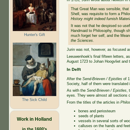
That Great Man was sensible, that
Shell, was requisite to form a Phil
History might indeed furnish Materi
It was not that he despised so usef
Handmaid to Philosophy, though sh
Hunter's Gift
much forget her self, and the Meane
the Sciences
.
Jurin was not, however, as focused as
Leeuwenhoek's final fifteen letters, a
August 1723 to Johan Hoogvliet and tr
In Delft
After the
Send-Brieven / Epistles
of 1
Society, half of them were translated i
As with the
Send-Brieven / Epistles
, 
eyes. They were almost all sections o
The Sick Child
From the titles of the articles in
Philo
bones and periosteum
seeds of plants
Work in Holland
vessels in several sorts of wo
calluses on the hands and fee
in the 1600's