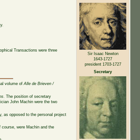
y.
osophical Transactions were three
Sir Isaac Newton
1643-1727
president 1703-1727
Secretary
nal volume of
Alle de Brieven /
ns
. The position of secretary
atician John Machin were the two
ty, as opposed to the personal project
of course, were Machin and the
):