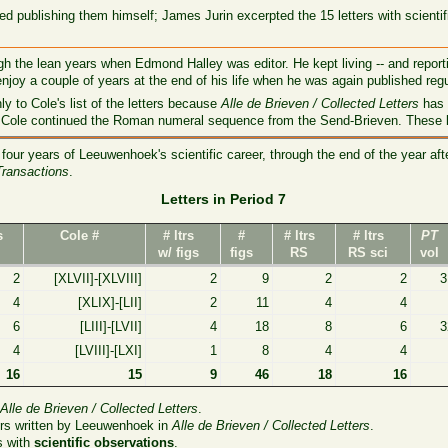
d publishing them himself; James Jurin excerpted the 15 letters with scienti
 the lean years when Edmond Halley was editor. He kept living -- and reporti
enjoy a couple of years at the end of his life when he was again published regu
ly to Cole's list of the letters because
Alle de Brieven / Collected Letters
has 
Cole continued the Roman numeral sequence from the Send-Brieven. These let
four years of Leeuwenhoek's scientific career, through the end of the year af
Transactions
.
Letters in Period 7
s
Cole #
# ltrs
#
# ltrs
# ltrs
PT
w/ figs
figs
RS
RS sci
vol
2
[XLVII]-[XLVIII]
2
9
2
2
3
4
[XLIX]-[LII]
2
11
4
4
6
[LIII]-[LVII]
4
18
8
6
3
4
[LVIII]-[LXI]
1
8
4
4
16
15
9
46
18
16
n
Alle de Brieven / Collected Letters
.
ers written by Leeuwenhoek in
Alle de Brieven / Collected Letters
.
s with
scientific observations
.