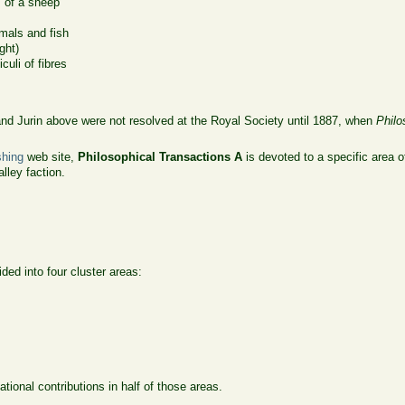
s of a sheep
imals and fish
ght)
uli of fibres
d Jurin above were not resolved at the Royal Society until 1887, when
Philo
shing
web site,
Philosophical Transactions A
is devoted to a specific area 
lley faction.
ided into four cluster areas:
onal contributions in half of those areas.