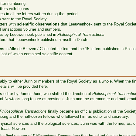
tter numbering.
ters with figures.
es in all the letters written during that period.
s sent to the Royal Society.
tters with
scientific observations
that Leeuwenhoek sent to the Royal Societ
 Transactions volume and numbers.
les by Leeuwenhoek published in
Philosophical Transactions
.
ters that Leeuwenhoek published himself in Dutch.
ers in Alle de Brieven / Collected Letters and the 15 letters published in Phil
 last of which contained scientific content:
bly to either Jurin or members of the Royal Society as a whole. When the fi
tails will be provided here.
 editor by James Jurin, who shifted the direction of
Philosophical Transactio
nd of Newton's long tenure as president. Jurin and the astronomer and mathem
Philosophical Transactions
finally became an official publication of the Socie
nburg and the half-dozen fellows who followed him as editor and secretary.
hysical sciences and the biological sciences, Jurin was with the former, as, 
d, Isaac Newton.
the final volume of
Philosophical Transactions
that he edited (italics in original