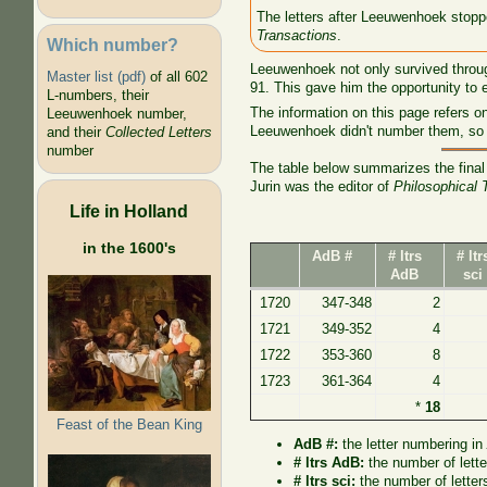
The letters after Leeuwenhoek stoppe
Transactions
.
Which number?
Leeuwenhoek not only survived through
Master list (pdf)
of all 602
91. This gave him the opportunity to 
L-numbers, their
The information on this page refers on
Leeuwenhoek number,
Leeuwenhoek didn't number them, so 
and their
Collected Letters
number
The table below summarizes the final 
Jurin was the editor of
Philosophical 
Life in Holland
in the 1600's
AdB #
# ltrs
# ltr
AdB
sci
1720
347-348
2
1721
349-352
4
1722
353-360
8
1723
361-364
4
*
18
Feast of the Bean King
AdB #:
the letter numbering i
# ltrs AdB:
the number of lett
# ltrs sci:
the number of letter