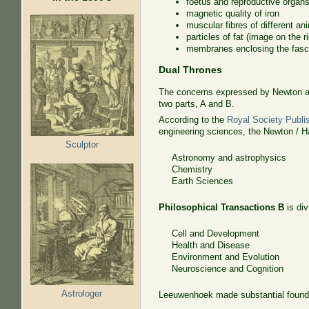
foetus and reproductive organ
magnetic quality of iron
muscular fibres of different an
particles of fat (image on the ri
membranes enclosing the fascic
Dual Thrones
The concerns expressed by Newton an
two parts, A and B.
According to the
Royal Society Publi
engineering sciences, the Newton / Ha
Sculptor
Astronomy and astrophysics
Chemistry
Earth Sciences
Philosophical Transactions B
is div
Cell and Development
Health and Disease
Environment and Evolution
Neuroscience and Cognition
Astrologer
Leeuwenhoek made substantial foundati