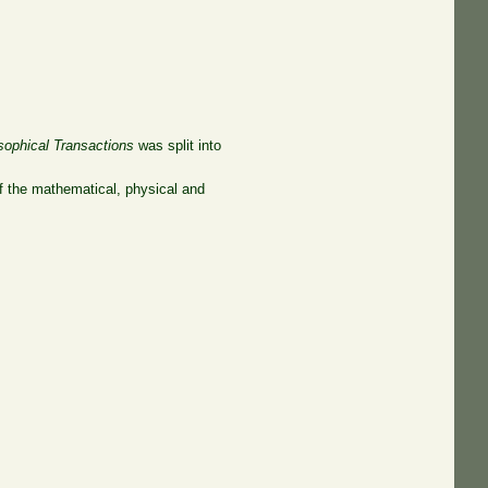
sophical Transactions
was split into
of the mathematical, physical and