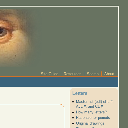
Site Guide
Resources
Search
About
Letters
Master list (pdf) of L-#,
AvL #, and CL #
How many letters?
Rationale for periods
Original drawings