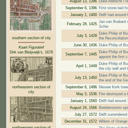
August 13, 1396
Duke Albrecht I re
September 6, 1396
First stone laid f
January 1, 1400
Delft had around 
Jan van Brabant ex
February 28, 1425
Schie
Duke Philip of B
July 3, 1428
southern section of city
the Reconciliatio
June 30, 1436
Duke Philip of Bu
Kaart Figuratief
Duke Philip of Bur
Dirk van Bleijswijk's, 1678
September 7, 1445
appoint the first c
Duke Philip of Bu
April 1, 1449
the city wall and 
Duke Philip of Bu
July 13, 1450
the end of the G
northeastern section of
September 6, 1496
Nieuwe Kerk tow
city
May 3, 1536
Fire destroyed a t
January 1, 1560
Delft had around 
August 24, 1566
Beeldenstorm spr
July 27, 1572
Delft surrendere
December 31, 1572
Willem of Orange 
northwestern section of