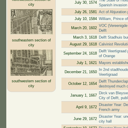
The State of Holl
July 30, 1574
city
Spanish invasion
July 26, 1581
Act of Abjuratio
July 10, 1584
William, Prince o
VOC (Vereenigde 
March 20, 1602
Delft
March 3, 1618
Delft Stadhuis b
southeastern section of
August 29, 1618
Calvinist Revolut
city
Delft Veertigraad
September 24, 1618
of Orange
July 1, 1621
Mayors establishe
In 2nd stadthoude
December 21, 1650
Veertigraad
southwestern section of
Delft Thunderclap
October 12, 1654
city
destroyed much o
Dirck van Bleyswy
January 1, 1667
City of Delft, pub
Disaster Year: De
April 9, 1672
French army
Disaster Year: u
June 29, 1672
city hall