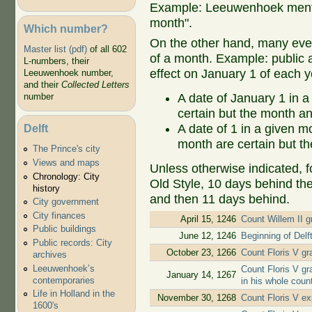
Example: Leeuwenhoek mentio
month".
Which number?
On the other hand, many even
Master list (pdf)
of all 602
of a month. Example: public ap
L-numbers, their
effect on January 1 of each y
Leeuwenhoek number,
and their
Collected Letters
A date of January 1 in a
number
certain but the month an
Delft
A date of 1 in a given 
month are certain but th
The Prince's city
Views and maps
Unless otherwise indicated, f
Chronology: City
Old Style, 10 days behind th
history
and then 11 days behind.
City government
City finances
April 15, 1246
Count Willem II gr
Public buildings
June 12, 1246
Beginning of Delf
Public records: City
October 23, 1266
Count Floris V gr
archives
Leeuwenhoek’s
Count Floris V gr
January 14, 1267
contemporaries
in his whole coun
Life in Holland in the
November 30, 1268
Count Floris V ex
1600's