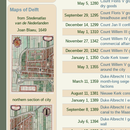
Count Floris V gra
May 5, 1280
dry goods
Maps of Delft
Count Floris V gr
September 29, 1295
breadhouse and t
from
Stedenatlas
van de Nederlanden
December 14, 1299
Count Jan II conf
Joan Blaeu, 1649
May 1, 1310
Count Willem III g
Count Willem IV g
November 27, 1342
commercial affair
December 20, 1342
Count Willem IV g
January 1, 1350
Oude Kerk tower 
Count Willem V ga
May 3, 1355
around the city
Duke Albrecht I to
March 11, 1359
month-long seige 
factions
August 11, 1381
Nieuwe Kerk cons
northern section of city
January 1, 1389
Duke Albrecht I e
Duke Albrecht I e
September 8, 1389
canal to the Maa
Duke Albrecht I g
July 6, 1394
wall