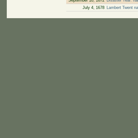
September 10, 1672
Disaster Year: ha
July 4, 1678
Lambert Twent na