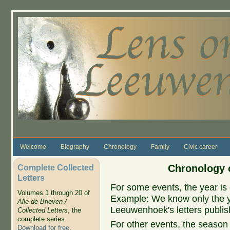
Skip to main content
Welcome
Biography
Chronology
Family
Civic career
Complete Collected
Chronology o
Letters
For some events, the year is 
Volumes 1 through 20 of
Example: We know only the ye
Alle de Brieven /
Leeuwenhoek's letters publish
Collected Letters
, the
complete series.
For other events, the season 
Download for free
.