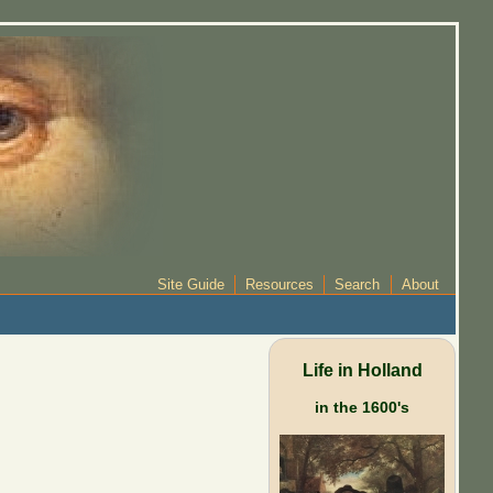
Site Guide
Resources
Search
About
Life in Holland
in the 1600's