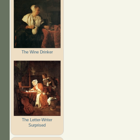
The Wine Drinker
The Letter-Writer
Surprised