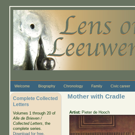
Skip to main content
Welcome
Biography
Chronology
Family
Civic career
Mother with Cradle
Complete Collected
Letters
Artist:
Pieter de Hooch
Volumes 1 through 20 of
Alle de Brieven /
Collected Letters
, the
complete series.
Download for free
.