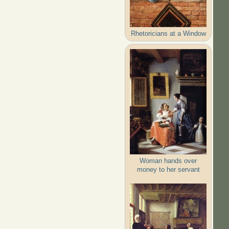
Rhetoricians at a Window
Woman hands over
money to her servant