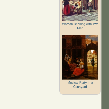
Woman Drinking with Two
Men
Musical Party in a
Courtyard