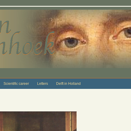
Scientific career
Letters
Delft in Holland