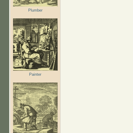
Plumber
Painter