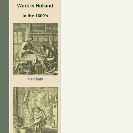
Work in Holland
in the 1600's
Merchant