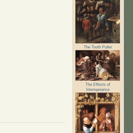
The Tooth Puller
The Effects of
Intemperance