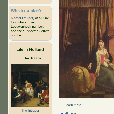
Which number?
Master list (pdf)
of all 602
L-numbers, their
Leeuwenhoek number,
and their
Collected Letters
number
Life in Holland
in the 1600's
Show
Learn more
The Intruder
Share