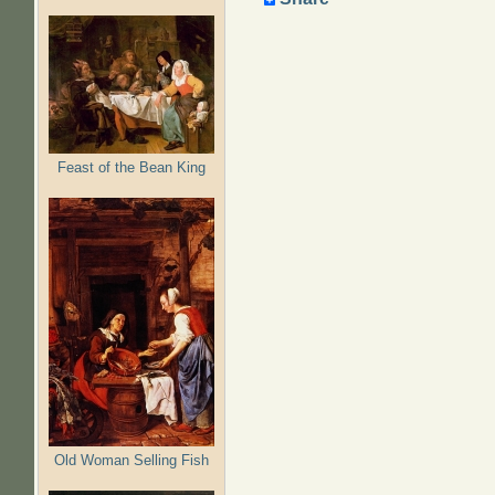
Feast of the Bean King
Old Woman Selling Fish