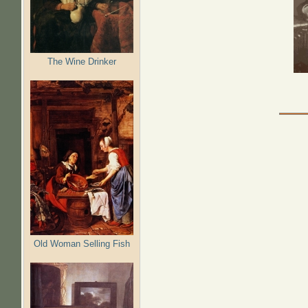
The Wine Drinker
Old Woman Selling Fish