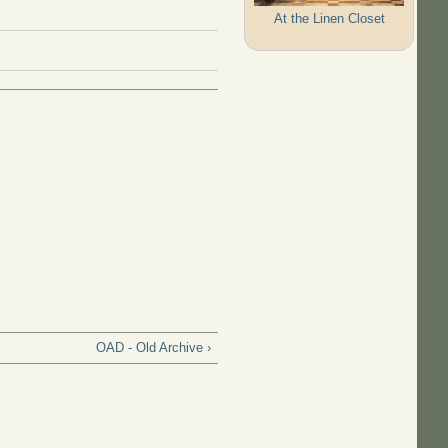
At the Linen Closet
OAD - Old Archive ›