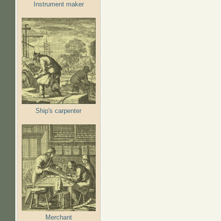
Instrument maker
Ship's carpenter
Merchant