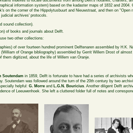
contains indexes to locate documents from among Delft's notaries, charters, an
graphical information system) based on the kadaster maps of 1832 and 2004. C
s on the corner of the Hippolytusbuurt and Nieuwstraat, and then on "Open ra
judicial archives' protocols.
 sound collection).
ion) of books and journals about Delft.
ouse two other collections:
raphies) of over fourteen hundred prominent Delftenaren assembled by H.K. N
: (William of Orange bibliography) assembled by Gerrit Willem Drost of almos
them digitized, about the life of Willem van Oranje.
n Soutendam
in 1859, Delft is fortunate to have had a series of archivists wh
y. Soutendam was followed around the turn of the 20th century by two archivi
pecially helpful:
G. Morre
and
L.G.N. Bouricius
. Another diligent Delft arch
idence of Leeuwenhoek. She left a cluttered folder full of notes and correspond