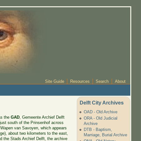
Site Guide
Resources
Search
About
Delft City Archives
OAD - Old Archive
as the
GAD
, Gemeente Archief Delft
ORA - Old Judicial
, just south of the Prinsenhof across
Archive
et Wapen van Savoyen, which appears
DTB - Baptism,
rge), about two kilometers to the east,
Marriage, Burial Archive
 the Stads Archief Delft, the archive