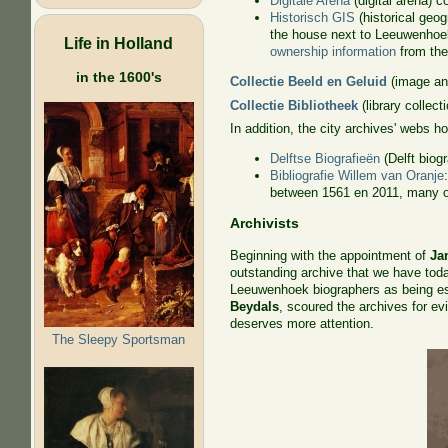
Digitale Arena
(digital arena) 
Historisch GIS
(historical geo
the house next to Leeuwenhoek'
Life in Holland
ownership information
from the 
in the 1600's
Collectie Beeld en Geluid
(image and
Collectie Bibliotheek
(library collect
In addition, the city archives' webs h
Delftse Biografieën
(Delft biog
Bibliografie Willem van Oranje
between 1561 en 2011, many of 
Archivists
Beginning with the appointment of
Ja
outstanding archive that we have toda
Leeuwenhoek biographers as being es
Beydals
, scoured the archives for ev
deserves more attention.
The Sleepy Sportsman