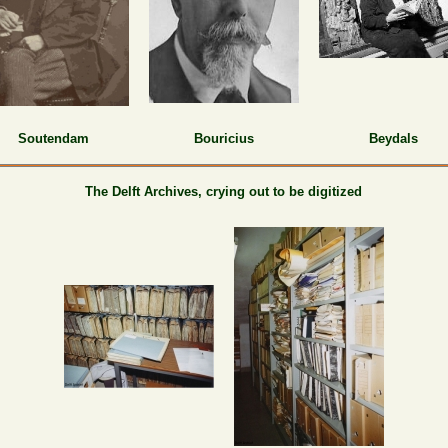
Soutendam
Bouricius
Beydals
The Delft Archives,
crying out to be digitized