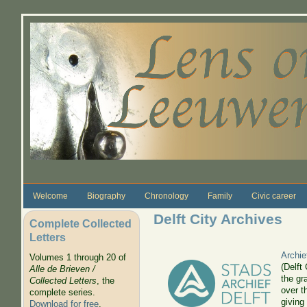
Skip to main content
Welcome
Biography
Chronology
Family
Civic career
Delft City Archives
Complete Collected
Letters
Archie
Volumes 1 through 20 of
(Delft
Alle de Brieven /
the gr
Collected Letters
, the
over t
complete series.
giving
Download for free
.