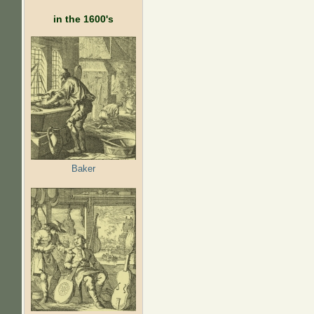
in the 1600's
Baker