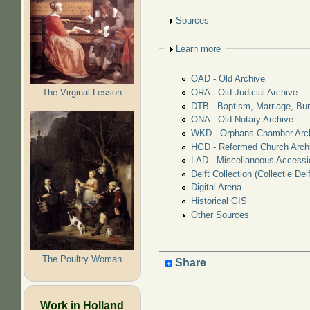
Show
Sources
Show
Learn more
OAD - Old Archive
The Virginal Lesson
ORA - Old Judicial Archive
DTB - Baptism, Marriage, Bur
ONA - Old Notary Archive
WKD - Orphans Chamber Arc
HGD - Reformed Church Arch
LAD - Miscellaneous Accessi
Delft Collection (Collectie Delf
Digital Arena
Historical GIS
Other Sources
The Poultry Woman
Share
Work in Holland