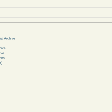
ial Archive
hive
ive
ons
t)