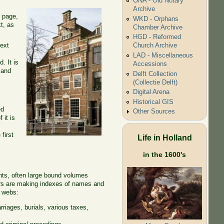
ONA - Old Notary
Archive
t page,
WKD - Orphans
t, as
Chamber Archive
HGD - Reformed
text
Church Archive
LAD - Miscellaneous
. It is
Accessions
 and
Delft Collection
(Collectie Delft)
Digital Arena
Historical GIS
ed
Other Sources
 it is
first
Life in Holland
in the 1600's
nts, often large bound volumes
eers are making indexes of names and
r webs:
riages, burials, various taxes,