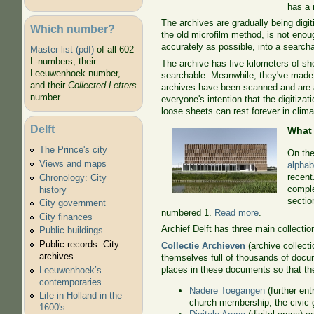
has a 
The archives are gradually being digi
Which number?
the old microfilm method, is not enou
accurately as possible, into a search
Master list (pdf)
of all 602
L-numbers, their
The archive has five kilometers of she
Leeuwenhoek number,
searchable. Meanwhile, they've made a 
and their
Collected Letters
archives have been scanned and are av
number
everyone's intention that the digitiza
loose sheets can rest forever in clim
Delft
What
The Prince's city
On the
Views and maps
alphab
recent
Chronology: City
comple
history
sectio
City government
numbered 1.
Read more
.
City finances
Archief Delft has three main collectio
Public buildings
Public records: City
Collectie Archieven
(archive collect
archives
themselves full of thousands of doc
places in these documents so that th
Leeuwenhoek’s
contemporaries
Nadere Toegangen
(further ent
Life in Holland in the
church membership, the civic g
1600's