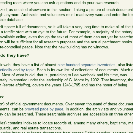
reading room where you can ask questions and do your own research.
tized, as detailed elsewhere in this section. Taking a picture of each documen
gh anymore. Archivists and volunteers must read every word and enter the tex
able database.
lf space full of documents, so it will take a very long time to make all of the 
terrific start with an eye to the future. For example, a majority of the notary
ailable online, even though the text of most of them can not yet be searched
tion will be sufficient for all research purposes and the actual parchment books
ate-controlled peace. Note that the new building has no windows.
 do they have?
ir web, they have a list of almost
nine hundred separate inventories
, also list
etically
and
by topic
. Each is its own list of collections of documents. Much of
. Most of what is old, that is, pertaining to Leeuwenhoek and his time, was
tely inventoried under the leadership of G. Morre by 1902. That inventory, the 
n (
eerste afdeling
), covers the years 1246-1795 and has the honor of being
ns:
ion) of official government documents. Over seven thousand of these docume
uments, can be
browsed page by page
. In addition, the archivists and volunt
ey can be searched. These searchable archives are accessible on three othe
ries) contains indexes to locate records of, among many others, baptisms, mar
uards, and real estate transactions.