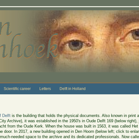
Scientific career
Letters
Delft in Holland
f Delft
is the building that holds the physical documents. Also known in print 
 City Archive), it was established in the 1950's in Oude Delft 169 (below right)
acht from the Oude Kerk. When the house was built in 1563, it was called H
he door. In 2017, a new building opened in Den Hoorn (below left; click to enla
 much-needed space to the archive and its dedicated professionals. Now called