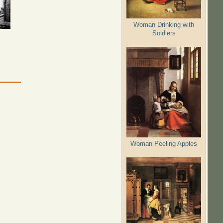
Woman Drinking with
Soldiers
Woman Peeling Apples