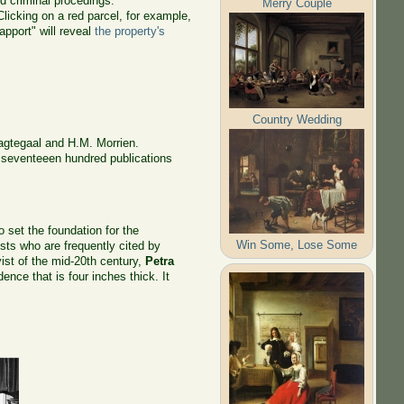
d criminal procedings.
Merry Couple
licking on a red parcel, for example,
pport" will reveal
the property's
Country Wedding
agtegaal and H.M. Morrien.
t seventeeen hundred publications
o set the foundation for the
Win Some, Lose Some
sts who are frequently cited by
ivist of the mid-20th century,
Petra
ence that is four inches thick. It