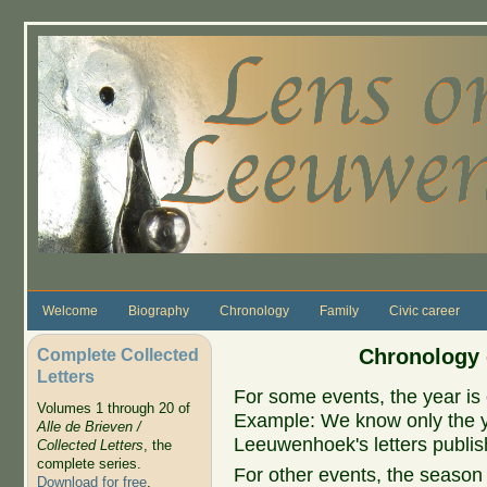
Skip to main content
Welcome
Biography
Chronology
Family
Civic career
Complete Collected
Chronology 
Letters
For some events, the year is 
Volumes 1 through 20 of
Example: We know only the ye
Alle de Brieven /
Leeuwenhoek's letters publish
Collected Letters
, the
complete series.
For other events, the season 
Download for free
.