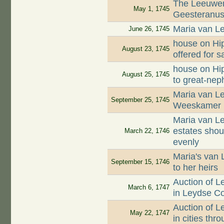
The Leeuwen
May 1, 1745
Geesteranus 
Maria van Le
June 26, 1745
house on Hip
August 23, 1745
offered for s
house on Hip
August 25, 1745
to great-ne
Maria van Le
September 25, 1745
Weeskamer
Maria van Le
estates shou
March 22, 1746
evenly
Maria's van 
September 15, 1746
to her heirs
Auction of 
March 6, 1747
in Leydse C
Auction of 
May 22, 1747
in cities th