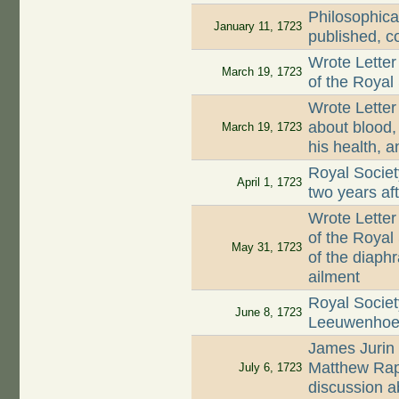
Philosophica
January 11, 1723
published, c
Wrote Letter
March 19, 1723
of the Royal
Wrote Letter
about blood, 
March 19, 1723
his health, a
Royal Societ
April 1, 1723
two years af
Wrote Letter
of the Royal
May 31, 1723
of the diaph
ailment
Royal Societ
June 8, 1723
Leeuwenhoek'
James Jurin 
Matthew Rap
July 6, 1723
discussion a