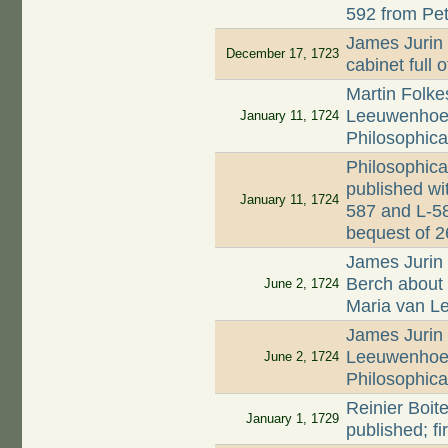
592 from Pet
James Jurin 
December 17, 1723
cabinet full 
Martin Folkes
Leeuwenhoek'
January 11, 1724
Philosophica
Philosophica
published wi
January 11, 1724
587 and L-58
bequest of 
James Jurin 
Berch about d
June 2, 1724
Maria van 
James Jurin 
Leeuwenhoek
June 2, 1724
Philosophica
Reinier Boite
January 1, 1729
published; f