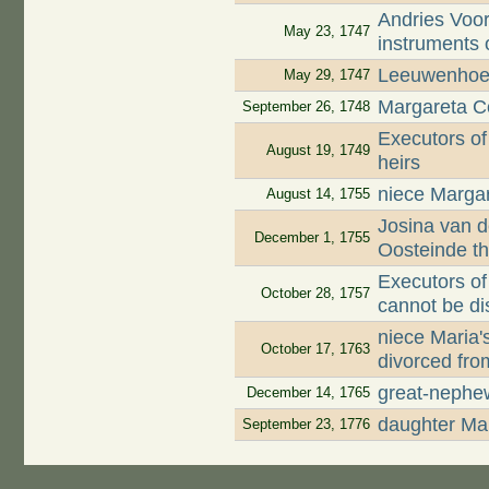
Andries Voor
May 23, 1747
instruments 
Leeuwenhoek
May 29, 1747
Margareta Co
September 26, 1748
Executors of
August 19, 1749
heirs
niece Margar
August 14, 1755
Josina van d
December 1, 1755
Oosteinde t
Executors of
October 28, 1757
cannot be di
niece Maria
October 17, 1763
divorced fro
great-nephe
December 14, 1765
daughter Mar
September 23, 1776