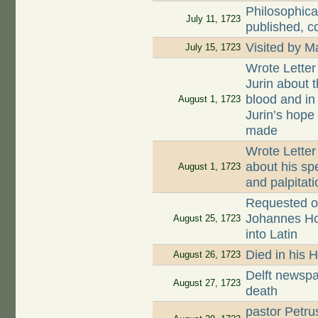
Philosophica
July 11, 1723
published, c
Visited by 
July 15, 1723
Wrote Letter
Jurin about t
blood and in
August 1, 1723
Jurin’s hope
made
Wrote Letter
about his sp
August 1, 1723
and palpitati
Requested on
Johannes Hoog
August 25, 1723
into Latin
Died in his 
August 26, 1723
Delft newspa
August 27, 1723
death
pastor Petru