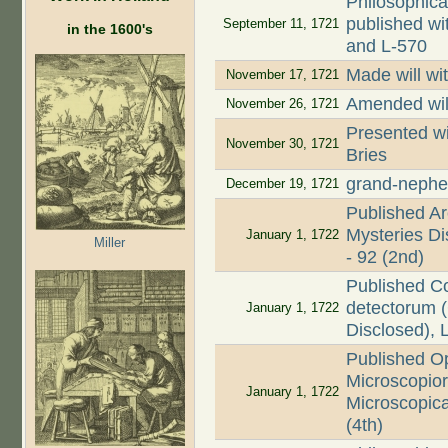
Philosophica
published wi
September 11, 1721
in the 1600's
and L-570
Made will wi
November 17, 1721
Amended wil
November 26, 1721
Presented wi
November 30, 1721
Bries
grand-nephe
December 19, 1721
Published Ar
Mysteries Dis
January 1, 1722
Miller
- 92 (2nd)
Published C
detectorum (
January 1, 1722
Disclosed), 
Published O
Microscopio
January 1, 1722
Microscopica
(4th)