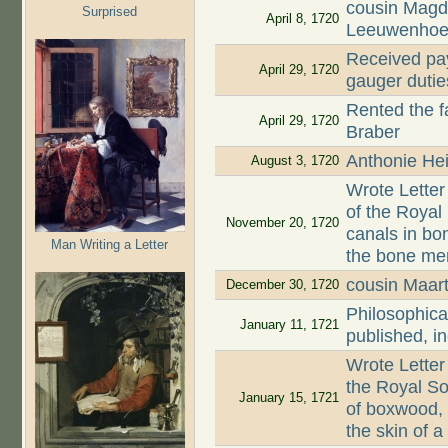
cousin Magd
Surprised
April 8, 1720
Leeuwenhoe
Received pay
April 29, 1720
gauger dutie
Rented the 
April 29, 1720
Braber
Anthonie Hei
August 3, 1720
Wrote Letter
of the Roya
November 20, 1720
canals in bon
Man Writing a Letter
the bone mem
cousin Maar
December 30, 1720
Philosophica
January 11, 1721
published, i
Wrote Letter
the Royal So
January 15, 1721
of boxwood,
the skin of 