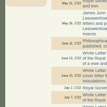
Royal Societ
May 21, 1722
and iron
James Jurin 
Leeuwenhoek 
letters and 
May 26, 1722
Leeuwenhoek 
insects
Philosophica
June 11, 1722
published, c
Wrote Letter
of the Royal
June 13, 1722
of a ewe and 
Wrote Letter
cover letter 
June 13, 1722
inoculations
Royal Societ
July 2, 1722
Wrote Letter
July 7, 1722
of the Royal