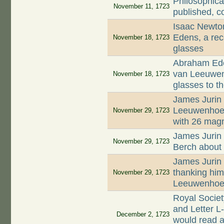
Philosophica
November 11, 1723
published, c
Isaac Newto
Edens, a rec
November 18, 1723
glasses
Abraham Ede
van Leeuwenh
November 18, 1723
glasses to t
James Jurin 
Leeuwenhoek 
November 29, 1723
with 26 magn
James Jurin 
November 29, 1723
Berch about 
James Jurin 
thanking him 
November 29, 1723
Leeuwenhoek
Royal Socie
and Letter L
December 2, 1723
would read a