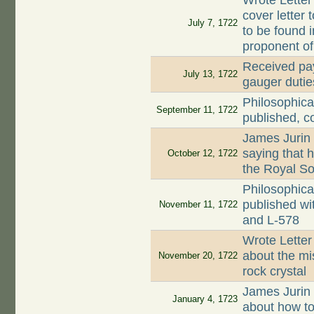
Wrote Letter
cover letter 
July 7, 1722
to be found 
proponent o
Received pay
July 13, 1722
gauger dutie
Philosophica
September 11, 1722
published, c
James Jurin
saying that 
October 12, 1722
the Royal So
Philosophica
published wi
November 11, 1722
and L-578
Wrote Letter
about the mi
November 20, 1722
rock crystal
James Jurin
January 4, 1723
about how to