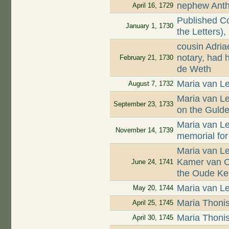
nephew Antho
April 16, 1729
Published Co
January 1, 1730
the Letters),
cousin Adri
notary, had 
February 21, 1730
de Weth
Maria van Le
August 7, 1732
Maria van L
September 23, 1733
on the Guld
Maria van L
November 14, 1739
memorial for
Maria van L
Kamer van Ch
June 24, 1741
the Oude Ke
Maria van Le
May 20, 1744
Maria Thoni
April 25, 1745
Maria Thoni
April 30, 1745