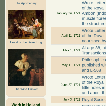
Wrote Letter
The Apothecary
of the Royal
Ambon (Indo
January 24, 1721
muscle fibre
the structure
Wrote Letter
of the Royal
April 11, 1721
nourished by 
Feast of the Bean King
At age 88, hi
May 1, 1721
Transaction
Philosophica
published wi
May 11, 1721
and L-568
Wrote Letter
of the Royal 
June 27, 1721
little holes
The Wine Drinker
and about th
Royal Societ
July 3, 1721
Work in Holland