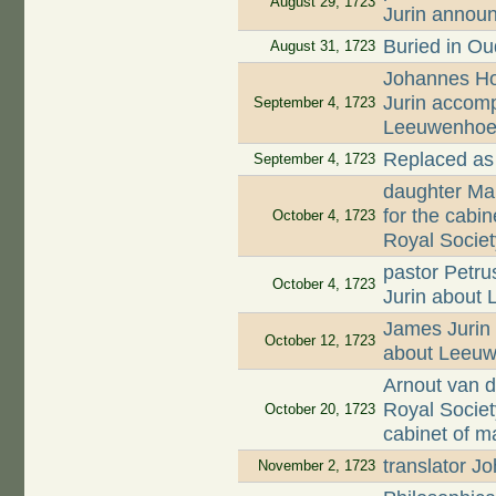
August 29, 1723
Jurin annou
Buried in O
August 31, 1723
Johannes Hoo
Jurin accomp
September 4, 1723
Leeuwenhoek'
Replaced as
September 4, 1723
daughter Mar
for the cabi
October 4, 1723
Royal Societ
pastor Petru
October 4, 1723
Jurin about
James Jurin 
October 12, 1723
about Leeuw
Arnout van d
Royal Societ
October 20, 1723
cabinet of m
translator 
November 2, 1723