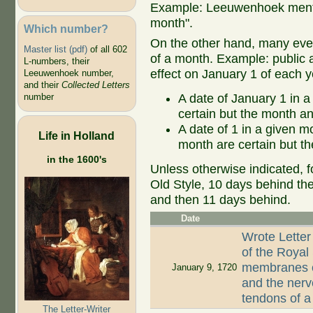
Example: Leeuwenhoek mentio
month".
Which number?
On the other hand, many even
Master list (pdf)
of all 602
of a month. Example: public ap
L-numbers, their
effect on January 1 of each y
Leeuwenhoek number,
and their
Collected Letters
A date of January 1 in a
number
certain but the month an
A date of 1 in a given 
Life in Holland
month are certain but th
in the 1600's
Unless otherwise indicated, f
Old Style, 10 days behind th
and then 11 days behind.
Date
Wrote Letter
of the Royal
membranes of
January 9, 1720
and the nerv
tendons of 
The Letter-Writer