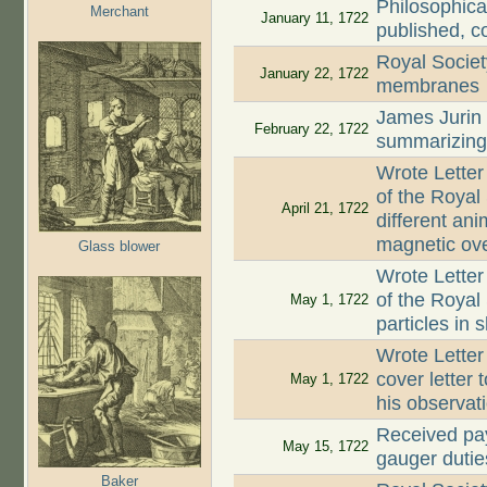
Philosophica
Merchant
January 11, 1722
published, c
Royal Societ
January 22, 1722
membranes
James Jurin
February 22, 1722
summarizing 
Wrote Letter
of the Royal
April 21, 1722
different an
magnetic ove
Glass blower
Wrote Letter
of the Royal 
May 1, 1722
particles in 
Wrote Letter
cover letter 
May 1, 1722
his observat
Received pay
May 15, 1722
gauger dutie
Baker