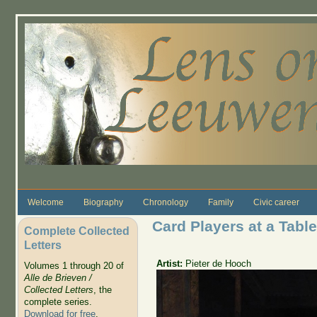
Skip to main content
Welcome
Biography
Chronology
Family
Civic career
Card Players at a Table
Complete Collected
Letters
Artist:
Pieter de Hooch
Volumes 1 through 20 of
Alle de Brieven /
Collected Letters
, the
complete series.
Download for free
.