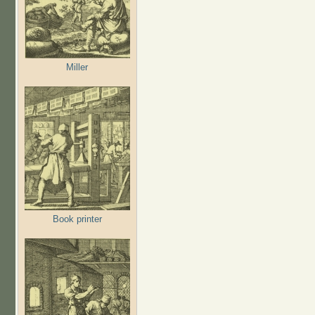
Miller
Book printer