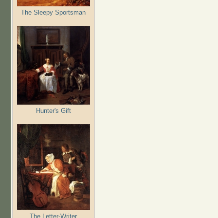
The Sleepy Sportsman
Hunter's Gift
The Letter-Writer