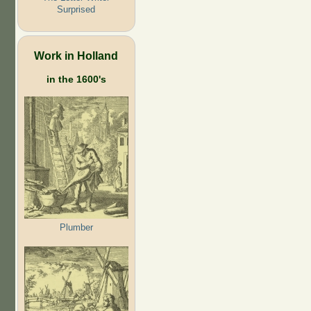
Surprised
Work in Holland
in the 1600's
Plumber