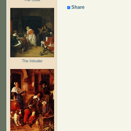
Share
The Intruder