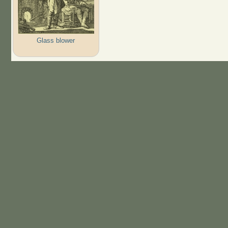
Glass blower