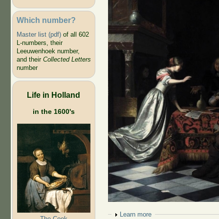
Which number?
Master list (pdf)
of all 602
L-numbers, their
Leeuwenhoek number,
and their
Collected Letters
number
Life in Holland
in the 1600's
Show
Learn more
The Cook