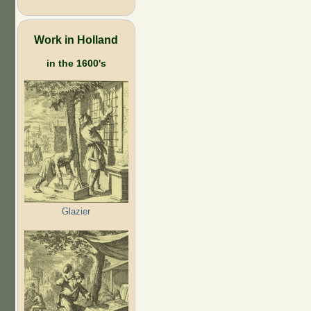
Work in Holland
in the 1600's
Glazier