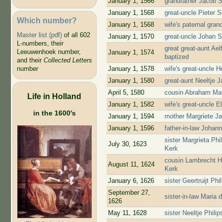
January 1, 1566
grandfather Jacob 
January 1, 1568
great-uncle Pieter 
Which number?
January 1, 1568
wife's paternal gra
Master list (pdf)
of all 602
January 1, 1570
great-uncle Johan 
L-numbers, their
great great-aunt Ae
Leeuwenhoek number,
January 1, 1574
baptized
and their
Collected Letters
January 1, 1578
wife's great-uncle 
number
January 1, 1580
great-aunt Neeltje 
April 5, 1580
cousin Abraham Mae
Life in Holland
January 1, 1582
wife's great-uncle 
in the 1600's
January 1, 1594
mother Margriete J
January 1, 1596
father-in-law Johan
sister Margrieta Ph
July 30, 1623
Kerk
cousin Lambrecht H
August 11, 1624
Kerk
January 6, 1626
sister Geertruijt P
September 27,
sister-in-law Maria
1626
May 11, 1628
sister Neeltje Phil