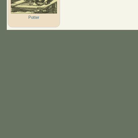
Potter