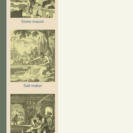
Stone mason
Sail maker