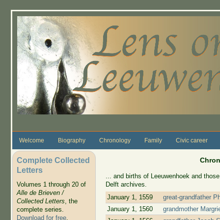
Skip to main content
Welcome
Biography
Chronology
Family
Civic career
Complete Collected
Chron
Letters
... and births of Leeuwenhoek and those 
Delft archives.
Volumes 1 through 20 of
Alle de Brieven /
January 1, 1559
great-grandfather P
Collected Letters
, the
January 1, 1560
grandmother Margrie
complete series.
Download for free
.