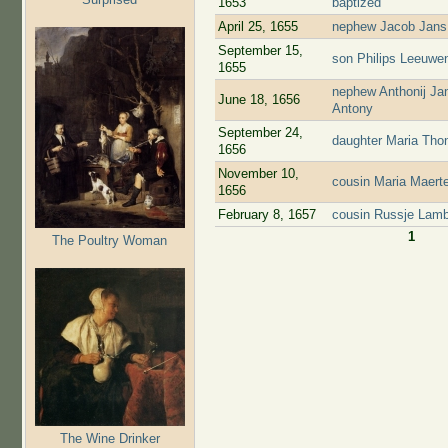
1653
baptized
April 25, 1655
nephew Jacob Jans 
September 15,
son Philips Leeuwen
1655
nephew Anthonij Jan
June 18, 1656
Antony
September 24,
daughter Maria Tho
1656
November 10,
cousin Maria Maert
1656
February 8, 1657
cousin Russje Lamb
1
The Poultry Woman
Pages
The Wine Drinker