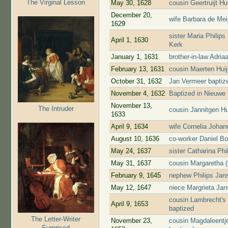
The Virginal Lesson
May 30, 1628
cousin Geertruijt H
December 20,
wife Barbara de Mei
1629
sister Maria Philip
April 1, 1630
Kerk
January 1, 1631
brother-in-law Adri
February 13, 1631
cousin Maerten Hui
October 31, 1632
Jan Vermeer baptiz
November 4, 1632
Baptized in Nieuwe
November 13,
The Intruder
cousin Jannitgen H
1633
April 9, 1634
wife Cornelia Johan
August 10, 1636
co-worker Daniel Bo
May 24, 1637
sister Catharina Ph
May 31, 1637
cousin Margaretha (
February 9, 1645
nephew Philips Jans
May 12, 1647
niece Margrieta Jans
cousin Lambrecht's
April 9, 1653
baptized
The Letter-Writer
November 23,
cousin Magdaleentj
Surprised