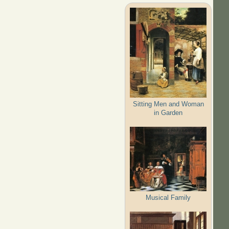
Sitting Men and Woman
in Garden
Musical Family