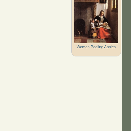
Woman Peeling Apples