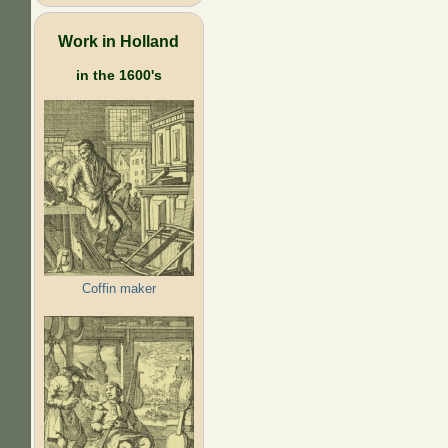
Work in Holland
in the 1600's
Coffin maker