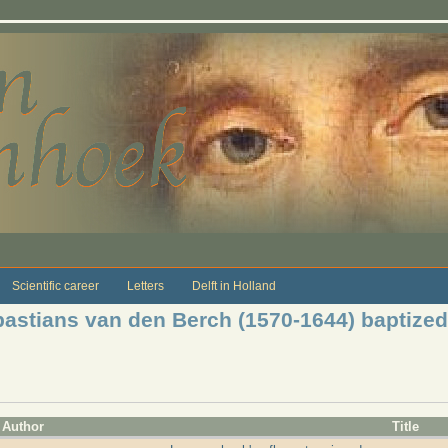
Scientific career
Letters
Delft in Holland
astians van den Berch (1570-1644) baptized
Author
Title