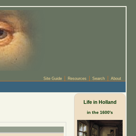
Site Guide
Resources
Search
About
Life in Holland
in the 1600's