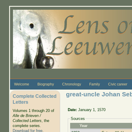
Skip to main content
Welcome
Biography
Chronology
Family
Civic career
great-uncle Johan Seb
Complete Collected
Letters
Date:
January 1, 1570
Volumes 1 through 20 of
Alle de Brieven /
Sources
Collected Letters
, the
complete series.
Year
Download for free
.