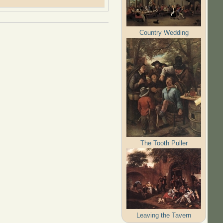
Country Wedding
The Tooth Puller
Leaving the Tavern