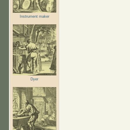
Instrument maker
Dyer