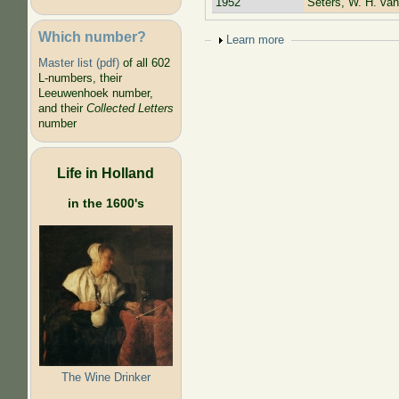
1952
Seters, W. H. van
Which number?
Show
Learn more
Master list (pdf)
of all 602
L-numbers, their
Leeuwenhoek number,
and their
Collected Letters
number
Life in Holland
in the 1600's
The Wine Drinker