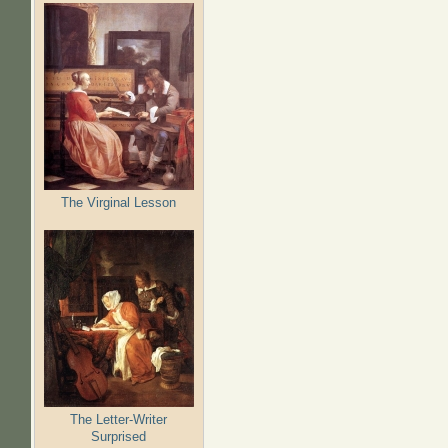
The Virginal Lesson
The Letter-Writer
Surprised