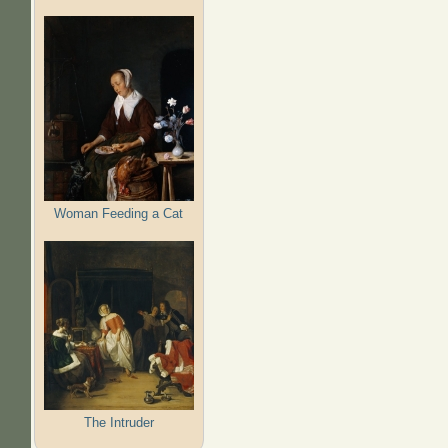
Woman Feeding a Cat
The Intruder