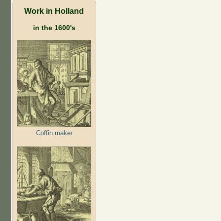
Work in Holland
in the 1600's
Coffin maker