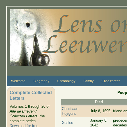
Skip to main content
Welcome
Biography
Chronology
Family
Civic career
Complete Collected
Peop
Letters
Died
Volumes 1 through 20 of
Christiaan
July 8, 1695
friend a
Alle de Brieven /
Huygens
Collected Letters
, the
January 8,
predece
complete series.
Galileo
1642
decades
Download for free
.