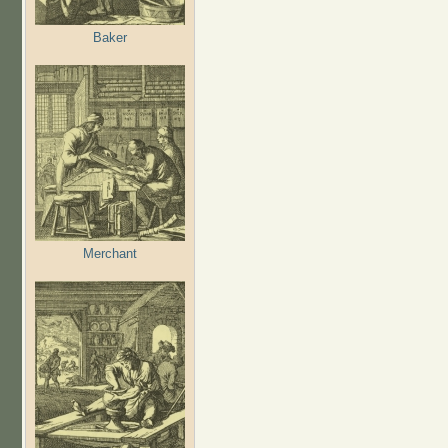
Baker
Merchant