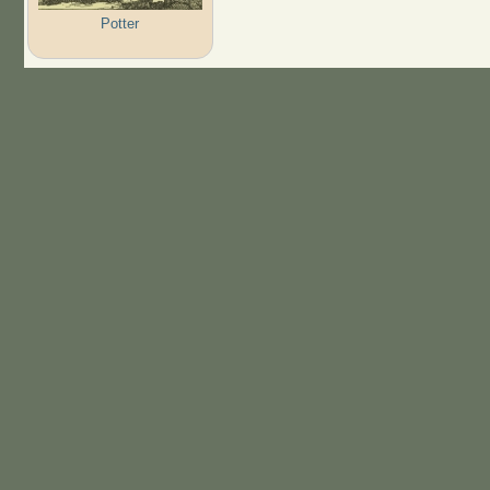
Potter