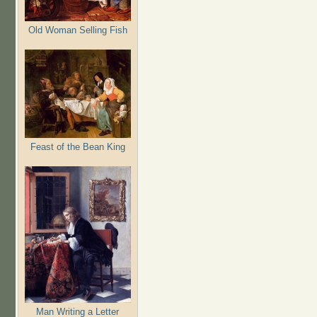
Old Woman Selling Fish
Feast of the Bean King
Man Writing a Letter