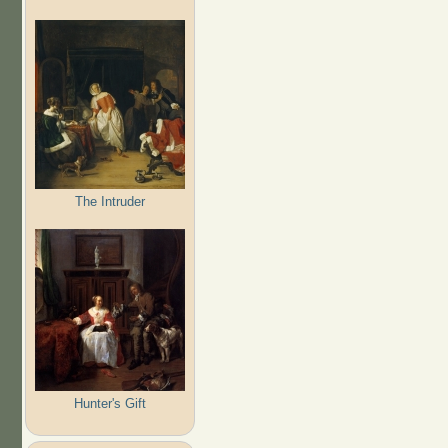
The Intruder
Hunter's Gift