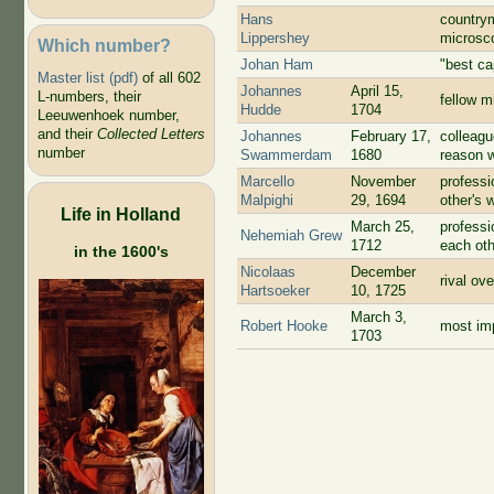
Hans
country
Lippershey
microsc
Which number?
Johan Ham
"best ca
Master list (pdf)
of all 602
Johannes
April 15,
L-numbers, their
fellow m
Hudde
1704
Leeuwenhoek number,
and their
Collected Letters
Johannes
February 17,
colleagu
number
Swammerdam
1680
reason w
Marcello
November
professi
Malpighi
29, 1694
other's 
Life in Holland
March 25,
professi
Nehemiah Grew
1712
each oth
in the 1600's
Nicolaas
December
rival ov
Hartsoeker
10, 1725
March 3,
Robert Hooke
most imp
1703