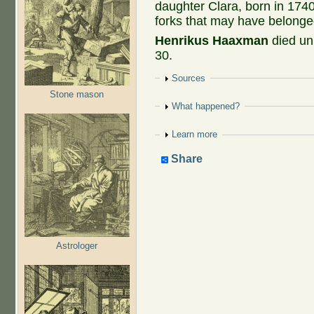
daughter Clara, born in 1740
forks that may have belonge
Henrikus Haaxman
died un
30.
Show
Sources
Stone mason
Show
What happened?
Show
Learn more
Share
Astrologer