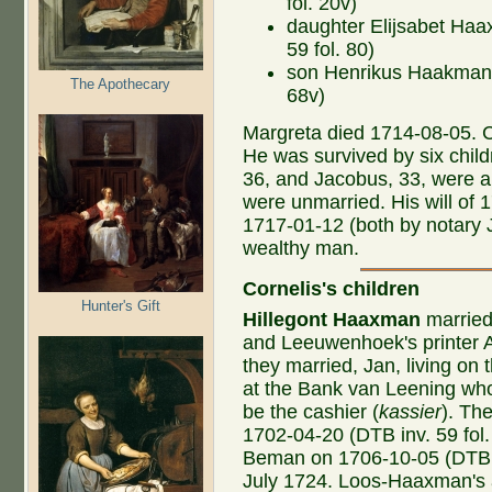
fol. 20v)
daughter Elijsabet Haa
59 fol. 80)
son Henrikus Haakman b
The Apothecary
68v)
Margreta died 1714-08-05. C
He was survived by six child
36, and Jacobus, 33, were al
were unmarried. His will of 
1717-01-12 (both by notary 
wealthy man.
Cornelis's children
Hunter's Gift
Hillegont
Haaxman
married
and Leeuwenhoek's printer
they married, Jan, living on 
at the Bank van Leening who r
be the cashier (
kassier
). Th
1702-04-20 (DTB inv. 59 fol.
Beman on 1706-10-05 (DTB in
July 1724. Loos-Haaxman's ar