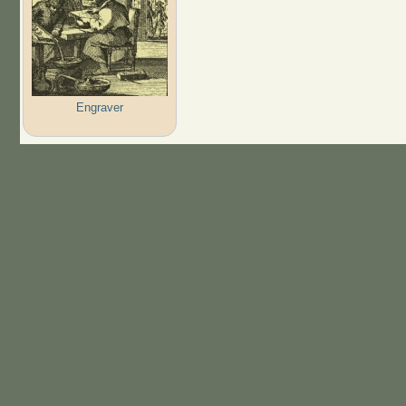
Engraver