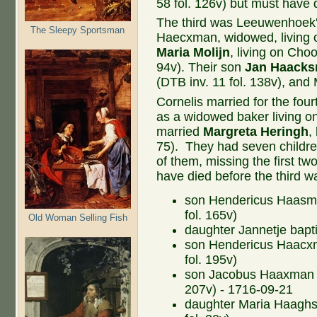
58 fol. 126v) but must have 
The third was Leeuwenhoek'
The Sleepy Sportsman
Haecxman, widowed, living o
Maria Molijn
, living on Choo
94v). Their son
Jan Haack
(DTB inv. 11 fol. 138v), and
Cornelis married for the fou
as a widowed baker living o
married
Margreta Heringh
,
75). They had seven childr
of them, missing the first 
have died before the third w
son Hendericus Haasma
fol. 165v)
Old Woman Selling Fish
daughter Jannetje bapti
son Hendericus Haacxm
fol. 195v)
son Jacobus Haaxman ba
207v) - 1716-09-21
daughter Maria Haaghs