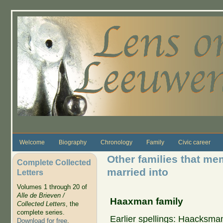
Skip to main content
Welcome
Biography
Chronology
Family
Civic career
Other families that me
Complete Collected
married into
Letters
Volumes 1 through 20 of
Alle de Brieven /
Haaxman family
Collected Letters
, the
complete series.
Earlier spellings: Haacks
Download for free
.