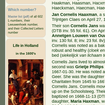
Haakman, Haasman, Hacxm
Haeckxman, Haecman, Hae
Which number?
Jan Cornelis Haaxman
, a 
Master list (pdf)
of all 602
Trijntgen Claes on April 27, 
L-numbers, their
Leeuwenhoek number,
Their son
Cornelis Jans
was
and their
Collected Letters
(DTB inv. 55 fol. 61). On Apri
number
Annetgen Louwen van Ou
inv. 130 fol. 8; inv. 23 fol. 
Cornelis was noted as a bak
Life in Holland
robust and healthy (
cloek e
in the 1600's
bed (
siekelijck van lichaam
Cornelis Jans lived to almo
second was
Grietje Philips
1667-01-30. He was noted as
Geer. She was the daughter 
Charitaten from 1645 to 166
Cornelis Jans. Cornelis mov
up on the Schoolsteeg. Thei
baptized on 1668-11-13 (DTB 
daughter,
Maria Haxman
, w