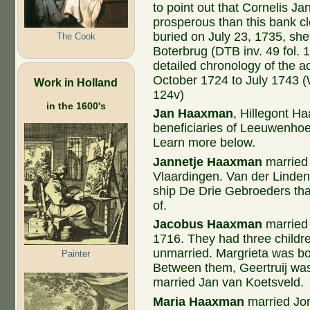
to point out that Cornelis J
prosperous than this bank 
buried on July 23, 1735, she
The Cook
Boterbrug (DTB inv. 49 fol.
detailed chronology of the a
October 1724 to July 1743 (W
Work in Holland
124v)
in the 1600's
Jan Haaxman
, Hillegont H
beneficiaries of Leeuwenhoe
Learn more below.
Jannetje Haaxman
married
Vlaardingen. Van der Linden
ship De Drie Gebroeders tha
of.
Jacobus
Haaxman
married 
1716. They had three childr
unmarried. Margrieta was bor
Painter
Between them, Geertruij wa
married Jan van Koetsveld.
Maria Haaxman
married Jor