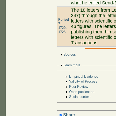
what he called Send-B
The 18 letters from Le
347) through the lett
Period
letters with scientific
7 -
46 figures. The lette
1720-
publishing them himse
1723
letters with scientific
Transactions.
Show
Sources
Show
Learn more
Empirical Evidence
Validity of Process
Peer Review
Open publication
Social context
Share