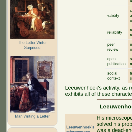
a
c
validity
a
o
r
reliability
r
The Letter-Writer
peer
n
Surprised
review
o
open
s
publication
social
t
context
s
Leeuwenhoek's activity, as re
exhibits all of these character
Leeuwenhoek
Man Writing a Letter
His microscope
solved his prob
Leeuwenhoek's
was a dead-end
microscopes