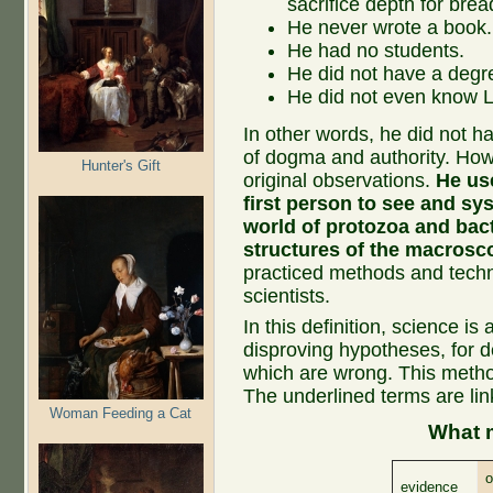
sacrifice depth for brea
He never wrote a book.
He had no students.
He did not have a degre
He did not even know L
In other words, he did not hav
of dogma and authority. Howe
Hunter's Gift
original observations.
He us
first person to see and sy
world of protozoa and bac
structures of the macrosc
practiced methods and techn
scientists.
In this definition, science is
disproving hypotheses, for d
which are wrong. This method
The underlined terms are lin
Woman Feeding a Cat
What 
o
evidence