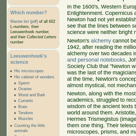
In the 1600's, Western Euro
Which number?
Enlightenment. Copernicus a
Newton had not yet establis
Master list (pdf)
of all 602
see that the lines between s
L-numbers, their
science were neither bright no
Leeuwenhoek number,
and their
Collected Letters
Newton's
alchemy
cannot be
number
1942, after reading the mill
alchemy over two decades in
Leeuwenhoek's
and personal notebooks
, Jo
science
Society Club that "Newton wa
His microscopes
was the last of the magician
His cabinet of wonders
at the time, Newton's concept
Sperm
almost mystical, not mechan
Ovaries
Newton, along with the most
Wood and Bark
academics, struggled to reco
Currants
wisdom of the ancient texts 
Brain
world around them. Aristotle,
Tendons
Hermes Trismegistus (image a
Muscles
them one thing. Their telesc
Counting the little
animals
microscopes, prisms, and m