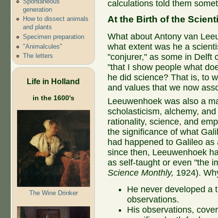
Spontaneous
calculations told them somet
generation
At the Birth of the Scien
How to dissect animals
and plants
What about Antony van Le
Specimen preparation
what extent was he a scienti
"Animalcules"
The letters
"conjurer," as some in Delft c
"that I show people what doe
he did science? That is, to w
Life in Holland
and values that we now asso
in the 1600's
Leeuwenhoek was also a man
scholasticism, alchemy, and 
rationality, science, and e
the significance of what Gal
had happened to Galileo as a
since then, Leeuwenhoek ha
as self-taught or even "the i
Science Monthly,
1924). Wh
He never developed a th
The Wine Drinker
observations.
His observations, cover