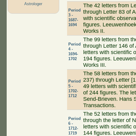
Astrologer
The 42 letters from Le
Period
through Letter 83 of A
3 -
with scientific observ
1687-
figures. Leeuwenhoek 
1694
Works II.
The 99 letters from t
Period
through Letter 146 of 
4 -
letters with scientific
1694-
194 figures. Leeuwenh
1702
Works III.
The 58 letters from t
237) through Letter [
Period
49 letters with scienti
5 -
1702-
of 244 figures. The l
1712
Send-Brieven. Hans S
Transactions.
The 52 letters from t
Period
through the letter of
6 -
letters with scientific
1712-
144 figures. Leeuwenh
1719