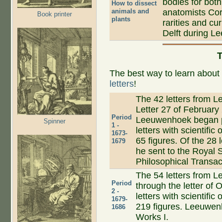
bodies for both
How to dissect
animals and
anatomists Cor
Book printer
plants
rarities and cu
Delft during Le
T
The best way to learn abou
letters
!
The 42 letters from Le
Letter 27 of February
Period
Leeuwenhoek began pu
Spinner
1 -
letters with scientific
1673-
65 figures. Of the 28 l
1679
he sent to the Royal 
Philosophical Transac
The 54 letters from Le
Period
through the letter of 
2 -
letters with scientific
1679-
219 figures. Leeuwenh
1686
Works I.