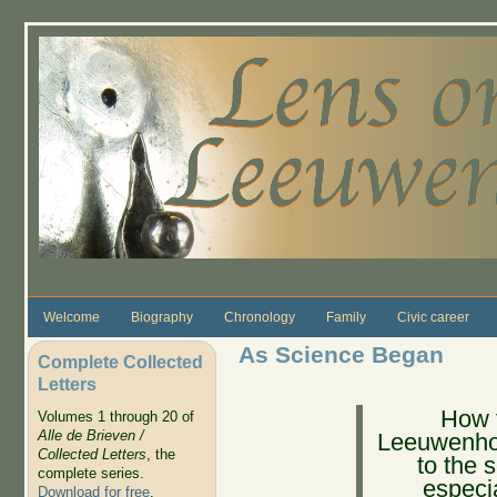
Skip to main content
Welcome
Biography
Chronology
Family
Civic career
As Science Began
Complete Collected
Letters
How t
Volumes 1 through 20 of
Alle de Brieven /
Leeuwenhoe
Collected Letters
, the
to the 
complete series.
especia
Download for free
.