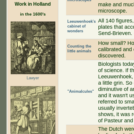
Work in Holland
make and much 
microscope.
in the 1600's
All 140 figures
Leeuwenhoek's
cabinet of
plates that acc
wonders
Send-Brieven. 
How small? H
Counting the
calibrated and 
little animals
discovered.
Biologists toda
of science. If 
Leeuwenhoek, i
Lawyer
a little grin. 
diminutive of an
"Animalcules"
and it wasn't u
referred to sma
usually invert
shows, it was 
of Pasteur and
The Dutch were