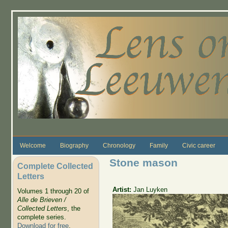
Skip to main content
Welcome
Biography
Chronology
Family
Civic career
Stone mason
Complete Collected
Letters
Artist:
Jan Luyken
Volumes 1 through 20 of
Alle de Brieven /
Collected Letters
, the
complete series.
Download for free
.