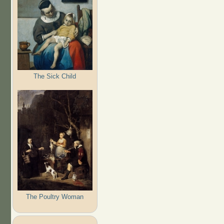
The Sick Child
The Poultry Woman