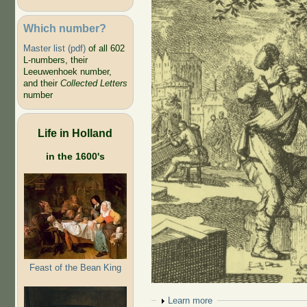
Which number?
Master list (pdf)
of all 602
L-numbers, their
Leeuwenhoek number,
and their
Collected Letters
number
Life in Holland
in the 1600's
Feast of the Bean King
Show
Learn more