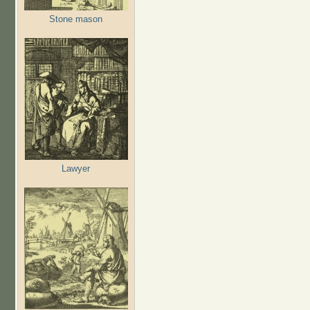
Stone mason
Lawyer