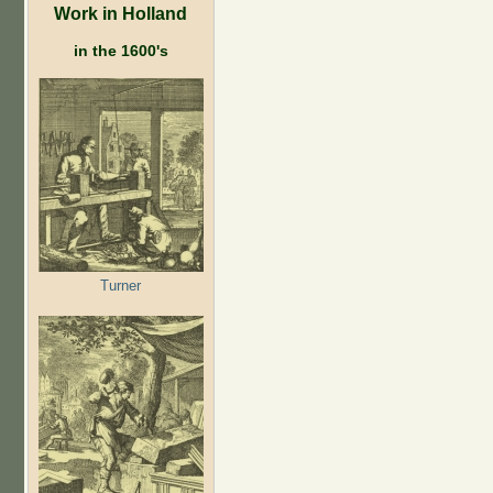
Work in Holland
in the 1600's
Turner