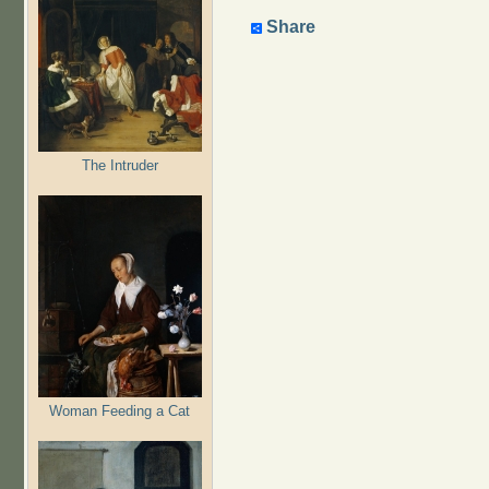
Share
The Intruder
Woman Feeding a Cat