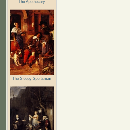
The Apothecary
The Sleepy Sportsman