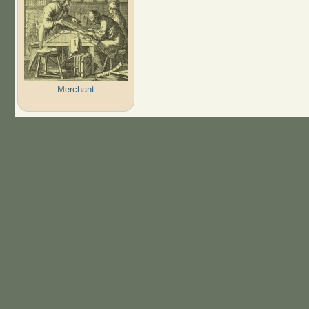
Merchant