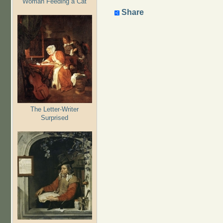
Woman Feeding a Cat
Share
The Letter-Writer
Surprised