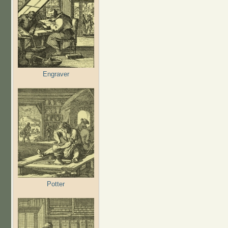
Engraver
Potter