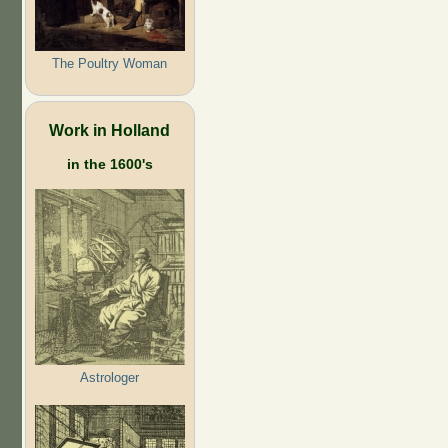
The Poultry Woman
Work in Holland
in the 1600's
Astrologer