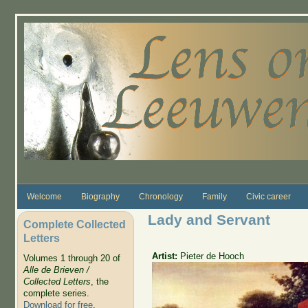
Skip to main content
Welcome
Biography
Chronology
Family
Civic career
Lady and Servant
Complete Collected
Letters
Artist:
Pieter de Hooch
Volumes 1 through 20 of
Alle de Brieven /
Collected Letters
, the
complete series.
Download for free
.