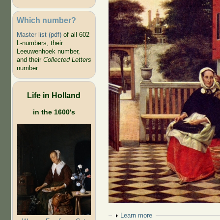
Which number?
Master list (pdf)
of all 602
L-numbers, their
Leeuwenhoek number,
and their
Collected Letters
number
Life in Holland
in the 1600's
Show
Learn more